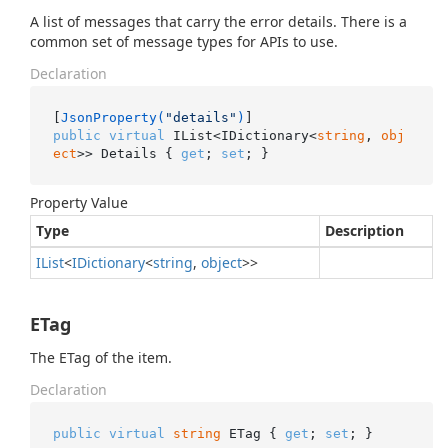
A list of messages that carry the error details. There is a
common set of message types for APIs to use.
Declaration
[
JsonProperty(
"details"
)
public
virtual
 IList<IDictionary<
string
, 
obj
ect
>> Details { 
get
; 
set
; }
Property Value
Type
Description
IList
<
IDictionary
<
string
,
object
>>
ETag
The ETag of the item.
Declaration
public
virtual
string
 ETag { 
get
; 
set
; }