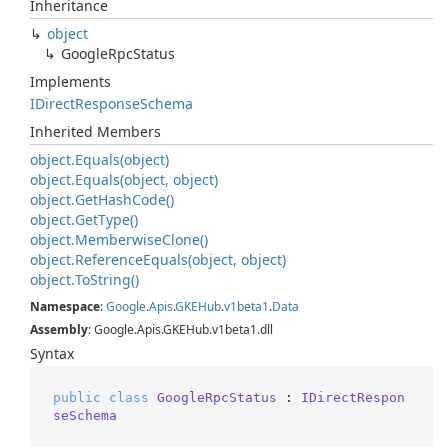
Inheritance
object
Google
Rpc
Status
Implements
IDirect
Response
Schema
Inherited Members
object.
Equals(object)
object.
Equals(object, object)
object.
Get
Hash
Code()
object.
Get
Type()
object.
Memberwise
Clone()
object.
Reference
Equals(object, object)
object.
To
String()
Namespace
:
Google
.
Apis
.
GKEHub
.
v1beta1
.
Data
Assembly
: Google.Apis.GKEHub.v1beta1.dll
Syntax
public
class
GoogleRpcStatus
 : 
IDirectRespon
seSchema