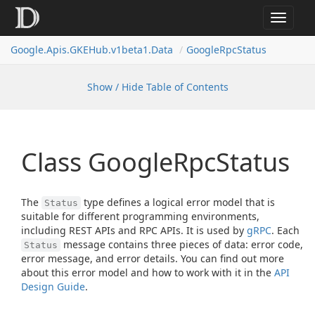
Toggle
navigat
Google.
Apis.
GKEHub.
v1beta1.
Data
Google
Rpc
Status
Show / Hide Table of Contents
Class Google
Rpc
Status
The
type defines a logical error model that is
Status
suitable for different programming environments,
including REST APIs and RPC APIs. It is used by
gRPC
. Each
message contains three pieces of data: error code,
Status
error message, and error details. You can find out more
about this error model and how to work with it in the
API
Design Guide
.