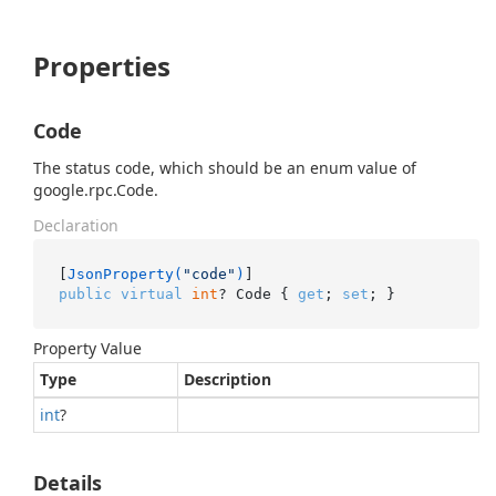
Properties
Code
The status code, which should be an enum value of
google.rpc.Code.
Declaration
[
JsonProperty(
"code"
)
public
virtual
int
? Code { 
get
; 
set
; }
Property Value
Type
Description
int
?
Details