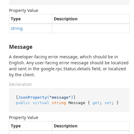
Property Value
Type
Description
string
Message
A developer-facing error message, which should be in
English. Any user-facing error message should be localized
and sent in the google.rpc.Status.details field, or localized
by the client.
Declaration
[
JsonProperty(
"message"
)
public
virtual
string
 Message { 
get
; 
set
; }
Property Value
Type
Description