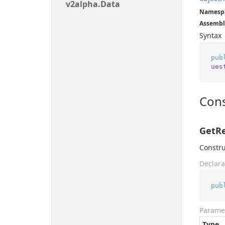
v2alpha.
Data
Namesp
Assembl
Syntax
pub
ues
Cons
GetRe
Constru
Declara
pub
Parame
Type