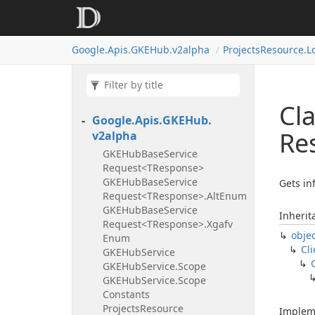
Google.
Apis.
GKEHub.
v2alpha
Projects
Resource.
L
Cla
Google.
Apis.
GKEHub.
Re
v2alpha
GKEHub
Base
Service
Request<TResponse>
GKEHub
Base
Service
Gets in
Request<TResponse>.
Alt
Enum
GKEHub
Base
Service
Inherit
Request<TResponse>.
Xgafv
obje
Enum
Cli
GKEHub
Service
GKEHub
Service.
Scope
GKEHub
Service.
Scope
Constants
Projects
Resource
Implem