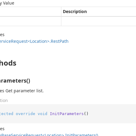
y Value
Description
des
ervice
Request<Location>.
Rest
Path
hods
arameters()
zes Get parameter list.
tion
tected
override
void
InitParameters
()
des
b
Base
Service
Request<Location>.
Init
Parameters()