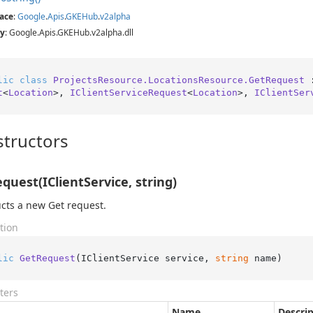
ace
:
Google
.
Apis
.
GKEHub
.
v2alpha
y
: Google.Apis.GKEHub.v2alpha.dll
lic
class
ProjectsResource.LocationsResource.GetRequest
 
t
<
Location
>, 
IClientServiceRequest
<
Location
>, 
IClientSer
tructors
quest(IClientService, string)
cts a new Get request.
tion
lic
GetRequest
(
IClientService service, 
string
 name
)
ters
Name
Descri