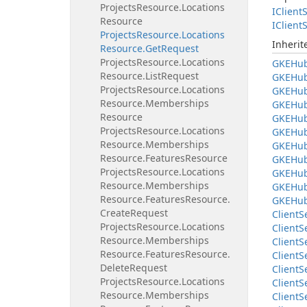
Projects
Resource.
Locations
IClient
S
Resource
IClient
S
Projects
Resource.
Locations
Inheri
Resource.
Get
Request
Projects
Resource.
Locations
GKEHu
Resource.
List
Request
GKEHu
Projects
Resource.
Locations
GKEHu
Resource.
Memberships
GKEHu
Resource
GKEHu
Projects
Resource.
Locations
GKEHu
Resource.
Memberships
GKEHu
Resource.
Features
Resource
GKEHu
Projects
Resource.
Locations
GKEHu
Resource.
Memberships
GKEHu
Resource.
Features
Resource.
GKEHu
Create
Request
Client
S
Projects
Resource.
Locations
Client
S
Resource.
Memberships
Client
S
Resource.
Features
Resource.
Client
S
Delete
Request
Client
S
Projects
Resource.
Locations
Client
S
Resource.
Memberships
Client
S