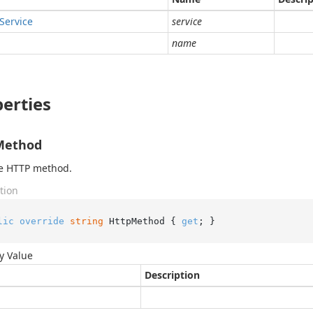
Service
service
name
erties
Method
he HTTP method.
tion
lic
override
string
 HttpMethod { 
get
; }
y Value
Description