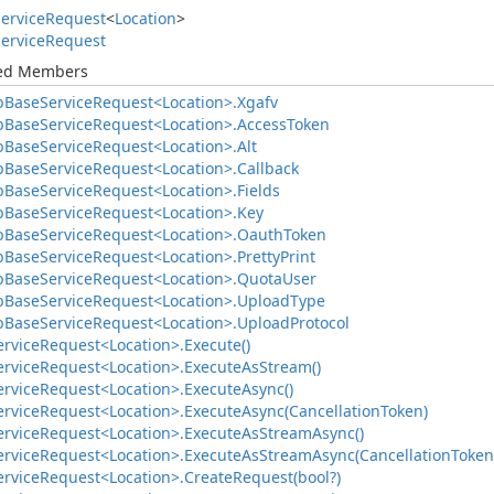
ervice
Request
<
Location
>
ervice
Request
ted Members
b
Base
Service
Request<Location>.
Xgafv
b
Base
Service
Request<Location>.
Access
Token
b
Base
Service
Request<Location>.
Alt
b
Base
Service
Request<Location>.
Callback
b
Base
Service
Request<Location>.
Fields
b
Base
Service
Request<Location>.
Key
b
Base
Service
Request<Location>.
Oauth
Token
b
Base
Service
Request<Location>.
Pretty
Print
b
Base
Service
Request<Location>.
Quota
User
b
Base
Service
Request<Location>.
Upload
Type
b
Base
Service
Request<Location>.
Upload
Protocol
ervice
Request<Location>.
Execute()
ervice
Request<Location>.
Execute
As
Stream()
ervice
Request<Location>.
Execute
Async()
ervice
Request<Location>.
Execute
Async(Cancellation
Token)
ervice
Request<Location>.
Execute
As
Stream
Async()
ervice
Request<Location>.
Execute
As
Stream
Async(Cancellation
Token
ervice
Request<Location>.
Create
Request(bool?)