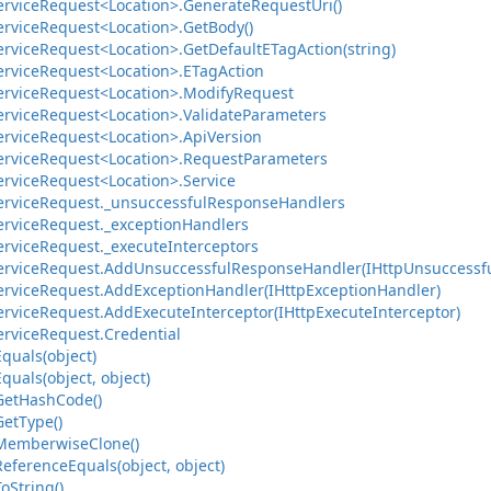
ervice
Request<Location>.
Generate
Request
Uri()
ervice
Request<Location>.
Get
Body()
ervice
Request<Location>.
Get
Default
ETag
Action(string)
ervice
Request<Location>.
ETag
Action
ervice
Request<Location>.
Modify
Request
ervice
Request<Location>.
Validate
Parameters
ervice
Request<Location>.
Api
Version
ervice
Request<Location>.
Request
Parameters
ervice
Request<Location>.
Service
ervice
Request.
_unsuccessful
Response
Handlers
ervice
Request.
_exception
Handlers
ervice
Request.
_execute
Interceptors
ervice
Request.
Add
Unsuccessful
Response
Handler(IHttp
Unsuccessf
ervice
Request.
Add
Exception
Handler(IHttp
Exception
Handler)
ervice
Request.
Add
Execute
Interceptor(IHttp
Execute
Interceptor)
ervice
Request.
Credential
Equals(object)
Equals(object, object)
Get
Hash
Code()
Get
Type()
Memberwise
Clone()
Reference
Equals(object, object)
To
String()