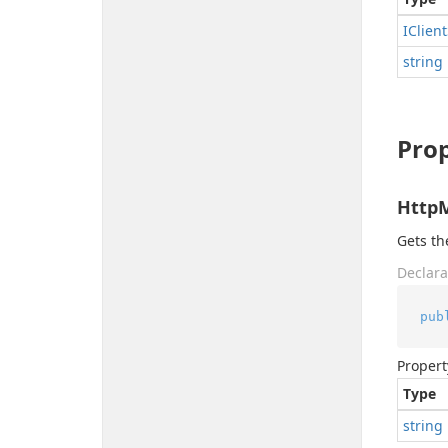
IClient
string
Prop
Http
Gets t
Declara
pub
Propert
Type
string