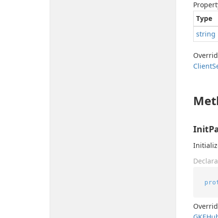
Propert
Type
string
Overri
Client
S
Met
InitP
Initiali
Declara
pro
Overri
GKEHu