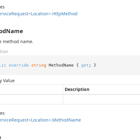
des
ervice
Request<Location>.
Http
Method
odName
he method name.
tion
lic
override
string
 MethodName { 
get
; }
y Value
Description
des
ervice
Request<Location>.
Method
Name
e