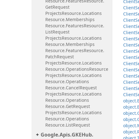
Resource.
Features
Resource.
Client
S
Get
Request
Client
S
Projects
Resource.
Locations
Client
S
Resource.
Memberships
Client
S
Resource.
Features
Resource.
Client
S
List
Request
Client
S
Projects
Resource.
Locations
Client
S
Resource.
Memberships
Client
S
Resource.
Features
Resource.
Client
S
Patch
Request
Client
S
Projects
Resource.
Locations
Client
S
Resource.
Operations
Resource
Client
S
Projects
Resource.
Locations
Client
S
Resource.
Operations
Client
S
Resource.
Cancel
Request
Client
S
Projects
Resource.
Locations
Client
S
Resource.
Operations
object.
Resource.
Get
Request
object.
Projects
Resource.
Locations
object.
Resource.
Operations
object.
Resource.
List
Request
object.
object.
Google.
Apis.
GKEHub.
object.