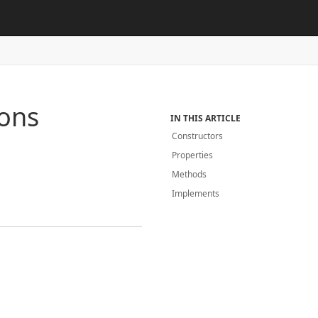
ions
IN THIS ARTICLE
Constructors
Properties
Methods
Implements