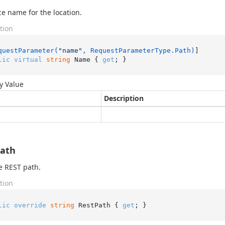
e name for the location.
tion
questParameter(
"name"
, RequestParameterType.Path)
lic
virtual
string
 Name { 
get
; }
y Value
Description
Path
e REST path.
tion
lic
override
string
 RestPath { 
get
; }