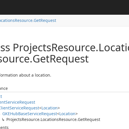
ocations
Resource.
Get
Request
ss Projects
Resource.
Locat
source.
Get
Request
formation about a location.
ance
ct
ent
Service
Request
Client
Service
Request
<
Location
>
GKEHub
Base
Service
Request
<
Location
>
Projects
Resource.
Locations
Resource.
Get
Request
ents