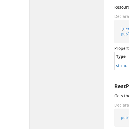
Resourc
Declara
[
Re
pub
Propert
Type
string
Rest
Gets th
Declara
pub