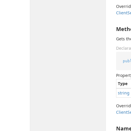
Overri
Client
S
Meth
Gets t
Declara
pub
Propert
Type
string
Overri
Client
S
Nam