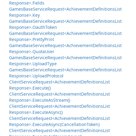
Response>.
Fields
Games
Base
Service
Request<Achievement
Definitions
List
Response>.
Key
Games
Base
Service
Request<Achievement
Definitions
List
Response>.
Oauth
Token
Games
Base
Service
Request<Achievement
Definitions
List
Response>.
Pretty
Print
Games
Base
Service
Request<Achievement
Definitions
List
Response>.
Quota
User
Games
Base
Service
Request<Achievement
Definitions
List
Response>.
Upload
Type
Games
Base
Service
Request<Achievement
Definitions
List
Response>.
Upload
Protocol
Client
Service
Request<Achievement
Definitions
List
Response>.
Execute()
Client
Service
Request<Achievement
Definitions
List
Response>.
Execute
As
Stream()
Client
Service
Request<Achievement
Definitions
List
Response>.
Execute
Async()
Client
Service
Request<Achievement
Definitions
List
Response>.
Execute
Async(Cancellation
Token)
Client
Service
Request<Achievement
Definitions
List