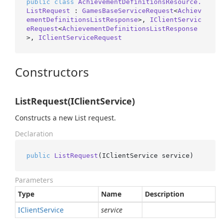
public
class
AchievementDefinitionsResource.
ListRequest
 : 
GamesBaseServiceRequest
<
Achiev
ementDefinitionsListResponse
>, 
IClientServic
eRequest
<
AchievementDefinitionsListResponse
>, 
IClientServiceRequest
Constructors
ListRequest(IClientService)
Constructs a new List request.
Declaration
public
ListRequest
(
IClientService service
)
Parameters
Type
Name
Description
IClient
Service
service