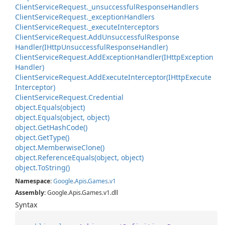
Client
Service
Request.
_unsuccessful
Response
Handlers
Client
Service
Request.
_exception
Handlers
Client
Service
Request.
_execute
Interceptors
Client
Service
Request.
Add
Unsuccessful
Response
Handler(IHttp
Unsuccessful
Response
Handler)
Client
Service
Request.
Add
Exception
Handler(IHttp
Exception
Handler)
Client
Service
Request.
Add
Execute
Interceptor(IHttp
Execute
Interceptor)
Client
Service
Request.
Credential
object.
Equals(object)
object.
Equals(object, object)
object.
Get
Hash
Code()
object.
Get
Type()
object.
Memberwise
Clone()
object.
Reference
Equals(object, object)
object.
To
String()
Namespace
:
Google
.
Apis
.
Games
.
v1
Assembly
: Google.Apis.Games.v1.dll
Syntax