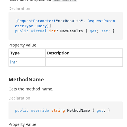
Declaration
[
RequestParameter(
"maxResults"
, RequestParam
eterType.Query)
public
virtual
int
? MaxResults { 
get
; 
set
; }
Property Value
Type
Description
int
?
MethodName
Gets the method name.
Declaration
public
override
string
 MethodName { 
get
; }
Property Value