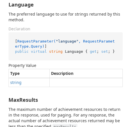
Language
The preferred language to use for strings returned by this
method.
Declaration
[
RequestParameter(
"language"
, RequestParamet
erType.Query)
public
virtual
string
 Language { 
get
; 
set
; }
Property Value
Type
Description
string
MaxResults
The maximum number of achievement resources to return
in the response, used for paging. For any response, the
actual number of achievement resources returned may be
less than the specified
.
maxResults