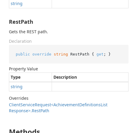
string
RestPath
Gets the REST path.
Declaration
public
override
string
 RestPath { 
get
; }
Property Value
Type
Description
string
Overrides
Client
Service
Request<Achievement
Definitions
List
Response>.
Rest
Path
Methods