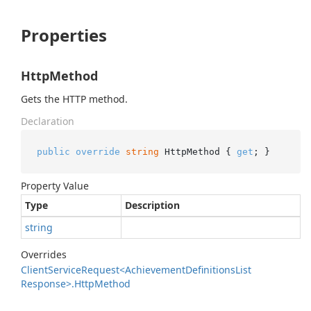
Properties
HttpMethod
Gets the HTTP method.
Declaration
public
override
string
 HttpMethod { 
get
; }
Property Value
Type
Description
string
Overrides
Client
Service
Request<Achievement
Definitions
List
Response>.
Http
Method