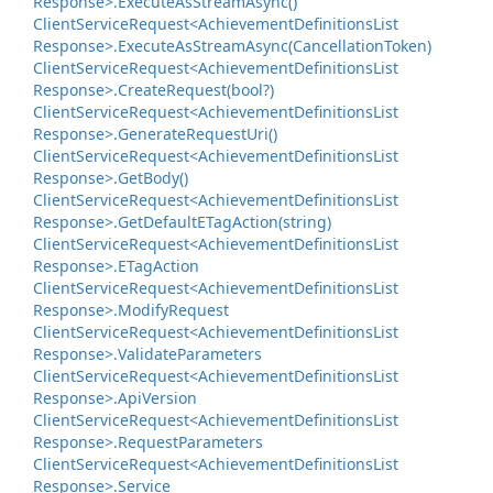
Response>.
Execute
As
Stream
Async()
Client
Service
Request<Achievement
Definitions
List
Response>.
Execute
As
Stream
Async(Cancellation
Token)
Client
Service
Request<Achievement
Definitions
List
Response>.
Create
Request(bool?)
Client
Service
Request<Achievement
Definitions
List
Response>.
Generate
Request
Uri()
Client
Service
Request<Achievement
Definitions
List
Response>.
Get
Body()
Client
Service
Request<Achievement
Definitions
List
Response>.
Get
Default
ETag
Action(string)
Client
Service
Request<Achievement
Definitions
List
Response>.
ETag
Action
Client
Service
Request<Achievement
Definitions
List
Response>.
Modify
Request
Client
Service
Request<Achievement
Definitions
List
Response>.
Validate
Parameters
Client
Service
Request<Achievement
Definitions
List
Response>.
Api
Version
Client
Service
Request<Achievement
Definitions
List
Response>.
Request
Parameters
Client
Service
Request<Achievement
Definitions
List
Response>.
Service