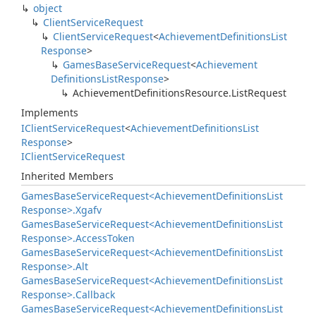
object
Client
Service
Request
Client
Service
Request
<
Achievement
Definitions
List
Response
>
Games
Base
Service
Request
<
Achievement
Definitions
List
Response
>
Achievement
Definitions
Resource.
List
Request
Implements
IClient
Service
Request
<
Achievement
Definitions
List
Response
>
IClient
Service
Request
Inherited Members
Games
Base
Service
Request<Achievement
Definitions
List
Response>.
Xgafv
Games
Base
Service
Request<Achievement
Definitions
List
Response>.
Access
Token
Games
Base
Service
Request<Achievement
Definitions
List
Response>.
Alt
Games
Base
Service
Request<Achievement
Definitions
List
Response>.
Callback
Games
Base
Service
Request<Achievement
Definitions
List