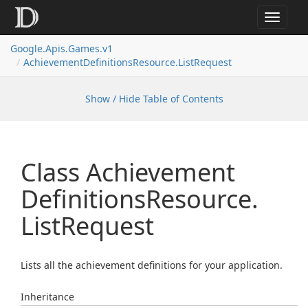
Toggle
navigat
Google.
Apis.
Games.
v1
Achievement
Definitions
Resource.
List
Request
Show / Hide Table of Contents
Class Achievement
Definitions
Resource.
List
Request
Lists all the achievement definitions for your application.
Inheritance