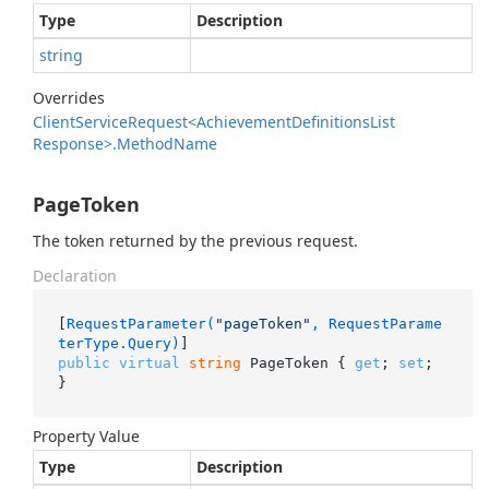
Type
Description
string
Overrides
Client
Service
Request<Achievement
Definitions
List
Response>.
Method
Name
PageToken
The token returned by the previous request.
Declaration
[
RequestParameter(
"pageToken"
, RequestParame
terType.Query)
public
virtual
string
 PageToken { 
get
; 
set
; 
}
Property Value
Type
Description