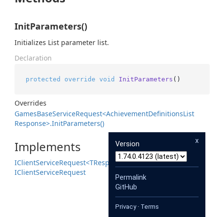
InitParameters()
Initializes List parameter list.
Declaration
protected
override
void
InitParameters
()
Overrides
Games
Base
Service
Request<Achievement
Definitions
List
Response>.
Init
Parameters()
x
Implements
Version
IClient
Service
Request<TResponse>
IClient
Service
Request
Permalink
GitHub
Privacy
·
Terms