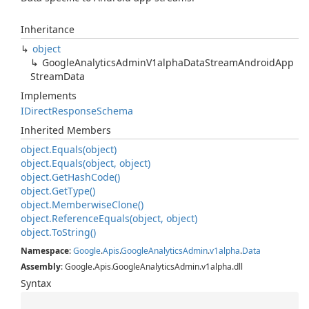
Inheritance
object
Google
Analytics
Admin
V1alpha
Data
Stream
Android
App
Stream
Data
Implements
IDirect
Response
Schema
Inherited Members
object.
Equals(object)
object.
Equals(object, object)
object.
Get
Hash
Code()
object.
Get
Type()
object.
Memberwise
Clone()
object.
Reference
Equals(object, object)
object.
To
String()
Namespace
:
Google
.
Apis
.
Google
Analytics
Admin
.
v1alpha
.
Data
Assembly
: Google.Apis.GoogleAnalyticsAdmin.v1alpha.dll
Syntax