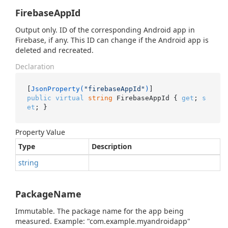
FirebaseAppId
Output only. ID of the corresponding Android app in
Firebase, if any. This ID can change if the Android app is
deleted and recreated.
Declaration
[
JsonProperty(
"firebaseAppId"
)
public
virtual
string
 FirebaseAppId { 
get
; 
s
et
; }
Property Value
Type
Description
string
PackageName
Immutable. The package name for the app being
measured. Example: "com.example.myandroidapp"