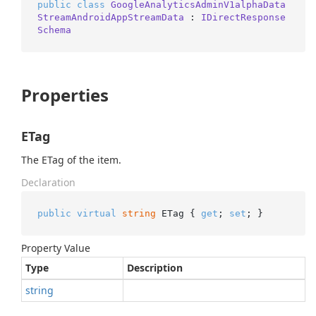
public
class
GoogleAnalyticsAdminV1alphaData
StreamAndroidAppStreamData
 : 
IDirectResponse
Schema
Properties
ETag
The ETag of the item.
Declaration
public
virtual
string
 ETag { 
get
; 
set
; }
Property Value
Type
Description
string