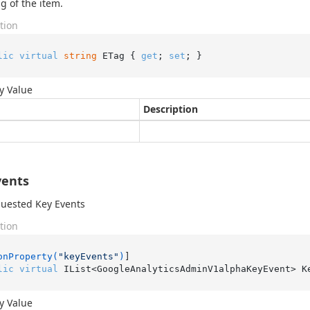
g of the item.
tion
lic
virtual
string
 ETag { 
get
; 
set
; }
y Value
Description
vents
uested Key Events
tion
onProperty(
"keyEvents"
)
lic
virtual
 IList<GoogleAnalyticsAdminV1alphaKeyEvent> K
y Value