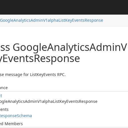
Google
Analytics
Admin
V1alpha
List
Key
Events
Response
ass Google
Analytics
Admin
V
y
Events
Response
e message for ListKeyEvents RPC.
ance
ct
ogle
Analytics
Admin
V1alpha
List
Key
Events
Response
ents
Response
Schema
ted Members