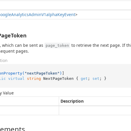
oogle
Analytics
Admin
V1alpha
Key
Event
>
PageToken
, which can be sent as
to retrieve the next page. If th
page_token
sequent pages.
tion
onProperty(
"nextPageToken"
)
lic
virtual
string
 NextPageToken { 
get
; 
set
; }
y Value
Description
lements