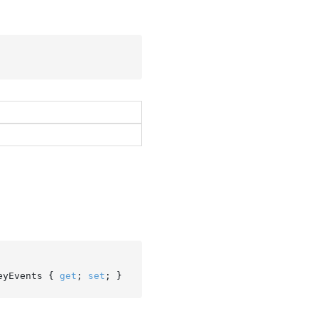
eyEvents { 
get
; 
set
; }