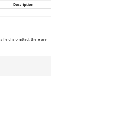
Description
is field is omitted, there are