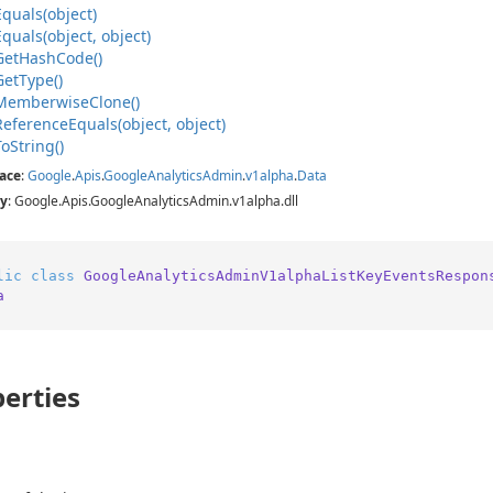
Equals(object)
Equals(object, object)
Get
Hash
Code()
Get
Type()
Memberwise
Clone()
Reference
Equals(object, object)
To
String()
ace
:
Google
.
Apis
.
Google
Analytics
Admin
.
v1alpha
.
Data
y
: Google.Apis.GoogleAnalyticsAdmin.v1alpha.dll
lic
class
GoogleAnalyticsAdminV1alphaListKeyEventsRespon
a
erties