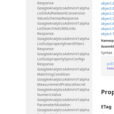
Response
object.
Google
Analytics
Admin
V1alpha
object.
List
SKAd
Network
Conversion
object.
Value
Schemas
Response
object.
Google
Analytics
Admin
V1alpha
object.
List
Search
Ads360Links
object.
Response
object.
Google
Analytics
Admin
V1alpha
Namesp
List
Subproperty
Event
Filters
Assembl
Response
Syntax
Google
Analytics
Admin
V1alpha
List
Subproperty
Sync
Configs
Response
pub
hem
Google
Analytics
Admin
V1alpha
Matching
Condition
Google
Analytics
Admin
V1alpha
Measurement
Protocol
Secret
Google
Analytics
Admin
V1alpha
Prop
Numeric
Value
Google
Analytics
Admin
V1alpha
Parameter
Mutation
ETag
Google
Analytics
Admin
V1alpha