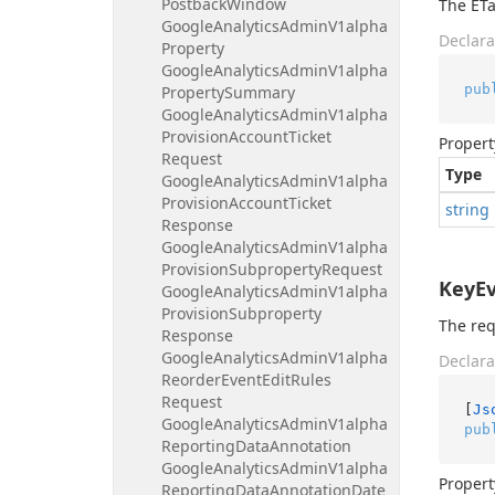
Postback
Window
The ETa
Google
Analytics
Admin
V1alpha
Declara
Property
Google
Analytics
Admin
V1alpha
pub
Property
Summary
Google
Analytics
Admin
V1alpha
Provision
Account
Ticket
Propert
Request
Type
Google
Analytics
Admin
V1alpha
Provision
Account
Ticket
string
Response
Google
Analytics
Admin
V1alpha
Provision
Subproperty
Request
KeyE
Google
Analytics
Admin
V1alpha
Provision
Subproperty
The req
Response
Google
Analytics
Admin
V1alpha
Declara
Reorder
Event
Edit
Rules
Request
[
Js
Google
Analytics
Admin
V1alpha
pub
Reporting
Data
Annotation
Google
Analytics
Admin
V1alpha
Propert
Reporting
Data
Annotation
Date