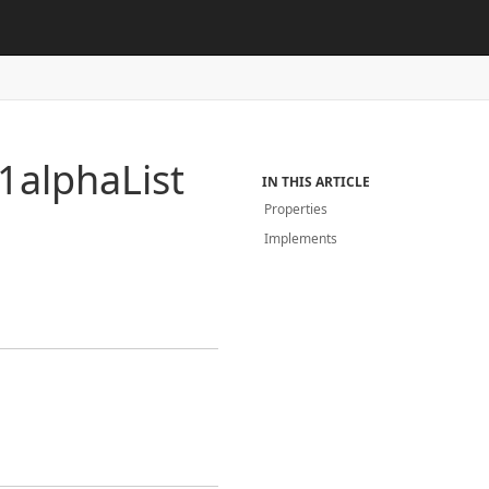
1alpha
List
IN THIS ARTICLE
Properties
Implements