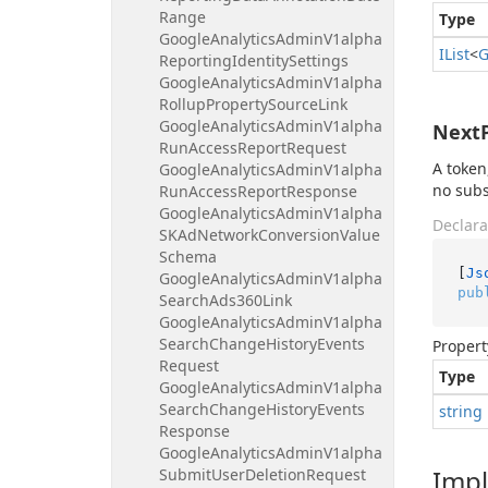
Range
Type
Google
Analytics
Admin
V1alpha
IList
<
G
Reporting
Identity
Settings
Google
Analytics
Admin
V1alpha
Rollup
Property
Source
Link
Google
Analytics
Admin
V1alpha
Next
Run
Access
Report
Request
A token
Google
Analytics
Admin
V1alpha
no sub
Run
Access
Report
Response
Google
Analytics
Admin
V1alpha
Declara
SKAd
Network
Conversion
Value
Schema
[
Js
Google
Analytics
Admin
V1alpha
pub
Search
Ads360Link
Google
Analytics
Admin
V1alpha
Search
Change
History
Events
Propert
Request
Type
Google
Analytics
Admin
V1alpha
Search
Change
History
Events
string
Response
Google
Analytics
Admin
V1alpha
Imp
Submit
User
Deletion
Request