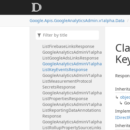
Response
Google
Analytics
Admin
V1alpha
List
Event
Edit
Rules
Response
Google.
Apis.
Google
Analytics
Admin.
v1alpha.
Data
Google
Analytics
Admin
V1alpha
List
Expanded
Data
Sets
Response
Google
Analytics
Admin
V1alpha
Cl
List
Firebase
Links
Response
Google
Analytics
Admin
V1alpha
Ke
List
Google
Ads
Links
Response
Google
Analytics
Admin
V1alpha
List
Key
Events
Response
Google
Analytics
Admin
V1alpha
Respons
List
Measurement
Protocol
Secrets
Response
Inherit
Google
Analytics
Admin
V1alpha
obje
List
Properties
Response
Go
Google
Analytics
Admin
V1alpha
List
Reporting
Data
Annotations
Implem
Response
IDirect
Google
Analytics
Admin
V1alpha
Inheri
List
Rollup
Property
Source
Links