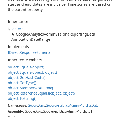
start and end dates are inclusive. Time zones are based on
the parent property.
Inheritance
object
Google
Analytics
Admin
V1alpha
Reporting
Data
Annotation
Date
Range
Implements
IDirect
Response
Schema
Inherited Members
object.
Equals(object)
object.
Equals(object, object)
object.
Get
Hash
Code()
object.
Get
Type()
object.
Memberwise
Clone()
object.
Reference
Equals(object, object)
object.
To
String()
Namespace
:
Google
.
Apis
.
Google
Analytics
Admin
.
v1alpha
.
Data
Assembly
: Google.Apis.GoogleAnalyticsAdmin.v1alpha.dll