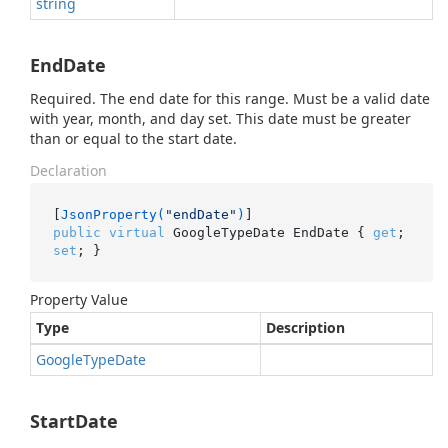
string
EndDate
Required. The end date for this range. Must be a valid date
with year, month, and day set. This date must be greater
than or equal to the start date.
Declaration
[
JsonProperty(
"endDate"
)
public
virtual
 GoogleTypeDate EndDate { 
get
; 
set
; }
Property Value
Type
Description
Google
Type
Date
StartDate