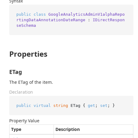
Syntax
public
class
GoogleAnalyticsAdminV1alphaRepo
rtingDataAnnotationDateRange
 : 
IDirectRespon
seSchema
Properties
ETag
The ETag of the item.
Declaration
public
virtual
string
 ETag { 
get
; 
set
; }
Property Value
Type
Description