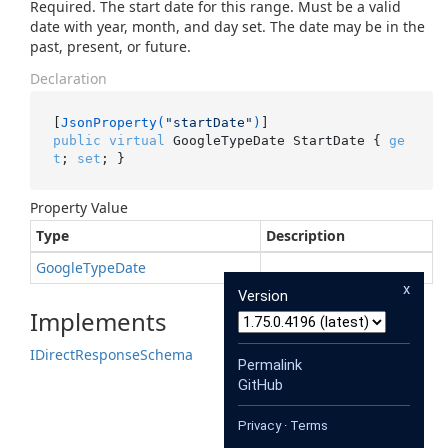
Required. The start date for this range. Must be a valid
date with year, month, and day set. The date may be in the
past, present, or future.
Declaration
[
JsonProperty(
"startDate"
)
public
virtual
 GoogleTypeDate StartDate { 
ge
t
; 
set
; }
Property Value
Type
Description
Google
Type
Date
x
Version
Implements
IDirect
Response
Schema
Permalink
GitHub
Privacy
·
Terms