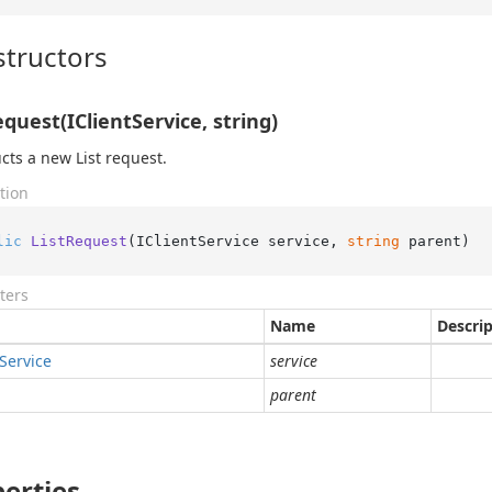
tructors
equest(IClientService, string)
cts a new List request.
tion
lic
ListRequest
(
IClientService service, 
string
 parent
)
ters
Name
Descri
Service
service
parent
erties