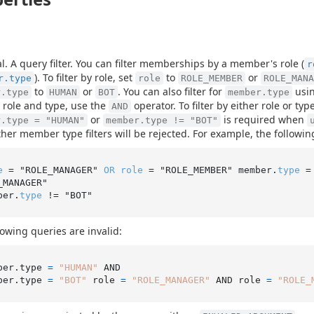
l. A query filter. You can filter memberships by a member's role (
r
). To filter by role, set
to
or
r.type
role
ROLE_MEMBER
ROLE_MANA
to
or
. You can also filter for
usi
r.type
HUMAN
BOT
member.type
 role and type, use the
operator. To filter by either role or ty
AND
or
is required when
r.type = "HUMAN"
member.type != "BOT"
ther member type filters will be rejected. For example, the followin
e
 = "ROLE_MANAGER" 
OR
role
 = "ROLE_MEMBER" member.
type
 =
_MANAGER"

ber.
type
lowing queries are invalid:
ber.type 
=
"HUMAN"
 AND

ber.type 
=
"BOT"
 role 
=
"ROLE_MANAGER"
 AND role 
=
"ROLE_