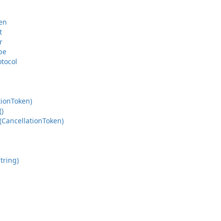
en
t
r
pe
otocol
tion
Token)
()
(Cancellation
Token)
tring)