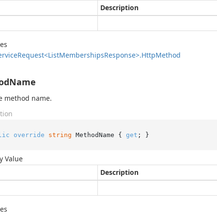
Description
des
ervice
Request<List
Memberships
Response>.
Http
Method
odName
he method name.
tion
lic
override
string
 MethodName { 
get
; }
y Value
Description
des