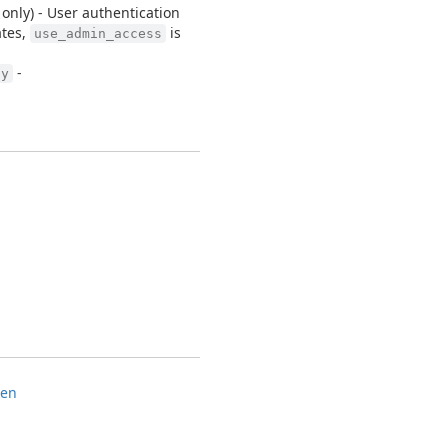
nly) - User authentication
ates,
is
use_admin_access
-
ly
ken