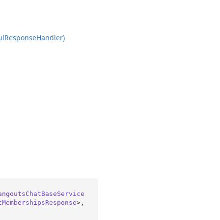
ul
Response
Handler)
angoutsChatBaseService
tMembershipsResponse
>, 