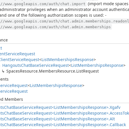
(import mode spaces o
://www.googleapis.com/auth/chat.import
administrator privileges when an administrator account authentic
 and one of the following authorization scopes is used: -
://www.googleapis.com/auth/chat.admin.memberships.readon
://www.googleapis.com/auth/chat.admin.memberships
ance
ct
ent
Service
Request
Client
Service
Request
<
List
Memberships
Response
>
Hangouts
Chat
Base
Service
Request
<
List
Memberships
Response
>
Spaces
Resource.
Members
Resource.
List
Request
ents
ervice
Request
<
List
Memberships
Response
>
ervice
Request
ted Members
ts
Chat
Base
Service
Request<List
Memberships
Response>.
Xgafv
ts
Chat
Base
Service
Request<List
Memberships
Response>.
Access
To
ts
Chat
Base
Service
Request<List
Memberships
Response>.
Alt
ts
Chat
Base
Service
Request<List
Memberships
Response>.
Callback