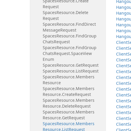
Spaces
Resource.
Create
Hangou
Request
Hangou
Spaces
Resource.
Delete
Hangou
Request
Hangou
Spaces
Resource.
Find
Direct
Hangou
Message
Request
Hangou
Spaces
Resource.
Find
Group
Hangou
Chats
Request
Client
S
Spaces
Resource.
Find
Group
Client
S
Chats
Request.
Space
View
Client
S
Enum
Client
S
Spaces
Resource.
Get
Request
Client
S
Spaces
Resource.
List
Request
Client
S
Spaces
Resource.
Members
Client
S
Resource
Client
S
Spaces
Resource.
Members
Client
S
Resource.
Create
Request
Client
S
Spaces
Resource.
Members
Client
S
Resource.
Delete
Request
Client
S
Spaces
Resource.
Members
Client
S
Resource.
Get
Request
Client
S
Spaces
Resource.
Members
Client
S
Resource.
List
Request
Client
S