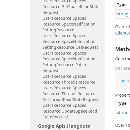
Users
Resource.
Spaces
Type
Resource.
Get
Space
Read
State
Request
string
Users
Resource.
Spaces
Resource.
Space
Notification
Overri
Setting
Resource
Client
S
Users
Resource.
Spaces
Resource.
Space
Notification
Setting
Resource.
Get
Request
Meth
Users
Resource.
Spaces
Resource.
Space
Notification
Gets t
Setting
Resource.
Patch
Declara
Request
Users
Resource.
Spaces
pub
Resource.
Threads
Resource
Users
Resource.
Spaces
Resource.
Threads
Resource.
Propert
Get
Thread
Read
State
Request
Type
Users
Resource.
Spaces
Resource.
Update
Space
Read
string
State
Request
Overri
Google.
Apis.
Hangouts