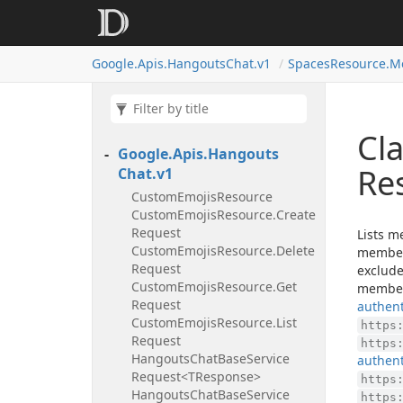
Google.
Apis.
Hangouts
Chat.
v1
Spaces
Resource.
M
Cl
Google.
Apis.
Hangouts
Re
Chat.
v1
Custom
Emojis
Resource
Custom
Emojis
Resource.
Create
Request
Lists m
Custom
Emojis
Resource.
Delete
member
Request
exclude
Custom
Emojis
Resource.
Get
members
Request
authent
Custom
Emojis
Resource.
List
https
Request
https
Hangouts
Chat
Base
Service
authent
Request<TResponse>
https
Hangouts
Chat
Base
Service
https