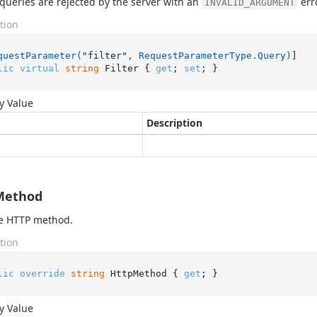
 queries are rejected by the server with an
erro
INVALID_ARGUMENT
tion
questParameter(
"filter"
, RequestParameterType.Query)
lic
virtual
string
 Filter { 
get
; 
set
; }
y Value
Description
Method
he HTTP method.
tion
lic
override
string
 HttpMethod { 
get
; }
y Value