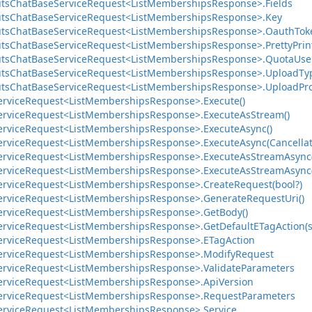
ts
Chat
Base
Service
Request<List
Memberships
Response>.
Fields
ts
Chat
Base
Service
Request<List
Memberships
Response>.
Key
ts
Chat
Base
Service
Request<List
Memberships
Response>.
Oauth
Tok
ts
Chat
Base
Service
Request<List
Memberships
Response>.
Pretty
Prin
ts
Chat
Base
Service
Request<List
Memberships
Response>.
Quota
Use
ts
Chat
Base
Service
Request<List
Memberships
Response>.
Upload
Ty
ts
Chat
Base
Service
Request<List
Memberships
Response>.
Upload
Pr
ervice
Request<List
Memberships
Response>.
Execute()
ervice
Request<List
Memberships
Response>.
Execute
As
Stream()
ervice
Request<List
Memberships
Response>.
Execute
Async()
ervice
Request<List
Memberships
Response>.
Execute
Async(Cancella
ervice
Request<List
Memberships
Response>.
Execute
As
Stream
Async
ervice
Request<List
Memberships
Response>.
Execute
As
Stream
Async
ervice
Request<List
Memberships
Response>.
Create
Request(bool?)
ervice
Request<List
Memberships
Response>.
Generate
Request
Uri()
ervice
Request<List
Memberships
Response>.
Get
Body()
ervice
Request<List
Memberships
Response>.
Get
Default
ETag
Action(s
ervice
Request<List
Memberships
Response>.
ETag
Action
ervice
Request<List
Memberships
Response>.
Modify
Request
ervice
Request<List
Memberships
Response>.
Validate
Parameters
ervice
Request<List
Memberships
Response>.
Api
Version
ervice
Request<List
Memberships
Response>.
Request
Parameters
ervice
Request<List
Memberships
Response>.
Service