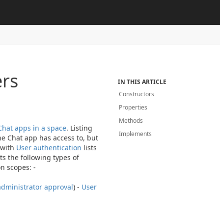
rs
IN THIS ARTICLE
Constructors
Properties
Methods
Chat apps in a space
. Listing
Implements
he Chat app has access to, but
 with
User authentication
lists
s the following types of
n scopes: -
administrator approval
) -
User