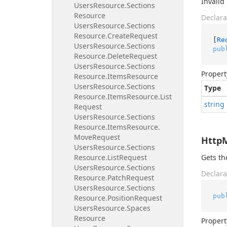
Invalid
Users
Resource.
Sections
Resource
Declara
Users
Resource.
Sections
Resource.
Create
Request
[
Re
Users
Resource.
Sections
pub
Resource.
Delete
Request
Users
Resource.
Sections
Propert
Resource.
Items
Resource
Users
Resource.
Sections
Type
Resource.
Items
Resource.
List
string
Request
Users
Resource.
Sections
Resource.
Items
Resource.
Move
Request
Http
Users
Resource.
Sections
Resource.
List
Request
Gets t
Users
Resource.
Sections
Declara
Resource.
Patch
Request
Users
Resource.
Sections
pub
Resource.
Position
Request
Users
Resource.
Spaces
Resource
Propert