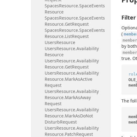
Spaces
Resource.
Space
Events
Resource
Filter
Spaces
Resource.
Space
Events
Resource.
Get
Request
Optiona
Spaces
Resource.
Space
Events
(
membe
Resource.
List
Request
membe
Users
Resource
by both
Users
Resource.
Availability
membe
Resource
true. O
Users
Resource.
Availability
Resource.
Get
Request
Users
Resource.
Availability
rol
Resource.
Mark
As
Active
OLE
Request
mem
Users
Resource.
Availability
Resource.
Mark
As
Away
The fol
Request
Users
Resource.
Availability
Resource.
Mark
As
Do
Not
mem
Disturb
Request
mem
Users
Resource.
Availability
Resource.
Patch
Request