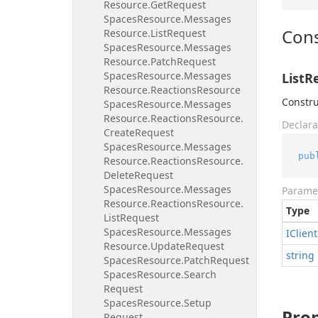
Resource.
Get
Request
Spaces
Resource.
Messages
Cons
Resource.
List
Request
Spaces
Resource.
Messages
Resource.
Patch
Request
Spaces
Resource.
Messages
ListR
Resource.
Reactions
Resource
Constru
Spaces
Resource.
Messages
Resource.
Reactions
Resource.
Declara
Create
Request
Spaces
Resource.
Messages
pub
Resource.
Reactions
Resource.
Delete
Request
Spaces
Resource.
Messages
Parame
Resource.
Reactions
Resource.
Type
List
Request
Spaces
Resource.
Messages
IClient
Resource.
Update
Request
string
Spaces
Resource.
Patch
Request
Spaces
Resource.
Search
Request
Spaces
Resource.
Setup
Prop
Request