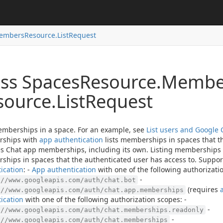
embers
Resource.
List
Request
ass Spaces
Resource.
Membe
source.
List
Request
emberships in a space. For an example, see
List users and Google 
ships with
app authentication
lists memberships in spaces that t
s Chat app memberships, including its own. Listing memberships
hips in spaces that the authenticated user has access to. Support
ication
: -
App authentication
with one of the following authorizatio
-
://www.googleapis.com/auth/chat.bot
(requires
://www.googleapis.com/auth/chat.app.memberships
ication
with one of the following authorization scopes: -
-
://www.googleapis.com/auth/chat.memberships.readonly
-
://www.googleapis.com/auth/chat.memberships