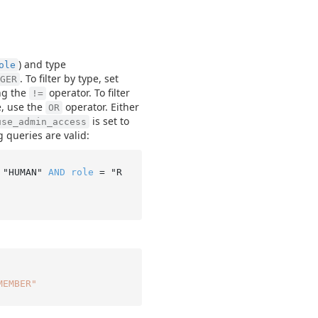
) and type
ole
. To filter by type, set
GER
ng the
operator. To filter
!=
pe, use the
operator. Either
OR
is set to
use_admin_access
g queries are valid:
 "HUMAN" 
AND
role
 = "R
MEMBER"