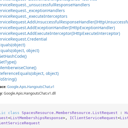
ervice
Request.
_unsuccessful
Response
Handlers
ervice
Request.
_exception
Handlers
ervice
Request.
_execute
Interceptors
ervice
Request.
Add
Unsuccessful
Response
Handler(IHttp
Unsuccessf
ervice
Request.
Add
Exception
Handler(IHttp
Exception
Handler)
ervice
Request.
Add
Execute
Interceptor(IHttp
Execute
Interceptor)
ervice
Request.
Credential
Equals(object)
Equals(object, object)
Get
Hash
Code()
Get
Type()
Memberwise
Clone()
Reference
Equals(object, object)
To
String()
ace
:
Google
.
Apis
.
Hangouts
Chat
.
v1
y
: Google.Apis.HangoutsChat.v1.dll
lic
class
SpacesResource.MembersResource.ListRequest
 : 
H
uest
<
ListMembershipsResponse
>, 
IClientServiceRequest
<
Lis
ientServiceRequest