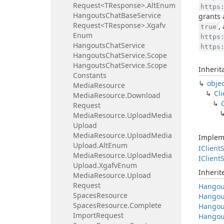
Request<TResponse>.
Alt
Enum
https
Hangouts
Chat
Base
Service
grants 
Request<TResponse>.
Xgafv
,
true
Enum
https
Hangouts
Chat
Service
https
Hangouts
Chat
Service.
Scope
Hangouts
Chat
Service.
Scope
Inherit
Constants
obje
Media
Resource
Cli
Media
Resource.
Download
Request
Media
Resource.
Upload
Media
Upload
Media
Resource.
Upload
Media
Implem
Upload.
Alt
Enum
IClient
S
Media
Resource.
Upload
Media
IClient
S
Upload.
Xgafv
Enum
Inheri
Media
Resource.
Upload
Request
Hangou
Spaces
Resource
Hangou
Spaces
Resource.
Complete
Hangou
Import
Request
Hangou