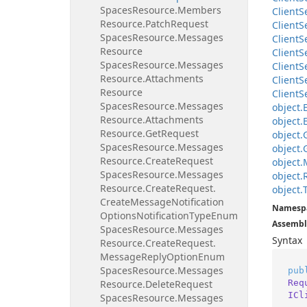
Spaces
Resource.
Members
Client
S
Resource.
Patch
Request
Client
S
Spaces
Resource.
Messages
Client
S
Resource
Client
S
Spaces
Resource.
Messages
Client
S
Resource.
Attachments
Client
S
Resource
Client
S
Spaces
Resource.
Messages
object.
Resource.
Attachments
object.
Resource.
Get
Request
object.
Spaces
Resource.
Messages
object.
Resource.
Create
Request
object.
Spaces
Resource.
Messages
object.
Resource.
Create
Request.
object.
Create
Message
Notification
Namesp
Options
Notification
Type
Enum
Assembl
Spaces
Resource.
Messages
Syntax
Resource.
Create
Request.
Message
Reply
Option
Enum
Spaces
Resource.
Messages
pub
Req
Resource.
Delete
Request
ICl
Spaces
Resource.
Messages