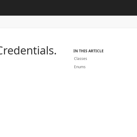
redentials.
IN THIS ARTICLE
Classes
Enums