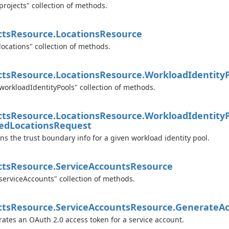
projects" collection of methods.
cts
Resource.
Locations
Resource
locations" collection of methods.
cts
Resource.
Locations
Resource.
Workload
Identity
workloadIdentityPools" collection of methods.
cts
Resource.
Locations
Resource.
Workload
Identity
ed
Locations
Request
ns the trust boundary info for a given workload identity pool.
cts
Resource.
Service
Accounts
Resource
serviceAccounts" collection of methods.
cts
Resource.
Service
Accounts
Resource.
Generate
Ac
ates an OAuth 2.0 access token for a service account.