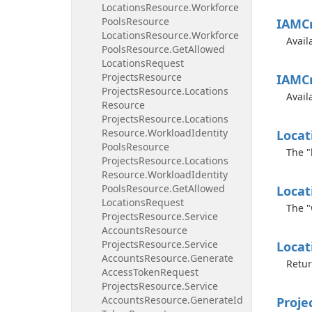
Locations
Resource.
Workforce
Pools
Resource
IAMCr
Locations
Resource.
Workforce
Avail
Pools
Resource.
Get
Allowed
Locations
Request
Projects
Resource
IAMCr
Projects
Resource.
Locations
Avail
Resource
Projects
Resource.
Locations
Resource.
Workload
Identity
Locat
Pools
Resource
The "
Projects
Resource.
Locations
Resource.
Workload
Identity
Pools
Resource.
Get
Allowed
Locat
Locations
Request
The "
Projects
Resource.
Service
Accounts
Resource
Projects
Resource.
Service
Locat
Accounts
Resource.
Generate
Retur
Access
Token
Request
Projects
Resource.
Service
Accounts
Resource.
Generate
Id
Proje