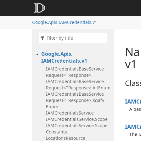
Google.
Apis.
IAMCredentials.
v1
Na
Google.
Apis.
v1
IAMCredentials.
v1
IAMCredentials
Base
Service
Request<TResponse>
Clas
IAMCredentials
Base
Service
Request<TResponse>.
Alt
Enum
IAMCredentials
Base
Service
Request<TResponse>.
Xgafv
IAMCr
Enum
A bas
IAMCredentials
Service
IAMCredentials
Service.
Scope
IAMCredentials
Service.
Scope
IAMCr
Constants
The I
Locations
Resource