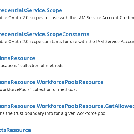
edentials
Service.
Scope
able OAuth 2.0 scopes for use with the IAM Service Account Credent
edentials
Service.
Scope
Constants
able OAuth 2.0 scope constants for use with the IAM Service Accoun
ions
Resource
locations" collection of methods.
ions
Resource.
Workforce
Pools
Resource
workforcePools" collection of methods.
ions
Resource.
Workforce
Pools
Resource.
Get
Allowe
ns the trust boundary info for a given workforce pool.
cts
Resource