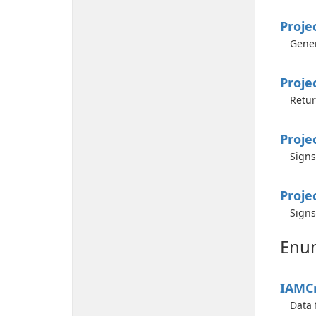
Proje
Gener
Proje
Retur
Proje
Signs
Proje
Signs
Enu
IAMCr
Data 