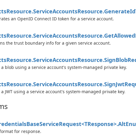
cts
Resource.
Service
Accounts
Resource.
Generate
Id
ates an OpenID Connect ID token for a service account.
cts
Resource.
Service
Accounts
Resource.
Get
Allowed
ns the trust boundary info for a given service account.
cts
Resource.
Service
Accounts
Resource.
Sign
Blob
Re
 a blob using a service account's system-managed private key.
cts
Resource.
Service
Accounts
Resource.
Sign
Jwt
Req
 a JWT using a service account's system-managed private key.
ms
edentials
Base
Service
Request<TResponse>.
Alt
En
format for response.