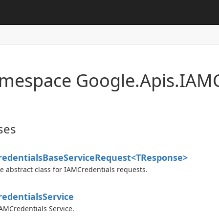
mespace Google.
Apis.
IAMC
ses
edentials
Base
Service
Request<TResponse>
e abstract class for IAMCredentials requests.
edentials
Service
AMCredentials Service.