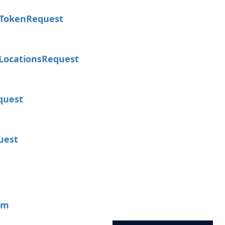
Token
Request
Locations
Request
quest
uest
um