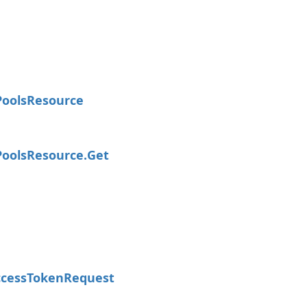
Pools
Resource
Pools
Resource.
Get
cess
Token
Request