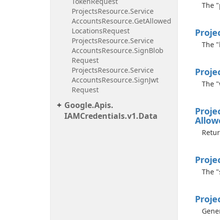
Token
Request
The "
Projects
Resource.
Service
Accounts
Resource.
Get
Allowed
Locations
Request
Proje
Projects
Resource.
Service
The "
Accounts
Resource.
Sign
Blob
Request
Projects
Resource.
Service
Proje
Accounts
Resource.
Sign
Jwt
The "
Request
Google.
Apis.
Proje
IAMCredentials.
v1.
Data
Allow
Retur
Proje
The "
Proje
Gener