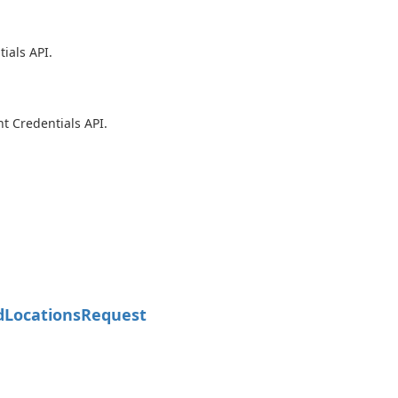
ials API.
t Credentials API.
d
Locations
Request