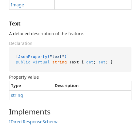
Image
Text
A detailed description of the feature.
Declaration
[
JsonProperty(
"text"
)
public
virtual
string
 Text { 
get
; 
set
; }
Property Value
Type
Description
string
Implements
IDirect
Response
Schema