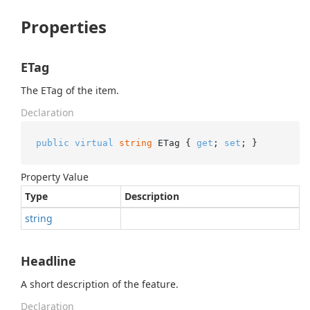
Properties
ETag
The ETag of the item.
Declaration
public
virtual
string
 ETag { 
get
; 
set
; }
Property Value
Type
Description
string
Headline
A short description of the feature.
Declaration