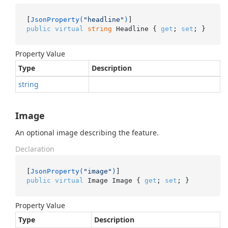
[
JsonProperty(
"headline"
)
public
virtual
string
 Headline { 
get
; 
set
; }
Property Value
Type
Description
string
Image
An optional image describing the feature.
Declaration
[
JsonProperty(
"image"
)
public
virtual
 Image Image { 
get
; 
set
; }
Property Value
Type
Description