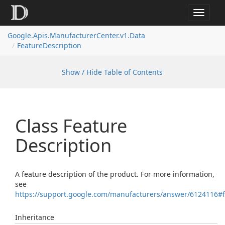
Toggle
navigat
Google.
Apis.
Manufacturer
Center.
v1.
Data
Feature
Description
Show / Hide Table of Contents
Class Feature
Description
A feature description of the product. For more information,
see
https://support.google.com/manufacturers/answer/6124116#
Inheritance