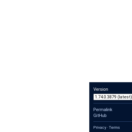
Version
Permalink
GitHub
Privacy
·
Terms