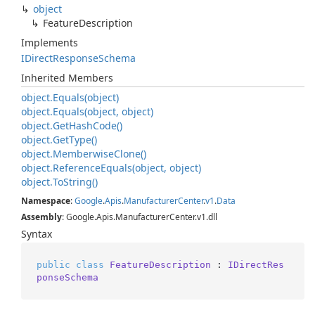
object
Feature
Description
Implements
IDirect
Response
Schema
Inherited Members
object.
Equals(object)
object.
Equals(object, object)
object.
Get
Hash
Code()
object.
Get
Type()
object.
Memberwise
Clone()
object.
Reference
Equals(object, object)
object.
To
String()
Namespace
:
Google
.
Apis
.
Manufacturer
Center
.
v1
.
Data
Assembly
: Google.Apis.ManufacturerCenter.v1.dll
Syntax
public
class
FeatureDescription
 : 
IDirectRes
ponseSchema