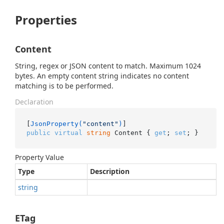
Properties
Content
String, regex or JSON content to match. Maximum 1024
bytes. An empty content string indicates no content
matching is to be performed.
Declaration
[
JsonProperty(
"content"
)
public
virtual
string
 Content { 
get
; 
set
; }
Property Value
Type
Description
string
ETag