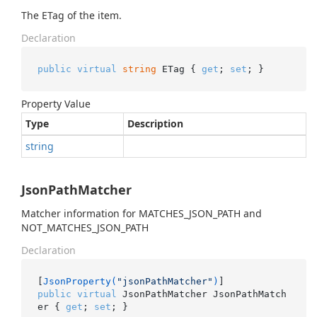
The ETag of the item.
Declaration
public
virtual
string
 ETag { 
get
; 
set
; }
Property Value
Type
Description
string
JsonPathMatcher
Matcher information for MATCHES_JSON_PATH and
NOT_MATCHES_JSON_PATH
Declaration
[
JsonProperty(
"jsonPathMatcher"
)
public
virtual
 JsonPathMatcher JsonPathMatch
er { 
get
; 
set
; }