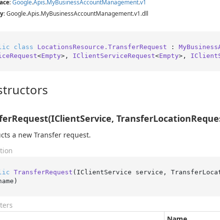
ace
:
Google
.
Apis
.
My
Business
Account
Management
.
v1
y
: Google.Apis.MyBusinessAccountManagement.v1.dll
lic
class
LocationsResource.TransferRequest
 : 
MyBusiness
iceRequest
<
Empty
>, 
IClientServiceRequest
<
Empty
>, 
IClient
tructors
ferRequest(IClientService, TransferLocationReques
cts a new Transfer request.
tion
lic
TransferRequest
(
IClientService service, TransferLoca
name
)
ters
Name