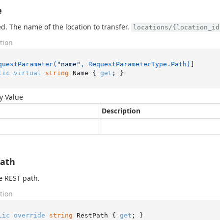
e
d. The name of the location to transfer.
locations/{location_id
tion
questParameter(
"name"
, RequestParameterType.Path)
lic
virtual
string
 Name { 
get
; }
y Value
Description
Path
e REST path.
tion
lic
override
string
 RestPath { 
get
; }