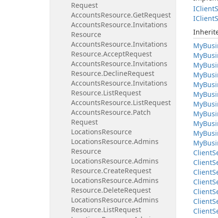
Request
IClient
S
Accounts
Resource.
Get
Request
IClient
S
Accounts
Resource.
Invitations
Inheri
Resource
Accounts
Resource.
Invitations
My
Busi
Resource.
Accept
Request
My
Busi
Accounts
Resource.
Invitations
My
Busi
Resource.
Decline
Request
My
Busi
Accounts
Resource.
Invitations
My
Busi
Resource.
List
Request
My
Busi
Accounts
Resource.
List
Request
My
Busi
Accounts
Resource.
Patch
My
Busi
Request
My
Busi
Locations
Resource
My
Busi
Locations
Resource.
Admins
My
Busi
Resource
Client
S
Locations
Resource.
Admins
Client
S
Resource.
Create
Request
Client
S
Locations
Resource.
Admins
Client
S
Resource.
Delete
Request
Client
S
Locations
Resource.
Admins
Client
S
Resource.
List
Request
Client
S