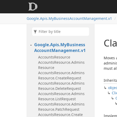
Google.
Apis.
My
Business
Account
Management.
v1
Cl
Google.
Apis.
My
Business
Account
Management.
v1
Accounts
Resource
Moves a
Accounts
Resource.
Admins
adminis
Resource
must al
Accounts
Resource.
Admins
Resource.
Create
Request
Inherit
Accounts
Resource.
Admins
obje
Resource.
Delete
Request
Cli
Accounts
Resource.
Admins
Resource.
List
Request
Accounts
Resource.
Admins
Resource.
Patch
Request
Accounts
Resource.
Create
Implem