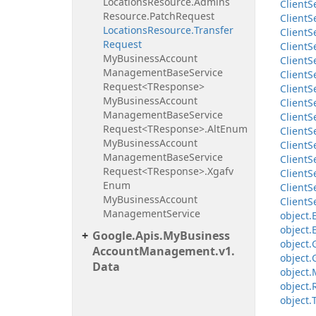
Locations
Resource.
Admins
Client
S
Resource.
Patch
Request
Client
S
Locations
Resource.
Transfer
Client
S
Request
Client
S
My
Business
Account
Client
S
Management
Base
Service
Client
S
Request<TResponse>
Client
S
My
Business
Account
Client
S
Management
Base
Service
Client
S
Request<TResponse>.
Alt
Enum
Client
S
My
Business
Account
Client
S
Management
Base
Service
Client
S
Request<TResponse>.
Xgafv
Client
S
Enum
Client
S
My
Business
Account
Client
S
Management
Service
object.
object.
Google.
Apis.
My
Business
object.
Account
Management.
v1.
object.
Data
object.
object.
object.