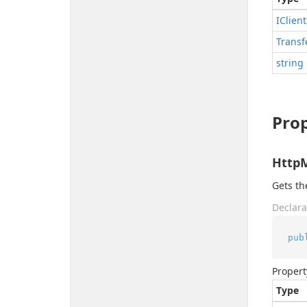
IClient
Transf
string
Prop
Http
Gets t
Declara
pub
Propert
Type