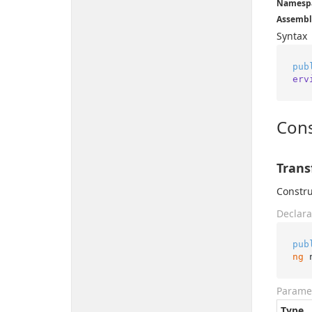
Namesp
Assembl
Syntax
pub
erv
Cons
Trans
Constru
Declara
pub
ng
 
Parame
Type