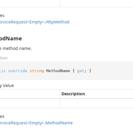
des
ervice
Request<Empty>.
Http
Method
odName
he method name.
tion
lic
override
string
 MethodName { 
get
; }
y Value
Description
des
ervice
Request<Empty>.
Method
Name