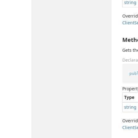
string
Overri
Client
S
Meth
Gets t
Declara
pub
Propert
Type
string
Overri
Client
S