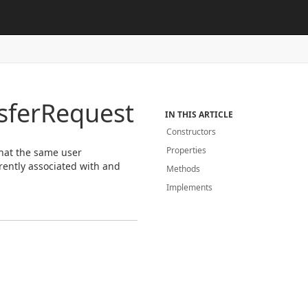
sfer
Request
IN THIS ARTICLE
Constructors
Properties
that the same user
rently associated with and
Methods
Implements