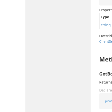
Propert
Type
string
Overri
Client
S
Met
GetBo
Returns
Declara
pro