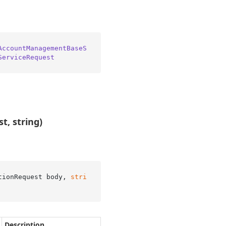
AccountManagementBaseS
ServiceRequest
t, string)
tionRequest body, 
stri
Description