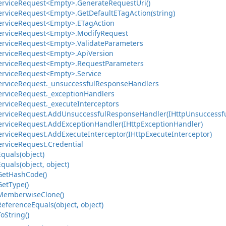
ervice
Request<Empty>.
Generate
Request
Uri()
ervice
Request<Empty>.
Get
Default
ETag
Action(string)
ervice
Request<Empty>.
ETag
Action
ervice
Request<Empty>.
Modify
Request
ervice
Request<Empty>.
Validate
Parameters
ervice
Request<Empty>.
Api
Version
ervice
Request<Empty>.
Request
Parameters
ervice
Request<Empty>.
Service
ervice
Request.
_unsuccessful
Response
Handlers
ervice
Request.
_exception
Handlers
ervice
Request.
_execute
Interceptors
ervice
Request.
Add
Unsuccessful
Response
Handler(IHttp
Unsuccessf
ervice
Request.
Add
Exception
Handler(IHttp
Exception
Handler)
ervice
Request.
Add
Execute
Interceptor(IHttp
Execute
Interceptor)
ervice
Request.
Credential
Equals(object)
Equals(object, object)
Get
Hash
Code()
Get
Type()
Memberwise
Clone()
Reference
Equals(object, object)
To
String()