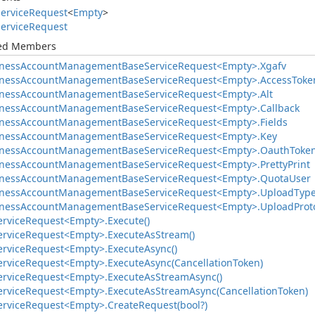
ervice
Request
<
Empty
>
ervice
Request
ted Members
ness
Account
Management
Base
Service
Request<Empty>.
Xgafv
ness
Account
Management
Base
Service
Request<Empty>.
Access
Toke
ness
Account
Management
Base
Service
Request<Empty>.
Alt
ness
Account
Management
Base
Service
Request<Empty>.
Callback
ness
Account
Management
Base
Service
Request<Empty>.
Fields
ness
Account
Management
Base
Service
Request<Empty>.
Key
ness
Account
Management
Base
Service
Request<Empty>.
Oauth
Toke
ness
Account
Management
Base
Service
Request<Empty>.
Pretty
Print
ness
Account
Management
Base
Service
Request<Empty>.
Quota
User
ness
Account
Management
Base
Service
Request<Empty>.
Upload
Typ
ness
Account
Management
Base
Service
Request<Empty>.
Upload
Prot
ervice
Request<Empty>.
Execute()
ervice
Request<Empty>.
Execute
As
Stream()
ervice
Request<Empty>.
Execute
Async()
ervice
Request<Empty>.
Execute
Async(Cancellation
Token)
ervice
Request<Empty>.
Execute
As
Stream
Async()
ervice
Request<Empty>.
Execute
As
Stream
Async(Cancellation
Token)
ervice
Request<Empty>.
Create
Request(bool?)