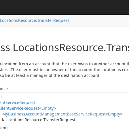
Locations
Resource.
Transfer
Request
ass Locations
Resource.
Tran
 location from an account that the user owns to another account 
ters. The user must be an owner of the account the location is cur
so be at least a manager of the destination account.
ance
ct
ent
Service
Request
Client
Service
Request
<
Empty
>
My
Business
Account
Management
Base
Service
Request
<
Empty
>
Locations
Resource.
Transfer
Request
ents