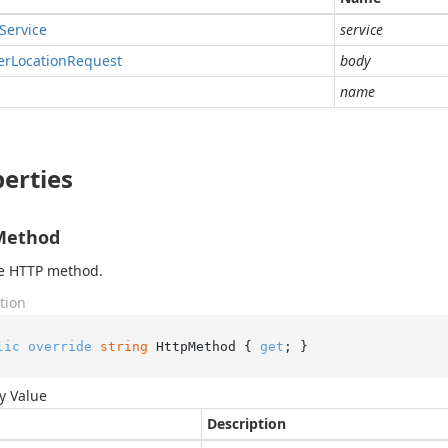
Service
service
er
Location
Request
body
name
erties
Method
he HTTP method.
tion
lic
override
string
 HttpMethod { 
get
; }
y Value
Description