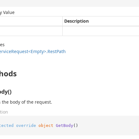
y Value
Description
des
ervice
Request<Empty>.
Rest
Path
hods
dy()
 the body of the request.
tion
tected
override
object
GetBody
()