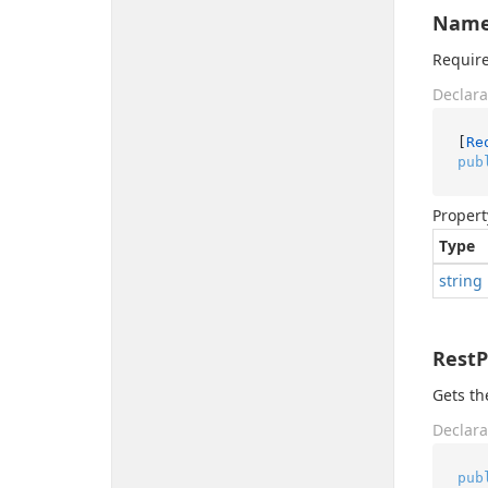
Nam
Require
Declara
[
Re
pub
Propert
Type
string
Rest
Gets th
Declara
pub