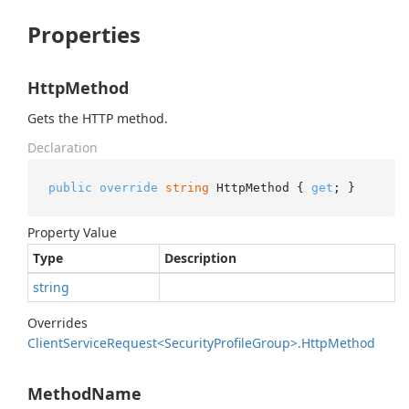
Properties
HttpMethod
Gets the HTTP method.
Declaration
public
override
string
 HttpMethod { 
get
; }
Property Value
Type
Description
string
Overrides
Client
Service
Request<Security
Profile
Group>.
Http
Method
MethodName