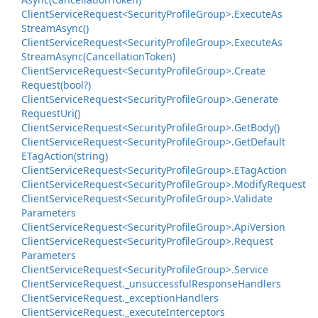
Client
Service
Request<Security
Profile
Group>.
Execute
As
Stream
Async()
Client
Service
Request<Security
Profile
Group>.
Execute
As
Stream
Async(Cancellation
Token)
Client
Service
Request<Security
Profile
Group>.
Create
Request(bool?)
Client
Service
Request<Security
Profile
Group>.
Generate
Request
Uri()
Client
Service
Request<Security
Profile
Group>.
Get
Body()
Client
Service
Request<Security
Profile
Group>.
Get
Default
ETag
Action(string)
Client
Service
Request<Security
Profile
Group>.
ETag
Action
Client
Service
Request<Security
Profile
Group>.
Modify
Request
Client
Service
Request<Security
Profile
Group>.
Validate
Parameters
Client
Service
Request<Security
Profile
Group>.
Api
Version
Client
Service
Request<Security
Profile
Group>.
Request
Parameters
Client
Service
Request<Security
Profile
Group>.
Service
Client
Service
Request.
_unsuccessful
Response
Handlers
Client
Service
Request.
_exception
Handlers
Client
Service
Request.
_execute
Interceptors