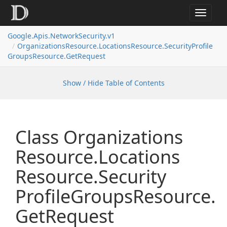
Toggle
navigat
Google.
Apis.
Network
Security.
v1
Organizations
Resource.
Locations
Resource.
Security
Profile
Groups
Resource.
Get
Request
Show / Hide Table of Contents
Class Organizations
Resource.
Locations
Resource.
Security
Profile
Groups
Resource.
Get
Request