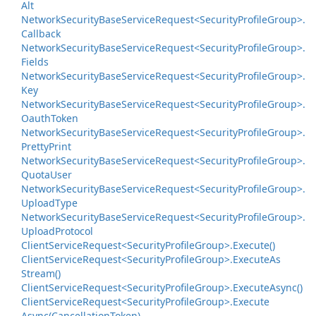
Alt
Network
Security
Base
Service
Request<Security
Profile
Group>.
Callback
Network
Security
Base
Service
Request<Security
Profile
Group>.
Fields
Network
Security
Base
Service
Request<Security
Profile
Group>.
Key
Network
Security
Base
Service
Request<Security
Profile
Group>.
Oauth
Token
Network
Security
Base
Service
Request<Security
Profile
Group>.
Pretty
Print
Network
Security
Base
Service
Request<Security
Profile
Group>.
Quota
User
Network
Security
Base
Service
Request<Security
Profile
Group>.
Upload
Type
Network
Security
Base
Service
Request<Security
Profile
Group>.
Upload
Protocol
Client
Service
Request<Security
Profile
Group>.
Execute()
Client
Service
Request<Security
Profile
Group>.
Execute
As
Stream()
Client
Service
Request<Security
Profile
Group>.
Execute
Async()
Client
Service
Request<Security
Profile
Group>.
Execute
Async(Cancellation
Token)