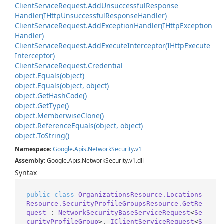
Client
Service
Request.
Add
Unsuccessful
Response
Handler(IHttp
Unsuccessful
Response
Handler)
Client
Service
Request.
Add
Exception
Handler(IHttp
Exception
Handler)
Client
Service
Request.
Add
Execute
Interceptor(IHttp
Execute
Interceptor)
Client
Service
Request.
Credential
object.
Equals(object)
object.
Equals(object, object)
object.
Get
Hash
Code()
object.
Get
Type()
object.
Memberwise
Clone()
object.
Reference
Equals(object, object)
object.
To
String()
Namespace
:
Google
.
Apis
.
Network
Security
.
v1
Assembly
: Google.Apis.NetworkSecurity.v1.dll
Syntax
public
class
OrganizationsResource.Locations
Resource.SecurityProfileGroupsResource.GetRe
quest
 : 
NetworkSecurityBaseServiceRequest
<
Se
curityProfileGroup
>, 
IClientServiceRequest
<
S