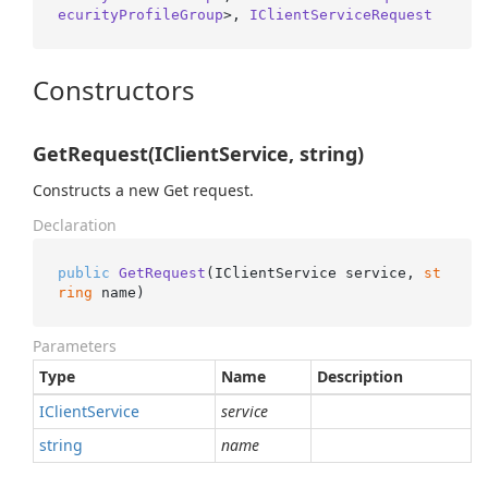
ecurityProfileGroup
>, 
IClientServiceRequest
Constructors
GetRequest(IClientService, string)
Constructs a new Get request.
Declaration
public
GetRequest
(
IClientService service, 
st
ring
 name
)
Parameters
Type
Name
Description
IClient
Service
service
string
name