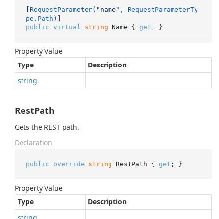
[
RequestParameter(
"name"
, RequestParameterTy
pe.Path)
public
virtual
string
 Name { 
get
; }
Property Value
Type
Description
string
RestPath
Gets the REST path.
Declaration
public
override
string
 RestPath { 
get
; }
Property Value
Type
Description
string