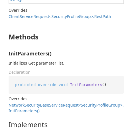
Overrides
Client
Service
Request<Security
Profile
Group>.
Rest
Path
Methods
InitParameters()
Initializes Get parameter list.
Declaration
protected
override
void
InitParameters
()
Overrides
Network
Security
Base
Service
Request<Security
Profile
Group>.
Init
Parameters()
Implements