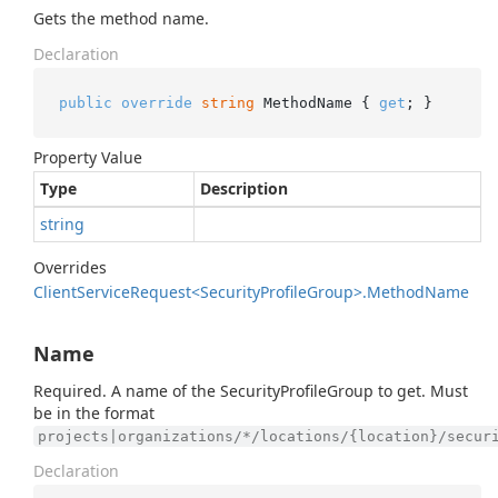
Gets the method name.
Declaration
public
override
string
 MethodName { 
get
; }
Property Value
Type
Description
string
Overrides
Client
Service
Request<Security
Profile
Group>.
Method
Name
Name
Required. A name of the SecurityProfileGroup to get. Must
be in the format
projects|organizations/*/locations/{location}/secur
Declaration