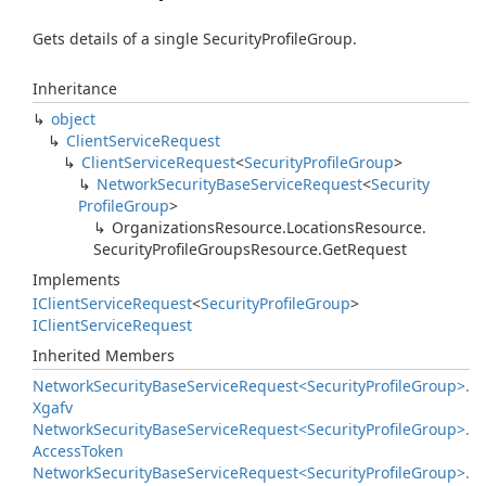
Gets details of a single SecurityProfileGroup.
Inheritance
object
Client
Service
Request
Client
Service
Request
<
Security
Profile
Group
>
Network
Security
Base
Service
Request
<
Security
Profile
Group
>
Organizations
Resource.
Locations
Resource.
Security
Profile
Groups
Resource.
Get
Request
Implements
IClient
Service
Request
<
Security
Profile
Group
>
IClient
Service
Request
Inherited Members
Network
Security
Base
Service
Request<Security
Profile
Group>.
Xgafv
Network
Security
Base
Service
Request<Security
Profile
Group>.
Access
Token
Network
Security
Base
Service
Request<Security
Profile
Group>.