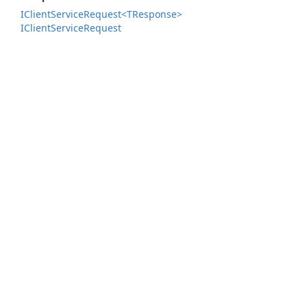
IClient
Service
Request<TResponse>
IClient
Service
Request