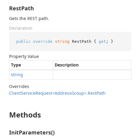
RestPath
Gets the REST path.
Declaration
public
override
string
 RestPath { 
get
; }
Property Value
Type
Description
string
Overrides
Client
Service
Request<Address
Group>.
Rest
Path
Methods
InitParameters()