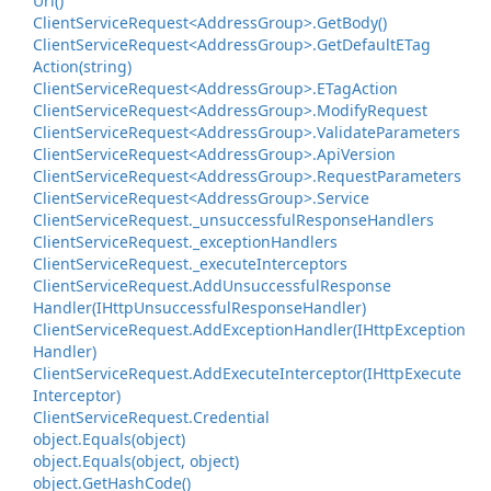
Uri()
Client
Service
Request<Address
Group>.
Get
Body()
Client
Service
Request<Address
Group>.
Get
Default
ETag
Action(string)
Client
Service
Request<Address
Group>.
ETag
Action
Client
Service
Request<Address
Group>.
Modify
Request
Client
Service
Request<Address
Group>.
Validate
Parameters
Client
Service
Request<Address
Group>.
Api
Version
Client
Service
Request<Address
Group>.
Request
Parameters
Client
Service
Request<Address
Group>.
Service
Client
Service
Request.
_unsuccessful
Response
Handlers
Client
Service
Request.
_exception
Handlers
Client
Service
Request.
_execute
Interceptors
Client
Service
Request.
Add
Unsuccessful
Response
Handler(IHttp
Unsuccessful
Response
Handler)
Client
Service
Request.
Add
Exception
Handler(IHttp
Exception
Handler)
Client
Service
Request.
Add
Execute
Interceptor(IHttp
Execute
Interceptor)
Client
Service
Request.
Credential
object.
Equals(object)
object.
Equals(object, object)
object.
Get
Hash
Code()