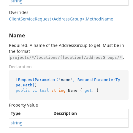
string
Overrides
Client
Service
Request<Address
Group>.
Method
Name
Name
Required. A name of the AddressGroup to get. Must be in
the format
.
projects/*/locations/{location}/addressGroups/*
Declaration
[
RequestParameter(
"name"
, RequestParameterTy
pe.Path)
public
virtual
string
 Name { 
get
; }
Property Value
Type
Description
string