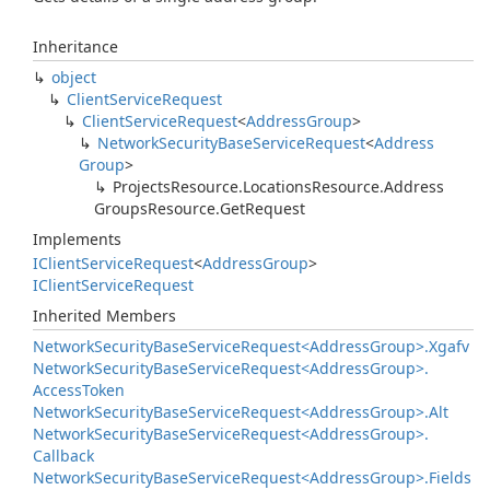
Inheritance
object
Client
Service
Request
Client
Service
Request
<
Address
Group
>
Network
Security
Base
Service
Request
<
Address
Group
>
Projects
Resource.
Locations
Resource.
Address
Groups
Resource.
Get
Request
Implements
IClient
Service
Request
<
Address
Group
>
IClient
Service
Request
Inherited Members
Network
Security
Base
Service
Request<Address
Group>.
Xgafv
Network
Security
Base
Service
Request<Address
Group>.
Access
Token
Network
Security
Base
Service
Request<Address
Group>.
Alt
Network
Security
Base
Service
Request<Address
Group>.
Callback
Network
Security
Base
Service
Request<Address
Group>.
Fields