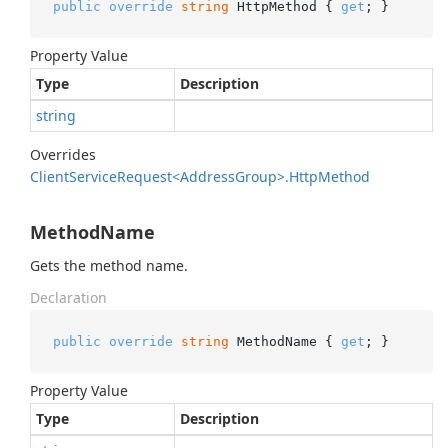
public
override
string
 HttpMethod { 
get
; }
Property Value
Type
Description
string
Overrides
Client
Service
Request<Address
Group>.
Http
Method
MethodName
Gets the method name.
Declaration
public
override
string
 MethodName { 
get
; }
Property Value
Type
Description