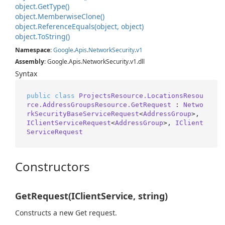
object.
Get
Type()
object.
Memberwise
Clone()
object.
Reference
Equals(object, object)
object.
To
String()
Namespace
:
Google
.
Apis
.
Network
Security
.
v1
Assembly
: Google.Apis.NetworkSecurity.v1.dll
Syntax
public
class
ProjectsResource.LocationsResou
rce.AddressGroupsResource.GetRequest
 : 
Netwo
rkSecurityBaseServiceRequest
<
AddressGroup
>, 
IClientServiceRequest
<
AddressGroup
>, 
IClient
ServiceRequest
Constructors
GetRequest(IClientService, string)
Constructs a new Get request.