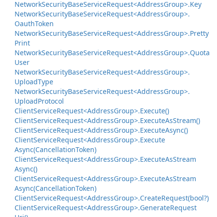
Network
Security
Base
Service
Request<Address
Group>.
Key
Network
Security
Base
Service
Request<Address
Group>.
Oauth
Token
Network
Security
Base
Service
Request<Address
Group>.
Pretty
Print
Network
Security
Base
Service
Request<Address
Group>.
Quota
User
Network
Security
Base
Service
Request<Address
Group>.
Upload
Type
Network
Security
Base
Service
Request<Address
Group>.
Upload
Protocol
Client
Service
Request<Address
Group>.
Execute()
Client
Service
Request<Address
Group>.
Execute
As
Stream()
Client
Service
Request<Address
Group>.
Execute
Async()
Client
Service
Request<Address
Group>.
Execute
Async(Cancellation
Token)
Client
Service
Request<Address
Group>.
Execute
As
Stream
Async()
Client
Service
Request<Address
Group>.
Execute
As
Stream
Async(Cancellation
Token)
Client
Service
Request<Address
Group>.
Create
Request(bool?)
Client
Service
Request<Address
Group>.
Generate
Request