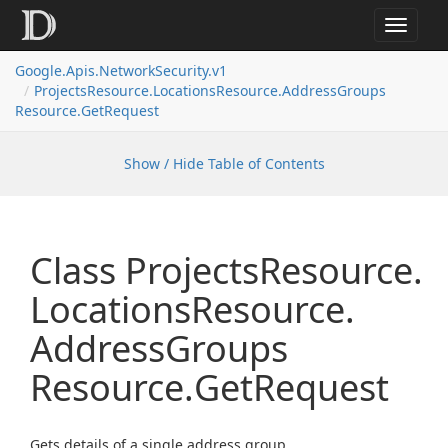
Toggle
navigat
Google.
Apis.
Network
Security.
v1
Projects
Resource.
Locations
Resource.
Address
Groups
Resource.
Get
Request
Show / Hide Table of Contents
Class Projects
Resource.
Locations
Resource.
Address
Groups
Resource.
Get
Request
Gets details of a single address group.