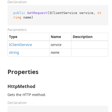
Declaration
public
GetRequest
(
IClientService service, 
st
ring
 name
)
Parameters
Type
Name
Description
IClient
Service
service
string
name
Properties
HttpMethod
Gets the HTTP method.
Declaration