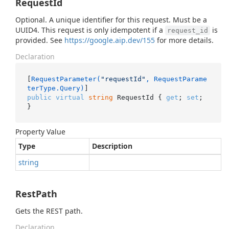
RequestId
Optional. A unique identifier for this request. Must be a
UUID4. This request is only idempotent if a
is
request_id
provided. See
https://google.aip.dev/155
for more details.
Declaration
[
RequestParameter(
"requestId"
, RequestParame
terType.Query)
public
virtual
string
 RequestId { 
get
; 
set
; 
}
Property Value
Type
Description
string
RestPath
Gets the REST path.
Declaration