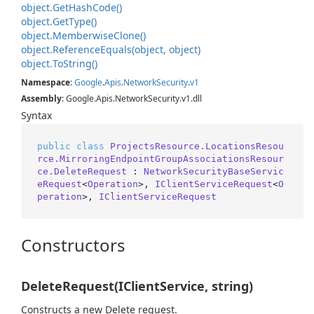
object.
Get
Hash
Code()
object.
Get
Type()
object.
Memberwise
Clone()
object.
Reference
Equals(object, object)
object.
To
String()
Namespace
:
Google
.
Apis
.
Network
Security
.
v1
Assembly
: Google.Apis.NetworkSecurity.v1.dll
Syntax
public
class
ProjectsResource.LocationsResou
rce.MirroringEndpointGroupAssociationsResour
ce.DeleteRequest
 : 
NetworkSecurityBaseServic
eRequest
<
Operation
>, 
IClientServiceRequest
<
O
peration
>, 
IClientServiceRequest
Constructors
DeleteRequest(IClientService, string)
Constructs a new Delete request.