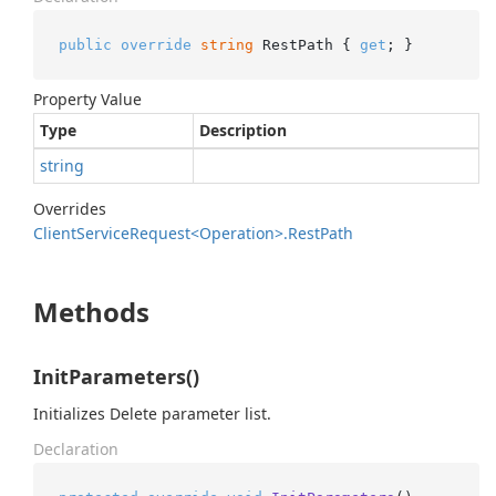
public
override
string
 RestPath { 
get
; }
Property Value
Type
Description
string
Overrides
Client
Service
Request<Operation>.
Rest
Path
Methods
InitParameters()
Initializes Delete parameter list.
Declaration