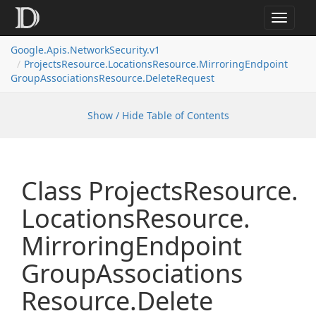
Toggle
navigat
Google.
Apis.
Network
Security.
v1
Projects
Resource.
Locations
Resource.
Mirroring
Endpoint
Group
Associations
Resource.
Delete
Request
Show / Hide Table of Contents
Class Projects
Resource.
Locations
Resource.
Mirroring
Endpoint
Group
Associations
Resource.
Delete