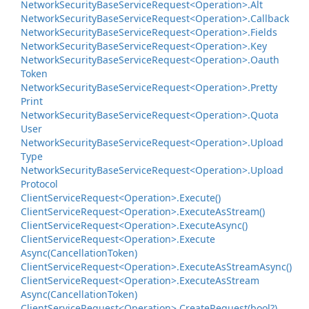
Network
Security
Base
Service
Request<Operation>.
Alt
Network
Security
Base
Service
Request<Operation>.
Callback
Network
Security
Base
Service
Request<Operation>.
Fields
Network
Security
Base
Service
Request<Operation>.
Key
Network
Security
Base
Service
Request<Operation>.
Oauth
Token
Network
Security
Base
Service
Request<Operation>.
Pretty
Print
Network
Security
Base
Service
Request<Operation>.
Quota
User
Network
Security
Base
Service
Request<Operation>.
Upload
Type
Network
Security
Base
Service
Request<Operation>.
Upload
Protocol
Client
Service
Request<Operation>.
Execute()
Client
Service
Request<Operation>.
Execute
As
Stream()
Client
Service
Request<Operation>.
Execute
Async()
Client
Service
Request<Operation>.
Execute
Async(Cancellation
Token)
Client
Service
Request<Operation>.
Execute
As
Stream
Async()
Client
Service
Request<Operation>.
Execute
As
Stream
Async(Cancellation
Token)
Client
Service
Request<Operation>.
Create
Request(bool?)