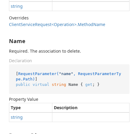
string
Overrides
Client
Service
Request<Operation>.
Method
Name
Name
Required. The association to delete.
Declaration
[
RequestParameter(
"name"
, RequestParameterTy
pe.Path)
public
virtual
string
 Name { 
get
; }
Property Value
Type
Description
string