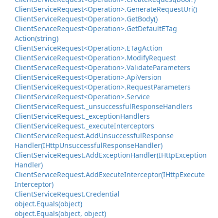
Client
Service
Request<Operation>.
Generate
Request
Uri()
Client
Service
Request<Operation>.
Get
Body()
Client
Service
Request<Operation>.
Get
Default
ETag
Action(string)
Client
Service
Request<Operation>.
ETag
Action
Client
Service
Request<Operation>.
Modify
Request
Client
Service
Request<Operation>.
Validate
Parameters
Client
Service
Request<Operation>.
Api
Version
Client
Service
Request<Operation>.
Request
Parameters
Client
Service
Request<Operation>.
Service
Client
Service
Request.
_unsuccessful
Response
Handlers
Client
Service
Request.
_exception
Handlers
Client
Service
Request.
_execute
Interceptors
Client
Service
Request.
Add
Unsuccessful
Response
Handler(IHttp
Unsuccessful
Response
Handler)
Client
Service
Request.
Add
Exception
Handler(IHttp
Exception
Handler)
Client
Service
Request.
Add
Execute
Interceptor(IHttp
Execute
Interceptor)
Client
Service
Request.
Credential
object.
Equals(object)
object.
Equals(object, object)