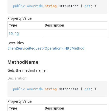
public
override
string
 HttpMethod { 
get
; }
Property Value
Type
Description
string
Overrides
Client
Service
Request<Operation>.
Http
Method
MethodName
Gets the method name.
Declaration
public
override
string
 MethodName { 
get
; }
Property Value
Type
Description