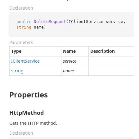
Declaration
public
DeleteRequest
(
IClientService service, 
string
 name
)
Parameters
Type
Name
Description
IClient
Service
service
string
name
Properties
HttpMethod
Gets the HTTP method.
Declaration