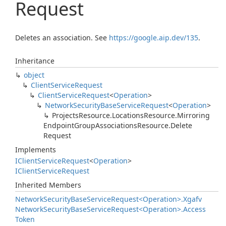
Request
Deletes an association. See
https://google.aip.dev/135
.
Inheritance
object
Client
Service
Request
Client
Service
Request
<
Operation
>
Network
Security
Base
Service
Request
<
Operation
>
Projects
Resource.
Locations
Resource.
Mirroring
Endpoint
Group
Associations
Resource.
Delete
Request
Implements
IClient
Service
Request
<
Operation
>
IClient
Service
Request
Inherited Members
Network
Security
Base
Service
Request<Operation>.
Xgafv
Network
Security
Base
Service
Request<Operation>.
Access
Token