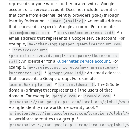
represents anyone who is authenticated with a Google
account or a service account. Does not include identities
that come from external identity providers (IdPs) through
identity federation. *
: An email address
user:{emailid}
that represents a specific Google account. For example,
. *
: An
alice@example.com
serviceAccount:{emailid}
email address that represents a Google service account. For
example,
.
my-other-app@appspot.gserviceaccount.com
*
serviceAccount:
{projectid}.svc.id.goog[{namespace}/{kubernetes-
: An identifier for a
Kubernetes service account
. For
sa}]
example,
my-project.svc.id.goog[my-namespace/my-
. *
: An email address
kubernetes-sa]
group:{emailid}
that represents a Google group. For example,
. *
: The G Suite
admins@example.com
domain:{domain}
domain (primary) that represents all the users of that
domain. For example,
or
. *
google.com
example.com
principal://iam.googleapis.com/locations/global/wor
A single identity in a workforce identity pool. *
principalSet://iam.googleapis.com/locations/global/
All workforce identities in a group. *
principalSet://iam.googleapis.com/locations/global/