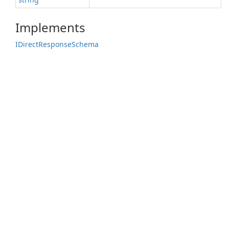
Implements
IDirect
Response
Schema