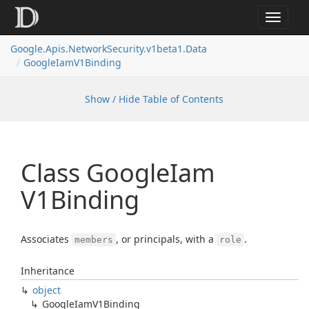
Toggle
navigat
Google.
Apis.
Network
Security.
v1beta1.
Data
Google
Iam
V1Binding
Show / Hide Table of Contents
Class Google
Iam
V1Binding
Associates
, or principals, with a
.
members
role
Inheritance
object
Google
Iam
V1Binding