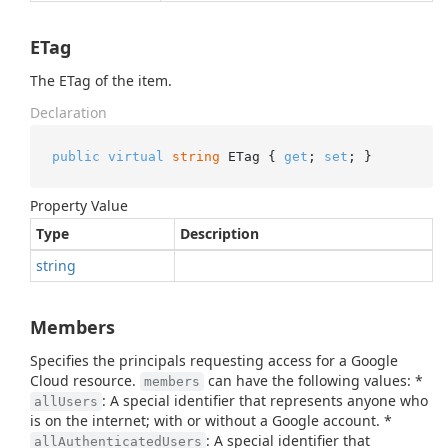
ETag
The ETag of the item.
Declaration
public
virtual
string
 ETag { 
get
; 
set
; }
Property Value
Type
Description
string
Members
Specifies the principals requesting access for a Google
Cloud resource.
can have the following values: *
members
: A special identifier that represents anyone who
allUsers
is on the internet; with or without a Google account. *
: A special identifier that
allAuthenticatedUsers