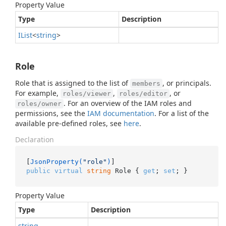
Property Value
Type
Description
IList
<
string
>
Role
Role that is assigned to the list of
, or principals.
members
For example,
,
, or
roles/viewer
roles/editor
. For an overview of the IAM roles and
roles/owner
permissions, see the
IAM documentation
. For a list of the
available pre-defined roles, see
here
.
Declaration
[
JsonProperty(
"role"
)
public
virtual
string
 Role { 
get
; 
set
; }
Property Value
Type
Description
string