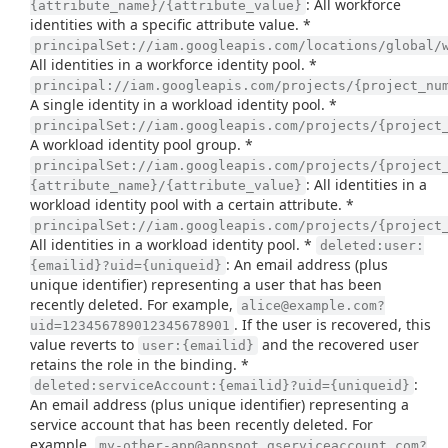
: All workforce
{attribute_name}/{attribute_value}
identities with a specific attribute value. *
principalSet://iam.googleapis.com/locations/global/
All identities in a workforce identity pool. *
principal://iam.googleapis.com/projects/{project_nu
A single identity in a workload identity pool. *
principalSet://iam.googleapis.com/projects/{project
A workload identity pool group. *
principalSet://iam.googleapis.com/projects/{project
: All identities in a
{attribute_name}/{attribute_value}
workload identity pool with a certain attribute. *
principalSet://iam.googleapis.com/projects/{project
All identities in a workload identity pool. *
deleted:user:
: An email address (plus
{emailid}?uid={uniqueid}
unique identifier) representing a user that has been
recently deleted. For example,
alice@example.com?
. If the user is recovered, this
uid=123456789012345678901
value reverts to
and the recovered user
user:{emailid}
retains the role in the binding. *
:
deleted:serviceAccount:{emailid}?uid={uniqueid}
An email address (plus unique identifier) representing a
service account that has been recently deleted. For
example,
my-other-app@appspot.gserviceaccount.com?