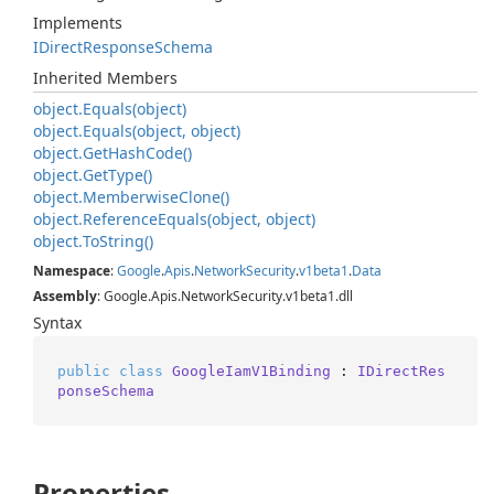
Implements
IDirect
Response
Schema
Inherited Members
object.
Equals(object)
object.
Equals(object, object)
object.
Get
Hash
Code()
object.
Get
Type()
object.
Memberwise
Clone()
object.
Reference
Equals(object, object)
object.
To
String()
Namespace
:
Google
.
Apis
.
Network
Security
.
v1beta1
.
Data
Assembly
: Google.Apis.NetworkSecurity.v1beta1.dll
Syntax
public
class
GoogleIamV1Binding
 : 
IDirectRes
ponseSchema
Properties