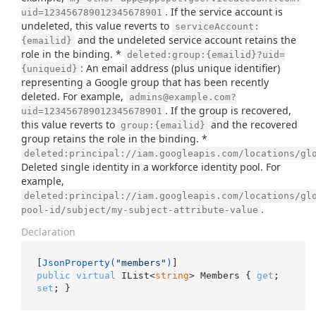
. If the service account is
uid=123456789012345678901
undeleted, this value reverts to
serviceAccount:
and the undeleted service account retains the
{emailid}
role in the binding. *
deleted:group:{emailid}?uid=
: An email address (plus unique identifier)
{uniqueid}
representing a Google group that has been recently
deleted. For example,
admins@example.com?
. If the group is recovered,
uid=123456789012345678901
this value reverts to
and the recovered
group:{emailid}
group retains the role in the binding. *
deleted:principal://iam.googleapis.com/locations/gl
Deleted single identity in a workforce identity pool. For
example,
deleted:principal://iam.googleapis.com/locations/gl
.
pool-id/subject/my-subject-attribute-value
Declaration
[
JsonProperty(
"members"
)
public
virtual
 IList<
string
> Members { 
get
; 
set
; }