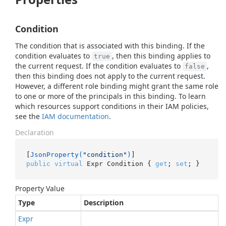
Condition
The condition that is associated with this binding. If the
condition evaluates to
, then this binding applies to
true
the current request. If the condition evaluates to
,
false
then this binding does not apply to the current request.
However, a different role binding might grant the same role
to one or more of the principals in this binding. To learn
which resources support conditions in their IAM policies,
see the
IAM documentation
.
Declaration
[
JsonProperty(
"condition"
)
public
virtual
 Expr Condition { 
get
; 
set
; }
Property Value
Type
Description
Expr