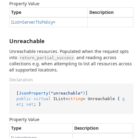
Property Value
Type
Description
IList
<
Server
Tls
Policy
>
Unreachable
Unreachable resources. Populated when the request opts
into
and reading across
return_partial_success
collections e.g. when attempting to list all resources across
all supported locations.
Declaration
[
JsonProperty(
"unreachable"
)
public
virtual
 IList<
string
> Unreachable { 
g
et
; 
set
; }
Property Value
Type
Description
IList
<
string
>