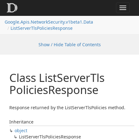
Toggle
navigat
Google.
Apis.
Network
Security.
v1beta1.
Data
List
Server
Tls
Policies
Response
Show / Hide Table of Contents
Class List
Server
Tls
Policies
Response
Response returned by the ListServerTlsPolicies method.
Inheritance
object
List
Server
Tls
Policies
Response