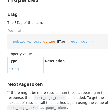
ETag
The ETag of the item.
Declaration
public
virtual
string
 ETag { 
get
; 
set
; }
Property Value
Type
Description
string
NextPageToken
If there might be more results than those appearing in this
response, then
is included. To get the
next_page_token
next set of results, call this method again using the value of
as
.
next_page_token
page_token