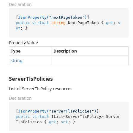
Declaration
[
JsonProperty(
"nextPageToken"
)
public
virtual
string
 NextPageToken { 
get
; 
s
et
; }
Property Value
Type
Description
string
ServerTlsPolicies
List of ServerTlsPolicy resources.
Declaration
[
JsonProperty(
"serverTlsPolicies"
)
public
virtual
 IList<ServerTlsPolicy> Server
TlsPolicies { 
get
; 
set
; }