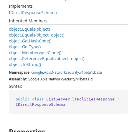
Implements
IDirect
Response
Schema
Inherited Members
object.
Equals(object)
object.
Equals(object, object)
object.
Get
Hash
Code()
object.
Get
Type()
object.
Memberwise
Clone()
object.
Reference
Equals(object, object)
object.
To
String()
Namespace
:
Google
.
Apis
.
Network
Security
.
v1beta1
.
Data
Assembly
: Google.Apis.NetworkSecurity.v1beta1.dll
Syntax
public
class
ListServerTlsPoliciesResponse
 : 
IDirectResponseSchema
Properties