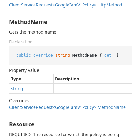
Client
Service
Request<Google
Iam
V1Policy>.
Http
Method
MethodName
Gets the method name.
Declaration
public
override
string
 MethodName { 
get
; }
Property Value
Type
Description
string
Overrides
Client
Service
Request<Google
Iam
V1Policy>.
Method
Name
Resource
REQUIRED: The resource for which the policy is being