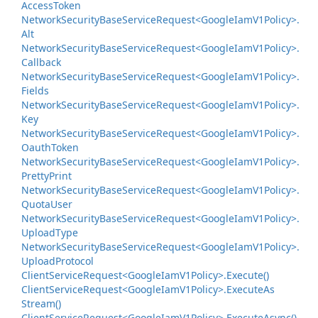
Access
Token
Network
Security
Base
Service
Request<Google
Iam
V1Policy>.
Alt
Network
Security
Base
Service
Request<Google
Iam
V1Policy>.
Callback
Network
Security
Base
Service
Request<Google
Iam
V1Policy>.
Fields
Network
Security
Base
Service
Request<Google
Iam
V1Policy>.
Key
Network
Security
Base
Service
Request<Google
Iam
V1Policy>.
Oauth
Token
Network
Security
Base
Service
Request<Google
Iam
V1Policy>.
Pretty
Print
Network
Security
Base
Service
Request<Google
Iam
V1Policy>.
Quota
User
Network
Security
Base
Service
Request<Google
Iam
V1Policy>.
Upload
Type
Network
Security
Base
Service
Request<Google
Iam
V1Policy>.
Upload
Protocol
Client
Service
Request<Google
Iam
V1Policy>.
Execute()
Client
Service
Request<Google
Iam
V1Policy>.
Execute
As
Stream()
Client
Service
Request<Google
Iam
V1Policy>.
Execute
Async()