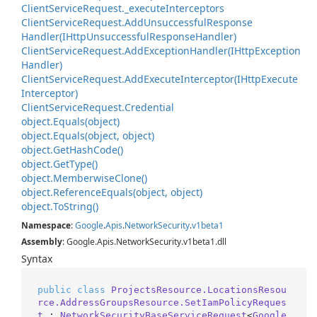
Client
Service
Request.
_execute
Interceptors
Client
Service
Request.
Add
Unsuccessful
Response
Handler(IHttp
Unsuccessful
Response
Handler)
Client
Service
Request.
Add
Exception
Handler(IHttp
Exception
Handler)
Client
Service
Request.
Add
Execute
Interceptor(IHttp
Execute
Interceptor)
Client
Service
Request.
Credential
object.
Equals(object)
object.
Equals(object, object)
object.
Get
Hash
Code()
object.
Get
Type()
object.
Memberwise
Clone()
object.
Reference
Equals(object, object)
object.
To
String()
Namespace
:
Google
.
Apis
.
Network
Security
.
v1beta1
Assembly
: Google.Apis.NetworkSecurity.v1beta1.dll
Syntax
public
class
ProjectsResource.LocationsResou
rce.AddressGroupsResource.SetIamPolicyReques
t
 : 
NetworkSecurityBaseServiceRequest
<
Google