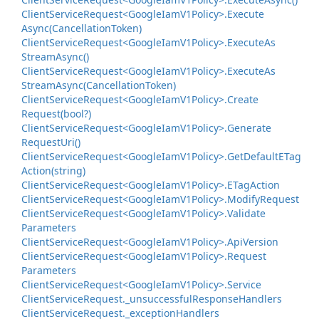
Client
Service
Request<Google
Iam
V1Policy>.
Execute
Async(Cancellation
Token)
Client
Service
Request<Google
Iam
V1Policy>.
Execute
As
Stream
Async()
Client
Service
Request<Google
Iam
V1Policy>.
Execute
As
Stream
Async(Cancellation
Token)
Client
Service
Request<Google
Iam
V1Policy>.
Create
Request(bool?)
Client
Service
Request<Google
Iam
V1Policy>.
Generate
Request
Uri()
Client
Service
Request<Google
Iam
V1Policy>.
Get
Default
ETag
Action(string)
Client
Service
Request<Google
Iam
V1Policy>.
ETag
Action
Client
Service
Request<Google
Iam
V1Policy>.
Modify
Request
Client
Service
Request<Google
Iam
V1Policy>.
Validate
Parameters
Client
Service
Request<Google
Iam
V1Policy>.
Api
Version
Client
Service
Request<Google
Iam
V1Policy>.
Request
Parameters
Client
Service
Request<Google
Iam
V1Policy>.
Service
Client
Service
Request.
_unsuccessful
Response
Handlers
Client
Service
Request.
_exception
Handlers