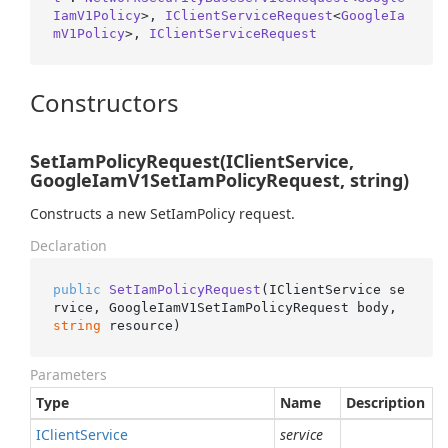
IamV1Policy
>, 
IClientServiceRequest
<
GoogleIa
mV1Policy
>, 
IClientServiceRequest
Constructors
SetIamPolicyRequest(IClientService,
GoogleIamV1SetIamPolicyRequest, string)
Constructs a new SetIamPolicy request.
Declaration
public
SetIamPolicyRequest
(
IClientService se
rvice, GoogleIamV1SetIamPolicyRequest body, 
string
 resource
)
Parameters
Type
Name
Description
IClient
Service
service