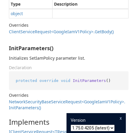
Type
Description
object
Overrides
Client
Service
Request<Google
Iam
V1Policy>.
Get
Body()
InitParameters()
Initializes SetIamPolicy parameter list.
Declaration
protected
override
void
InitParameters
()
Overrides
Network
Security
Base
Service
Request<Google
Iam
V1Policy>.
Init
Parameters()
x
Implements
Version
IClient
Service
Request<TResponse>