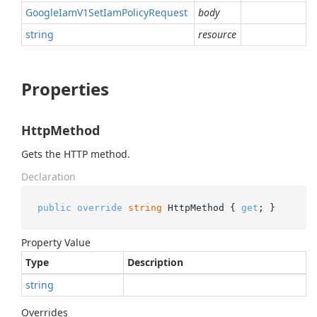
Google
Iam
V1Set
Iam
Policy
Request
body
string
resource
Properties
HttpMethod
Gets the HTTP method.
Declaration
public
override
string
 HttpMethod { 
get
; }
Property Value
Type
Description
string
Overrides