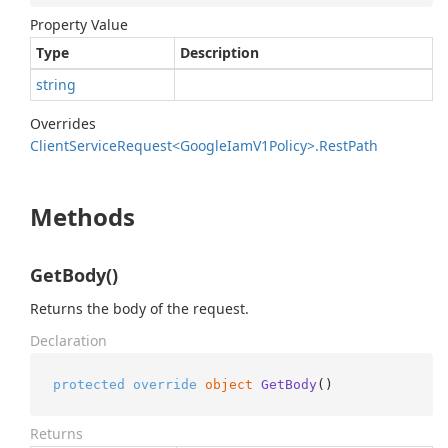
Property Value
Type
Description
string
Overrides
Client
Service
Request<Google
Iam
V1Policy>.
Rest
Path
Methods
GetBody()
Returns the body of the request.
Declaration
protected
override
object
GetBody
()
Returns