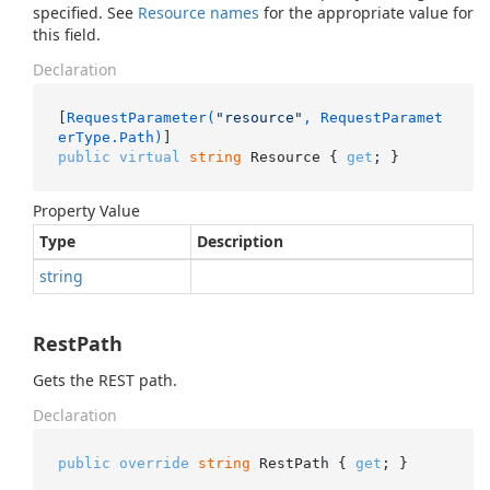
specified. See
Resource names
for the appropriate value for
this field.
Declaration
[
RequestParameter(
"resource"
, RequestParamet
erType.Path)
public
virtual
string
 Resource { 
get
; }
Property Value
Type
Description
string
RestPath
Gets the REST path.
Declaration
public
override
string
 RestPath { 
get
; }