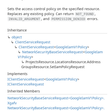
Sets the access control policy on the specified resource.
Replaces any existing policy. Can return
,
NOT_FOUND
, and
errors.
INVALID_ARGUMENT
PERMISSION_DENIED
Inheritance
object
Client
Service
Request
Client
Service
Request
<
Google
Iam
V1Policy
>
Network
Security
Base
Service
Request
<
Google
Iam
V1Policy
>
Projects
Resource.
Locations
Resource.
Address
Groups
Resource.
Set
Iam
Policy
Request
Implements
IClient
Service
Request
<
Google
Iam
V1Policy
>
IClient
Service
Request
Inherited Members
Network
Security
Base
Service
Request<Google
Iam
V1Policy>.
Xgafv
Network
Security
Base
Service
Request<Google
Iam
V1Policy>.