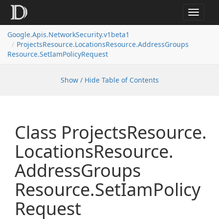
Toggle
navigat
Google.
Apis.
Network
Security.
v1beta1
Projects
Resource.
Locations
Resource.
Address
Groups
Resource.
Set
Iam
Policy
Request
Show / Hide Table of Contents
Class Projects
Resource.
Locations
Resource.
Address
Groups
Resource.
Set
Iam
Policy
Request