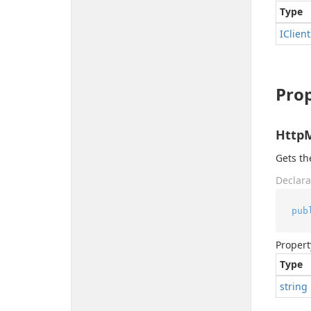
Type
IClient
Prop
Http
Gets t
Declara
pub
Propert
Type
string