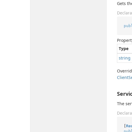
Gets th
Declara
pub
Propert
Type
string
Overri
Client
S
Servi
The ser
Declara
[
Re
pub