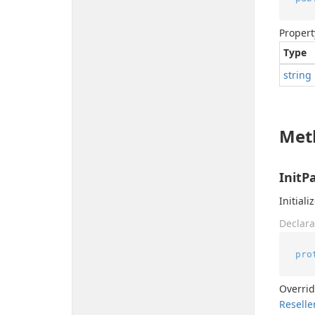
Propert
Type
string
Met
InitP
Initial
Declara
pro
Overri
Reselle