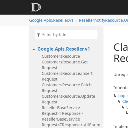
Google.
Apis.
Reseller.
v1
Resellernotify
Resource.
U
Cla
Google.
Apis.
Reseller.
v1
Re
Customers
Resource
Customers
Resource.
Get
Request
Customers
Resource.
Insert
Unregis
Request
Customers
Resource.
Patch
Inherit
Request
obje
Customers
Resource.
Update
Cli
Request
Reseller
Base
Service
Request<TResponse>
Reseller
Base
Service
Request<TResponse>.
Alt
Enum
Implem