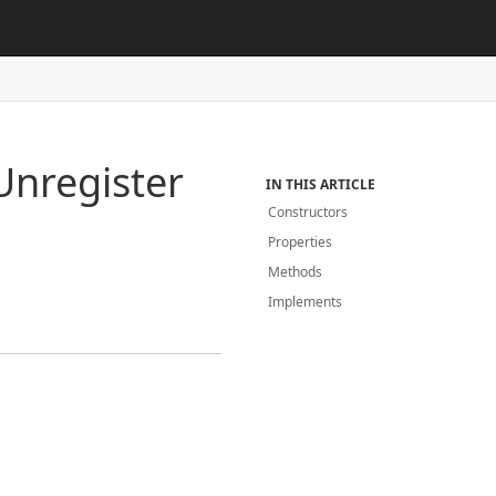
Unregister
IN THIS ARTICLE
Constructors
Properties
Methods
Implements