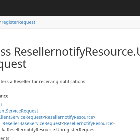
nregister
Request
ss Resellernotify
Resource.
quest
ters a Reseller for receiving notifications.
ance
ct
ent
Service
Request
Client
Service
Request
<
Resellernotify
Resource
>
Reseller
Base
Service
Request
<
Resellernotify
Resource
>
Resellernotify
Resource.
Unregister
Request
ents