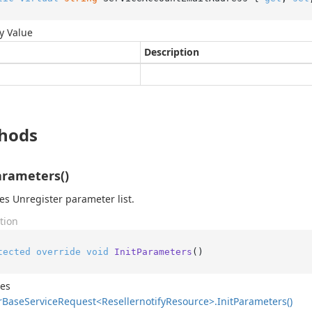
y Value
Description
hods
arameters()
izes Unregister parameter list.
tion
tected
override
void
InitParameters
()
des
r
Base
Service
Request<Resellernotify
Resource>.
Init
Parameters()