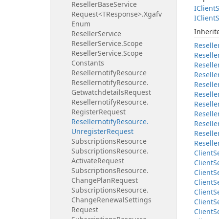
Reseller
Base
Service
IClient
S
Request<TResponse>.
Xgafv
IClient
S
Enum
Inheri
Reseller
Service
Reseller
Service.
Scope
Reselle
Reseller
Service.
Scope
Reselle
Constants
Reselle
Resellernotify
Resource
Reselle
Resellernotify
Resource.
Reselle
Getwatchdetails
Request
Reselle
Resellernotify
Resource.
Reselle
Register
Request
Reselle
Resellernotify
Resource.
Reselle
Unregister
Request
Reselle
Subscriptions
Resource
Reselle
Subscriptions
Resource.
Client
S
Activate
Request
Client
S
Subscriptions
Resource.
Client
S
Change
Plan
Request
Client
S
Subscriptions
Resource.
Client
S
Change
Renewal
Settings
Client
S
Request
Client
S