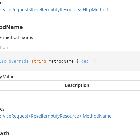
des
ervice
Request<Resellernotify
Resource>.
Http
Method
odName
he method name.
tion
lic
override
string
 MethodName { 
get
; }
y Value
Description
des
ervice
Request<Resellernotify
Resource>.
Method
Name
Path