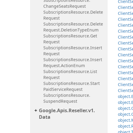
Subscriptions
Resource.
Client
S
Change
Seats
Request
Client
S
Subscriptions
Resource.
Delete
Client
S
Request
Client
S
Subscriptions
Resource.
Delete
Client
S
Request.
Deletion
Type
Enum
Client
S
Subscriptions
Resource.
Get
Client
S
Request
Client
S
Subscriptions
Resource.
Insert
Client
S
Request
Client
S
Subscriptions
Resource.
Insert
Client
S
Request.
Action
Enum
Client
S
Subscriptions
Resource.
List
Client
S
Request
Client
S
Subscriptions
Resource.
Start
Client
S
Paid
Service
Request
Client
S
Subscriptions
Resource.
object.
Suspend
Request
object.
object.
Google.
Apis.
Reseller.
v1.
object.
Data
object.
object.
object.