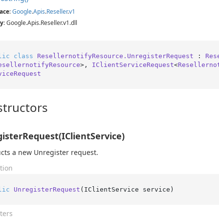
ace
:
Google
.
Apis
.
Reseller
.
v1
y
: Google.Apis.Reseller.v1.dll
lic
class
ResellernotifyResource.UnregisterRequest
 : 
Res
esellernotifyResource
>, 
IClientServiceRequest
<
Resellerno
viceRequest
tructors
isterRequest(IClientService)
cts a new Unregister request.
tion
lic
UnregisterRequest
(
IClientService service
)
ters