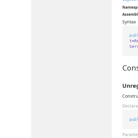
Namesp
Assembl
Syntax
pub
t
<
R
Ser
Cons
Unreg
Constru
Declara
pub
Parame