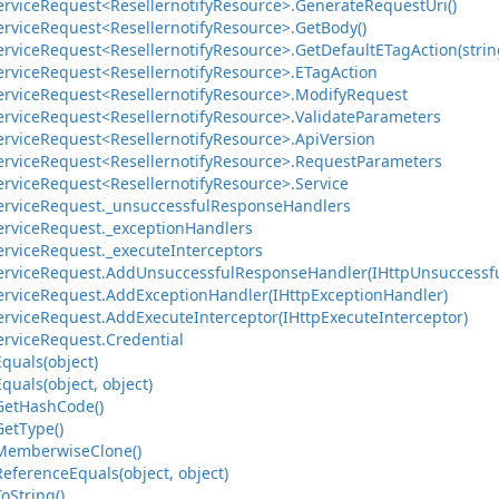
ervice
Request<Resellernotify
Resource>.
Generate
Request
Uri()
ervice
Request<Resellernotify
Resource>.
Get
Body()
ervice
Request<Resellernotify
Resource>.
Get
Default
ETag
Action(strin
ervice
Request<Resellernotify
Resource>.
ETag
Action
ervice
Request<Resellernotify
Resource>.
Modify
Request
ervice
Request<Resellernotify
Resource>.
Validate
Parameters
ervice
Request<Resellernotify
Resource>.
Api
Version
ervice
Request<Resellernotify
Resource>.
Request
Parameters
ervice
Request<Resellernotify
Resource>.
Service
ervice
Request.
_unsuccessful
Response
Handlers
ervice
Request.
_exception
Handlers
ervice
Request.
_execute
Interceptors
ervice
Request.
Add
Unsuccessful
Response
Handler(IHttp
Unsuccessf
ervice
Request.
Add
Exception
Handler(IHttp
Exception
Handler)
ervice
Request.
Add
Execute
Interceptor(IHttp
Execute
Interceptor)
ervice
Request.
Credential
Equals(object)
Equals(object, object)
Get
Hash
Code()
Get
Type()
Memberwise
Clone()
Reference
Equals(object, object)
To
String()