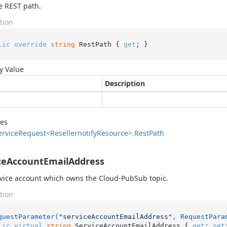
e REST path.
tion
lic
override
string
 RestPath { 
get
; }
y Value
Description
des
ervice
Request<Resellernotify
Resource>.
Rest
Path
ceAccountEmailAddress
vice account which owns the Cloud-PubSub topic.
tion
questParameter(
"serviceAccountEmailAddress"
, RequestPara
lic
virtual
string
 ServiceAccountEmailAddress { 
get
; 
set