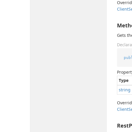
Overri
Client
S
Meth
Gets t
Declara
pub
Propert
Type
string
Overri
Client
S
Rest