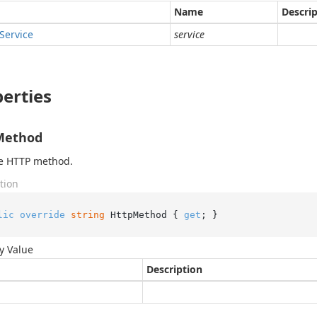
Name
Descri
Service
service
erties
Method
he HTTP method.
tion
lic
override
string
 HttpMethod { 
get
; }
y Value
Description