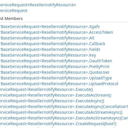
ervice
Request
<
Resellernotify
Resource
>
ervice
Request
ted Members
r
Base
Service
Request<Resellernotify
Resource>.
Xgafv
r
Base
Service
Request<Resellernotify
Resource>.
Access
Token
r
Base
Service
Request<Resellernotify
Resource>.
Alt
r
Base
Service
Request<Resellernotify
Resource>.
Callback
r
Base
Service
Request<Resellernotify
Resource>.
Fields
r
Base
Service
Request<Resellernotify
Resource>.
Key
r
Base
Service
Request<Resellernotify
Resource>.
Oauth
Token
r
Base
Service
Request<Resellernotify
Resource>.
Pretty
Print
r
Base
Service
Request<Resellernotify
Resource>.
Quota
User
r
Base
Service
Request<Resellernotify
Resource>.
Upload
Type
r
Base
Service
Request<Resellernotify
Resource>.
Upload
Protocol
ervice
Request<Resellernotify
Resource>.
Execute()
ervice
Request<Resellernotify
Resource>.
Execute
As
Stream()
ervice
Request<Resellernotify
Resource>.
Execute
Async()
ervice
Request<Resellernotify
Resource>.
Execute
Async(Cancellation
ervice
Request<Resellernotify
Resource>.
Execute
As
Stream
Async()
ervice
Request<Resellernotify
Resource>.
Execute
As
Stream
Async(Can
ervice
Request<Resellernotify
Resource>.
Create
Request(bool?)