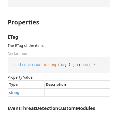
Properties
ETag
The ETag of the item.
Declaration
public
virtual
string
 ETag { 
get
; 
set
; }
Property Value
Type
Description
string
EventThreatDetectionCustomModules