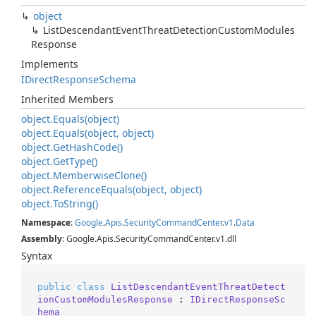
object
List
Descendant
Event
Threat
Detection
Custom
Modules
Response
Implements
IDirect
Response
Schema
Inherited Members
object.
Equals(object)
object.
Equals(object, object)
object.
Get
Hash
Code()
object.
Get
Type()
object.
Memberwise
Clone()
object.
Reference
Equals(object, object)
object.
To
String()
Namespace
:
Google
.
Apis
.
Security
Command
Center
.
v1
.
Data
Assembly
: Google.Apis.SecurityCommandCenter.v1.dll
Syntax
public
class
ListDescendantEventThreatDetect
ionCustomModulesResponse
 : 
IDirectResponseSc
hema