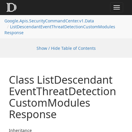
Toggle
navigat
Google.
Apis.
Security
Command
Center.
v1.
Data
List
Descendant
Event
Threat
Detection
Custom
Modules
Response
Show / Hide Table of Contents
Class List
Descendant
Event
Threat
Detection
Custom
Modules
Response
Inheritance