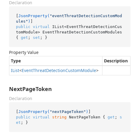
Declaration
[
JsonProperty(
"eventThreatDetectionCustomMod
ules"
)
public
virtual
 IList<EventThreatDetectionCus
tomModule> EventThreatDetectionCustomModules 
{ 
get
; 
set
; }
Property Value
Type
Description
IList
<
Event
Threat
Detection
Custom
Module
>
NextPageToken
Declaration
[
JsonProperty(
"nextPageToken"
)
public
virtual
string
 NextPageToken { 
get
; 
s
et
; }