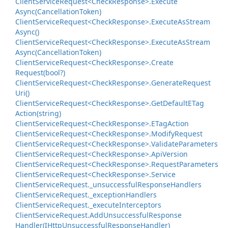
Client
Service
Request<Check
Response>.
Execute
Async(Cancellation
Token)
Client
Service
Request<Check
Response>.
Execute
As
Stream
Async()
Client
Service
Request<Check
Response>.
Execute
As
Stream
Async(Cancellation
Token)
Client
Service
Request<Check
Response>.
Create
Request(bool?)
Client
Service
Request<Check
Response>.
Generate
Request
Uri()
Client
Service
Request<Check
Response>.
Get
Default
ETag
Action(string)
Client
Service
Request<Check
Response>.
ETag
Action
Client
Service
Request<Check
Response>.
Modify
Request
Client
Service
Request<Check
Response>.
Validate
Parameters
Client
Service
Request<Check
Response>.
Api
Version
Client
Service
Request<Check
Response>.
Request
Parameters
Client
Service
Request<Check
Response>.
Service
Client
Service
Request.
_unsuccessful
Response
Handlers
Client
Service
Request.
_exception
Handlers
Client
Service
Request.
_execute
Interceptors
Client
Service
Request.
Add
Unsuccessful
Response
Handler(IHttp
Unsuccessful
Response
Handler)