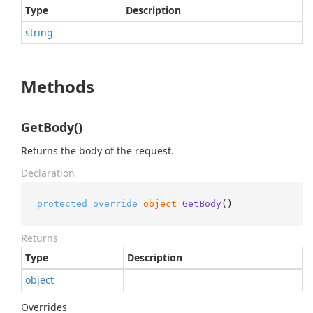
Type
Description
string
Methods
GetBody()
Returns the body of the request.
Declaration
protected
override
object
GetBody
()
Returns
Type
Description
object
Overrides