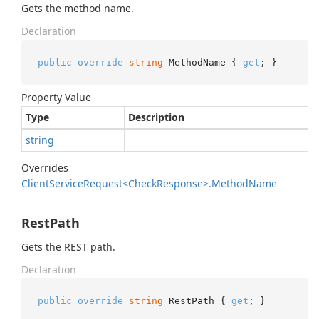
Gets the method name.
Declaration
public
override
string
 MethodName { 
get
; }
Property Value
Type
Description
string
Overrides
Client
Service
Request<Check
Response>.
Method
Name
RestPath
Gets the REST path.
Declaration
public
override
string
 RestPath { 
get
; }