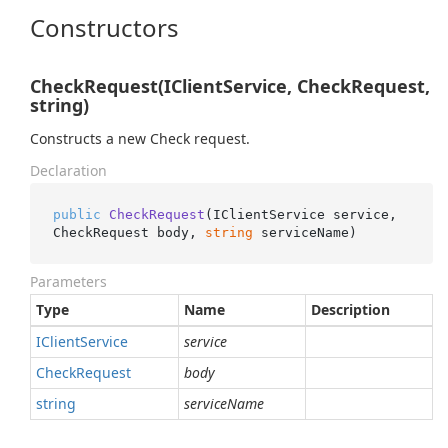
Constructors
CheckRequest(IClientService, CheckRequest,
string)
Constructs a new Check request.
Declaration
public
CheckRequest
(
IClientService service, 
CheckRequest body, 
string
 serviceName
)
Parameters
Type
Name
Description
IClient
Service
service
Check
Request
body
string
serviceName