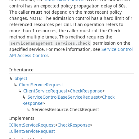
control has an expected policy propagation delay of 60s.
The caller
must
not depend on the most recent policy
changes. NOTE: The admission control has a hard limit of 1
referenced resources per call. If an operation refers to
more than 1 resources, the caller must call the Check
method multiple times. This method requires the
permission on the
servicemanagement.services.check
specified service. For more information, see
Service Control
API Access Control
.
Inheritance
object
Client
Service
Request
Client
Service
Request
<
Check
Response
>
Service
Control
Base
Service
Request
<
Check
Response
>
Services
Resource.
Check
Request
Implements
IClient
Service
Request
<
Check
Response
>
IClient
Service
Request