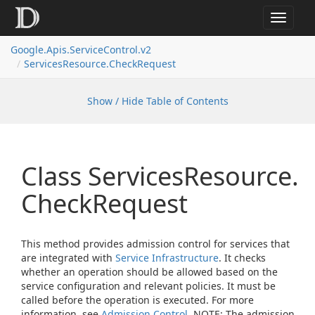
Toggle
navigat
Google.
Apis.
Service
Control.
v2
Services
Resource.
Check
Request
Show / Hide Table of Contents
Class Services
Resource.
Check
Request
This method provides admission control for services that
are integrated with
Service Infrastructure
. It checks
whether an operation should be allowed based on the
service configuration and relevant policies. It must be
called before the operation is executed. For more
information, see
Admission Control
. NOTE: The admission