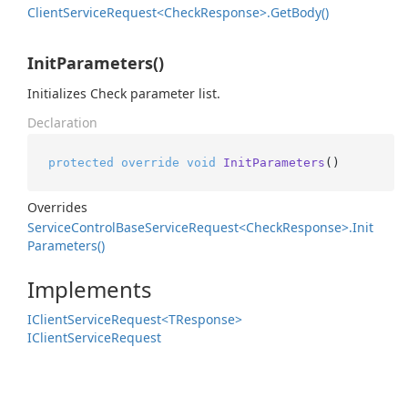
Client
Service
Request<Check
Response>.
Get
Body()
InitParameters()
Initializes Check parameter list.
Declaration
protected
override
void
InitParameters
()
Overrides
Service
Control
Base
Service
Request<Check
Response>.
Init
Parameters()
Implements
IClient
Service
Request<TResponse>
IClient
Service
Request