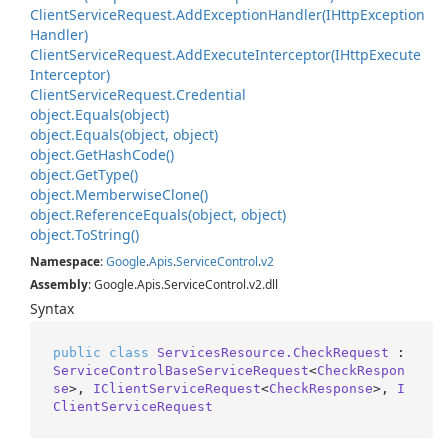
Client
Service
Request.
Add
Exception
Handler(IHttp
Exception
Handler)
Client
Service
Request.
Add
Execute
Interceptor(IHttp
Execute
Interceptor)
Client
Service
Request.
Credential
object.
Equals(object)
object.
Equals(object, object)
object.
Get
Hash
Code()
object.
Get
Type()
object.
Memberwise
Clone()
object.
Reference
Equals(object, object)
object.
To
String()
Namespace
:
Google
.
Apis
.
Service
Control
.
v2
Assembly
: Google.Apis.ServiceControl.v2.dll
Syntax
public
class
ServicesResource.CheckRequest
 : 
ServiceControlBaseServiceRequest
<
CheckRespon
se
>, 
IClientServiceRequest
<
CheckResponse
>, 
I
ClientServiceRequest