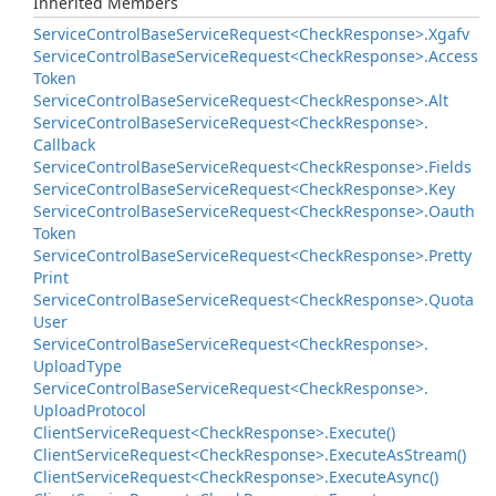
Inherited Members
Service
Control
Base
Service
Request<Check
Response>.
Xgafv
Service
Control
Base
Service
Request<Check
Response>.
Access
Token
Service
Control
Base
Service
Request<Check
Response>.
Alt
Service
Control
Base
Service
Request<Check
Response>.
Callback
Service
Control
Base
Service
Request<Check
Response>.
Fields
Service
Control
Base
Service
Request<Check
Response>.
Key
Service
Control
Base
Service
Request<Check
Response>.
Oauth
Token
Service
Control
Base
Service
Request<Check
Response>.
Pretty
Print
Service
Control
Base
Service
Request<Check
Response>.
Quota
User
Service
Control
Base
Service
Request<Check
Response>.
Upload
Type
Service
Control
Base
Service
Request<Check
Response>.
Upload
Protocol
Client
Service
Request<Check
Response>.
Execute()
Client
Service
Request<Check
Response>.
Execute
As
Stream()
Client
Service
Request<Check
Response>.
Execute
Async()