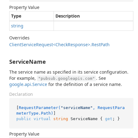
Property Value
Type
Description
string
Overrides
Client
Service
Request<Check
Response>.
Rest
Path
ServiceName
The service name as specified in its service configuration.
For example,
. See
"pubsub.googleapis.com"
google.api.Service
for the definition of a service name.
Declaration
[
RequestParameter(
"serviceName"
, RequestPara
meterType.Path)
public
virtual
string
 ServiceName { 
get
; }
Property Value