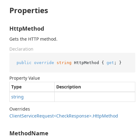
Properties
HttpMethod
Gets the HTTP method.
Declaration
public
override
string
 HttpMethod { 
get
; }
Property Value
Type
Description
string
Overrides
Client
Service
Request<Check
Response>.
Http
Method
MethodName