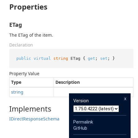
Properties
ETag
The ETag of the item.
Declaration
public
virtual
string
 ETag { 
get
; 
set
; }
Property Value
Type
Description
string
x
Version
Implements
IDirect
Response
Schema
Permalink
GitHub