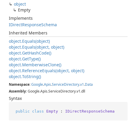
object
Empty
Implements
IDirect
Response
Schema
Inherited Members
object.
Equals(object)
object.
Equals(object, object)
object.
Get
Hash
Code()
object.
Get
Type()
object.
Memberwise
Clone()
object.
Reference
Equals(object, object)
object.
To
String()
Namespace
:
Google
.
Apis
.
Service
Directory
.
v1
.
Data
Assembly
: Google.Apis.ServiceDirectory.v1.dll
Syntax
public
class
Empty
 : 
IDirectResponseSchema