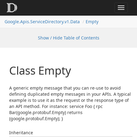
Toggle
navigat
Google.
Apis.
Service
Directory.
v1.
Data
Empty
Show / Hide Table of Contents
Class Empty
A generic empty message that you can re-use to avoid
defining duplicated empty messages in your APIs. A typical
example is to use it as the request or the response type of
an API method. For instance: service Foo { rpc
Bar(google.protobuf.Empty) returns
(google.protobuf.Empty); }
Inheritance