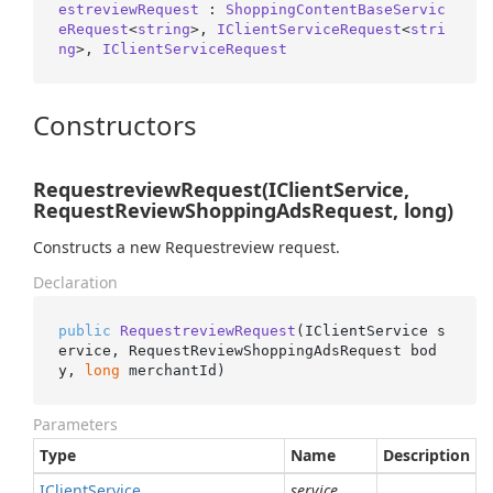
estreviewRequest
 : 
ShoppingContentBaseServic
eRequest
<
string
>, 
IClientServiceRequest
<
stri
ng
>, 
IClientServiceRequest
Constructors
RequestreviewRequest(IClientService,
RequestReviewShoppingAdsRequest, long)
Constructs a new Requestreview request.
Declaration
public
RequestreviewRequest
(
IClientService s
ervice, RequestReviewShoppingAdsRequest bod
y, 
long
 merchantId
)
Parameters
Type
Name
Description
IClient
Service
service