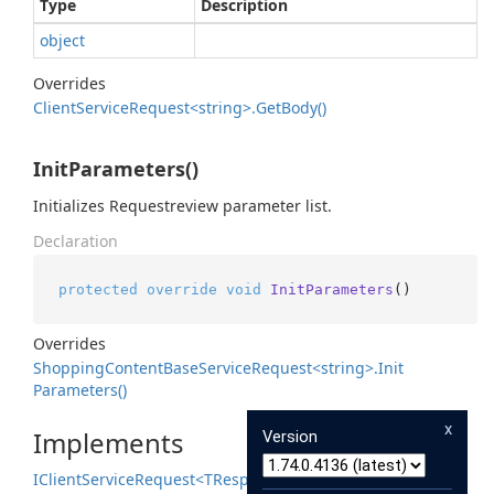
Type
Description
object
Overrides
Client
Service
Request<string>.
Get
Body()
InitParameters()
Initializes Requestreview parameter list.
Declaration
protected
override
void
InitParameters
()
Overrides
Shopping
Content
Base
Service
Request<string>.
Init
Parameters()
x
Implements
Version
IClient
Service
Request<TResponse>