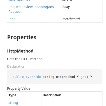
Request
Review
Shopping
Ads
body
Request
long
merchantId
Properties
HttpMethod
Gets the HTTP method.
Declaration
public
override
string
 HttpMethod { 
get
; }
Property Value
Type
Description
string