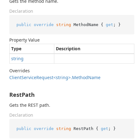
Gets the method name.
Declaration
public
override
string
 MethodName { 
get
; }
Property Value
Type
Description
string
Overrides
Client
Service
Request<string>.
Method
Name
RestPath
Gets the REST path.
Declaration
public
override
string
 RestPath { 
get
; }