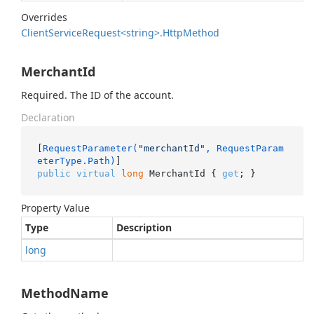
Overrides
Client
Service
Request<string>.
Http
Method
MerchantId
Required. The ID of the account.
Declaration
[
RequestParameter(
"merchantId"
, RequestParam
eterType.Path)
public
virtual
long
 MerchantId { 
get
; }
Property Value
Type
Description
long
MethodName