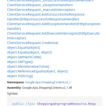
Client
Service
Request.
_unsuccessful
Response
Handlers
Client
Service
Request.
_exception
Handlers
Client
Service
Request.
_execute
Interceptors
Client
Service
Request.
Add
Unsuccessful
Response
Handler(IHttp
Unsuccessful
Response
Handler)
Client
Service
Request.
Add
Exception
Handler(IHttp
Exception
Handler)
Client
Service
Request.
Add
Execute
Interceptor(IHttp
Execute
Interceptor)
Client
Service
Request.
Credential
object.
Equals(object)
object.
Equals(object, object)
object.
Get
Hash
Code()
object.
Get
Type()
object.
Memberwise
Clone()
object.
Reference
Equals(object, object)
object.
To
String()
Namespace
:
Google
.
Apis
.
Shopping
Content
.
v2_1
Assembly
: Google.Apis.ShoppingContent.v2_1.dll
Syntax
public
class
ShoppingadsprogramResource.Requ