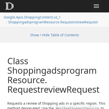
Toggle
navigat
Google.
Apis.
Shopping
Content.
v2_1
Shoppingadsprogram
Resource.
Requestreview
Request
Show / Hide Table of Contents
Class
Shoppingadsprogram
Resource.
Requestreview
Request
Requests a review of Shopping ads in a specific region. This
method deprecated. Use the
to
MerchantSupportService