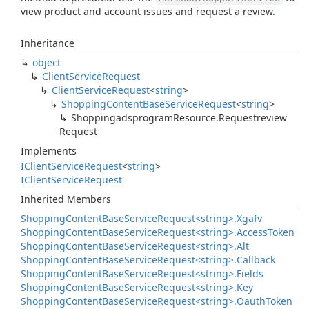
view product and account issues and request a review.
Inheritance
object
Client
Service
Request
Client
Service
Request
<
string
>
Shopping
Content
Base
Service
Request
<
string
>
Shoppingadsprogram
Resource.
Requestreview
Request
Implements
IClient
Service
Request
<
string
>
IClient
Service
Request
Inherited Members
Shopping
Content
Base
Service
Request<string>.
Xgafv
Shopping
Content
Base
Service
Request<string>.
Access
Token
Shopping
Content
Base
Service
Request<string>.
Alt
Shopping
Content
Base
Service
Request<string>.
Callback
Shopping
Content
Base
Service
Request<string>.
Fields
Shopping
Content
Base
Service
Request<string>.
Key
Shopping
Content
Base
Service
Request<string>.
Oauth
Token