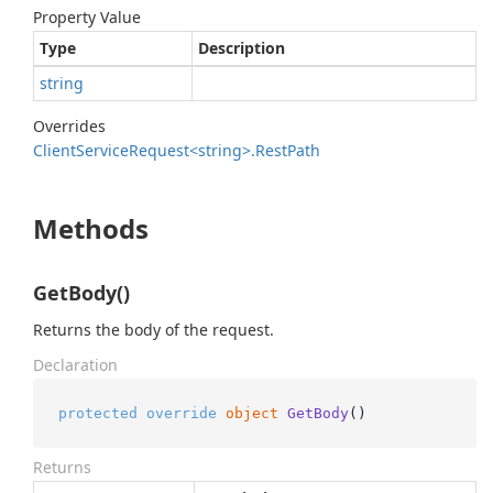
Property Value
Type
Description
string
Overrides
Client
Service
Request<string>.
Rest
Path
Methods
GetBody()
Returns the body of the request.
Declaration
protected
override
object
GetBody
()
Returns