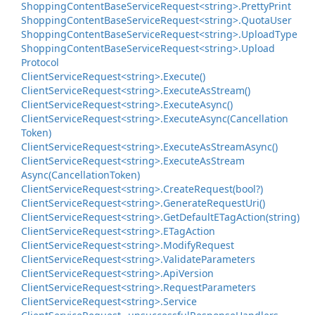
Shopping
Content
Base
Service
Request<string>.
Pretty
Print
Shopping
Content
Base
Service
Request<string>.
Quota
User
Shopping
Content
Base
Service
Request<string>.
Upload
Type
Shopping
Content
Base
Service
Request<string>.
Upload
Protocol
Client
Service
Request<string>.
Execute()
Client
Service
Request<string>.
Execute
As
Stream()
Client
Service
Request<string>.
Execute
Async()
Client
Service
Request<string>.
Execute
Async(Cancellation
Token)
Client
Service
Request<string>.
Execute
As
Stream
Async()
Client
Service
Request<string>.
Execute
As
Stream
Async(Cancellation
Token)
Client
Service
Request<string>.
Create
Request(bool?)
Client
Service
Request<string>.
Generate
Request
Uri()
Client
Service
Request<string>.
Get
Default
ETag
Action(string)
Client
Service
Request<string>.
ETag
Action
Client
Service
Request<string>.
Modify
Request
Client
Service
Request<string>.
Validate
Parameters
Client
Service
Request<string>.
Api
Version
Client
Service
Request<string>.
Request
Parameters
Client
Service
Request<string>.
Service