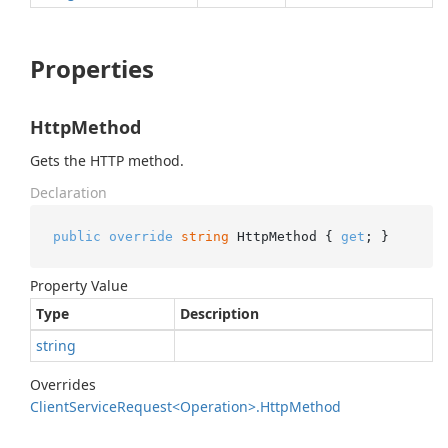
Properties
HttpMethod
Gets the HTTP method.
Declaration
public
override
string
 HttpMethod { 
get
; }
Property Value
Type
Description
string
Overrides
Client
Service
Request<Operation>.
Http
Method