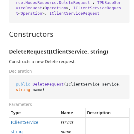
rce.NodesResource.DeleteRequest
 : 
TPUBaseSer
viceRequest
<
Operation
>, 
IClientServiceReques
t
<
Operation
>, 
IClientServiceRequest
Constructors
DeleteRequest(IClientService, string)
Constructs a new Delete request.
Declaration
public
DeleteRequest
(
IClientService service, 
string
 name
)
Parameters
Type
Name
Description
IClient
Service
service
string
name