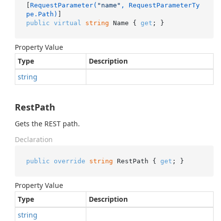
[
RequestParameter(
"name"
, RequestParameterTy
pe.Path)
public
virtual
string
 Name { 
get
; }
Property Value
Type
Description
string
RestPath
Gets the REST path.
Declaration
public
override
string
 RestPath { 
get
; }
Property Value
Type
Description
string