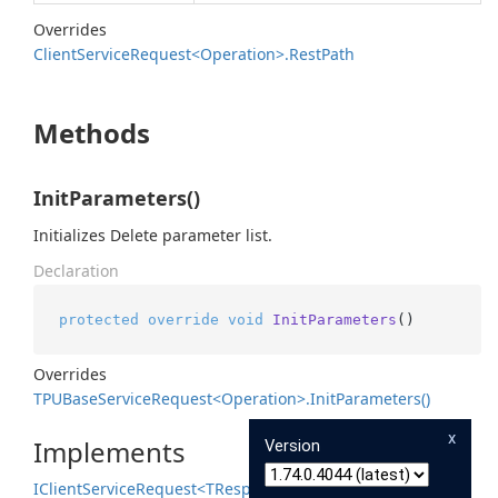
Overrides
Client
Service
Request<Operation>.
Rest
Path
Methods
InitParameters()
Initializes Delete parameter list.
Declaration
protected
override
void
InitParameters
()
Overrides
TPUBase
Service
Request<Operation>.
Init
Parameters()
x
Implements
Version
IClient
Service
Request<TResponse>