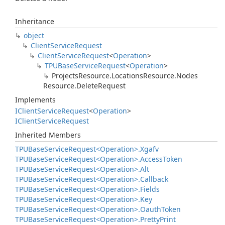
Inheritance
object
Client
Service
Request
Client
Service
Request
<
Operation
>
TPUBase
Service
Request
<
Operation
>
Projects
Resource.
Locations
Resource.
Nodes
Resource.
Delete
Request
Implements
IClient
Service
Request
<
Operation
>
IClient
Service
Request
Inherited Members
TPUBase
Service
Request<Operation>.
Xgafv
TPUBase
Service
Request<Operation>.
Access
Token
TPUBase
Service
Request<Operation>.
Alt
TPUBase
Service
Request<Operation>.
Callback
TPUBase
Service
Request<Operation>.
Fields
TPUBase
Service
Request<Operation>.
Key
TPUBase
Service
Request<Operation>.
Oauth
Token
TPUBase
Service
Request<Operation>.
Pretty
Print