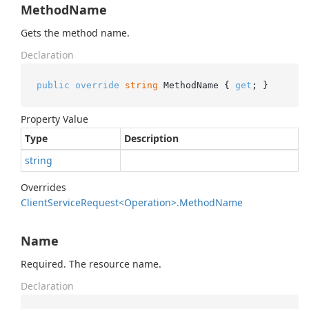
MethodName
Gets the method name.
Declaration
public
override
string
 MethodName { 
get
; }
Property Value
Type
Description
string
Overrides
Client
Service
Request<Operation>.
Method
Name
Name
Required. The resource name.
Declaration