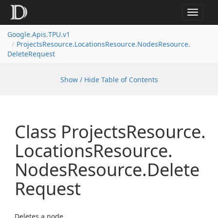
Toggle
navigat
Google.
Apis.
TPU.
v1
Projects
Resource.
Locations
Resource.
Nodes
Resource.
Delete
Request
Show / Hide Table of Contents
Class Projects
Resource.
Locations
Resource.
Nodes
Resource.
Delete
Request
Deletes a node.