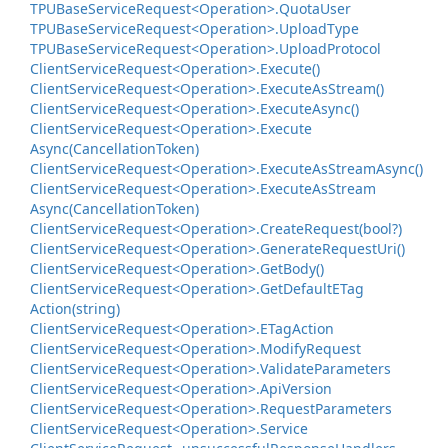
TPUBase
Service
Request<Operation>.
Quota
User
TPUBase
Service
Request<Operation>.
Upload
Type
TPUBase
Service
Request<Operation>.
Upload
Protocol
Client
Service
Request<Operation>.
Execute()
Client
Service
Request<Operation>.
Execute
As
Stream()
Client
Service
Request<Operation>.
Execute
Async()
Client
Service
Request<Operation>.
Execute
Async(Cancellation
Token)
Client
Service
Request<Operation>.
Execute
As
Stream
Async()
Client
Service
Request<Operation>.
Execute
As
Stream
Async(Cancellation
Token)
Client
Service
Request<Operation>.
Create
Request(bool?)
Client
Service
Request<Operation>.
Generate
Request
Uri()
Client
Service
Request<Operation>.
Get
Body()
Client
Service
Request<Operation>.
Get
Default
ETag
Action(string)
Client
Service
Request<Operation>.
ETag
Action
Client
Service
Request<Operation>.
Modify
Request
Client
Service
Request<Operation>.
Validate
Parameters
Client
Service
Request<Operation>.
Api
Version
Client
Service
Request<Operation>.
Request
Parameters
Client
Service
Request<Operation>.
Service