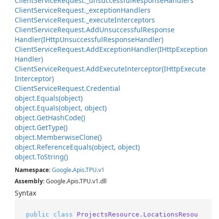
Client
Service
Request.
_unsuccessful
Response
Handlers
Client
Service
Request.
_exception
Handlers
Client
Service
Request.
_execute
Interceptors
Client
Service
Request.
Add
Unsuccessful
Response
Handler(IHttp
Unsuccessful
Response
Handler)
Client
Service
Request.
Add
Exception
Handler(IHttp
Exception
Handler)
Client
Service
Request.
Add
Execute
Interceptor(IHttp
Execute
Interceptor)
Client
Service
Request.
Credential
object.
Equals(object)
object.
Equals(object, object)
object.
Get
Hash
Code()
object.
Get
Type()
object.
Memberwise
Clone()
object.
Reference
Equals(object, object)
object.
To
String()
Namespace
:
Google
.
Apis
.
TPU
.
v1
Assembly
: Google.Apis.TPU.v1.dll
Syntax
public
class
ProjectsResource.LocationsResou