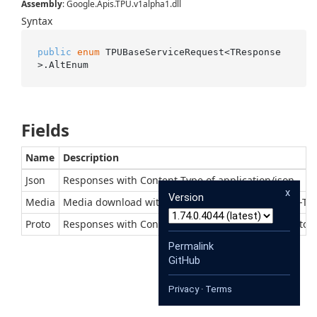
Assembly
: Google.Apis.TPU.v1alpha1.dll
Syntax
public
enum
 TPUBaseServiceRequest<TResponse
>.AltEnum
Fields
Name
Description
Json
Responses with Content-Type of application/json
x
Version
Media
Media download with context-dependent Content-Ty
Proto
Responses with Content-Type of application/x-protob
Permalink
GitHub
Privacy
·
Terms