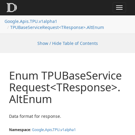
Toggle
navigat
Google.
Apis.
TPU.
v1alpha1
TPUBase
Service
Request<TResponse>.
Alt
Enum
Show / Hide Table of Contents
Enum TPUBase
Service
Request<TResponse>.
Alt
Enum
Data format for response.
Namespace
:
Google
.
Apis
.
TPU
.
v1alpha1