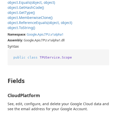
object.
Equals(object, object)
object.
Get
Hash
Code()
object.
Get
Type()
object.
Memberwise
Clone()
object.
Reference
Equals(object, object)
object.
To
String()
Namespace
:
Google
.
Apis
.
TPU
.
v1alpha1
Assembly
: Google.Apis.TPU.v1alpha1.dll
Syntax
public
class
TPUService.Scope
Fields
CloudPlatform
See, edit, configure, and delete your Google Cloud data and
see the email address for your Google Account.