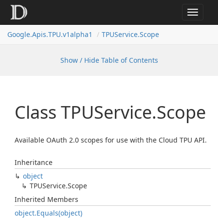
Toggle
navigat
Google.
Apis.
TPU.
v1alpha1
TPUService.
Scope
Show / Hide Table of Contents
Class TPUService.
Scope
Available OAuth 2.0 scopes for use with the Cloud TPU API.
Inheritance
object
TPUService.
Scope
Inherited Members
object.
Equals(object)