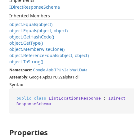
Implements
IDirect
Response
Schema
Inherited Members
object.
Equals(object)
object.
Equals(object, object)
object.
Get
Hash
Code()
object.
Get
Type()
object.
Memberwise
Clone()
object.
Reference
Equals(object, object)
object.
To
String()
Namespace
:
Google
.
Apis
.
TPU
.
v2alpha1
.
Data
Assembly
: Google.Apis.TPU.v2alpha1.dll
Syntax
public
class
ListLocationsResponse
 : 
IDirect
ResponseSchema
Properties