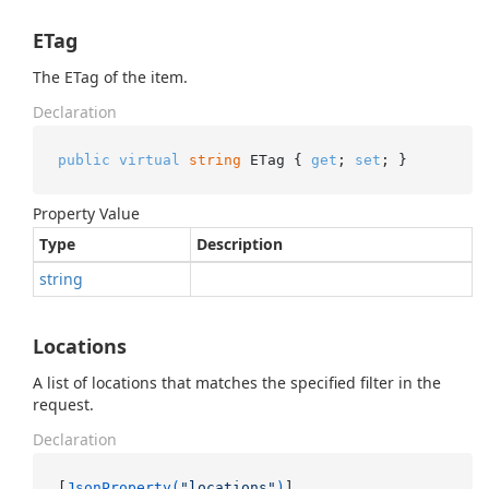
ETag
The ETag of the item.
Declaration
public
virtual
string
 ETag { 
get
; 
set
; }
Property Value
Type
Description
string
Locations
A list of locations that matches the specified filter in the
request.
Declaration
[
JsonProperty(
"locations"
)