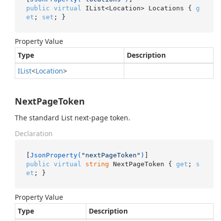
public
virtual
 IList<Location> Locations { 
g
et
; 
set
; }
Property Value
Type
Description
IList
<
Location
>
NextPageToken
The standard List next-page token.
Declaration
[
JsonProperty(
"nextPageToken"
)
public
virtual
string
 NextPageToken { 
get
; 
s
et
; }
Property Value
Type
Description