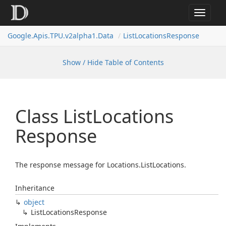
Toggle
navigat
Google.
Apis.
TPU.
v2alpha1.
Data
List
Locations
Response
Show / Hide Table of Contents
Class List
Locations
Response
The response message for Locations.ListLocations.
Inheritance
object
List
Locations
Response