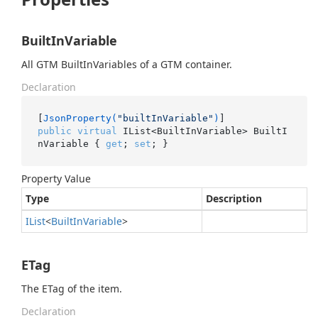
BuiltInVariable
All GTM BuiltInVariables of a GTM container.
Declaration
[
JsonProperty(
"builtInVariable"
)
public
virtual
 IList<BuiltInVariable> BuiltI
nVariable { 
get
; 
set
; }
Property Value
Type
Description
IList
<
Built
In
Variable
>
ETag
The ETag of the item.
Declaration