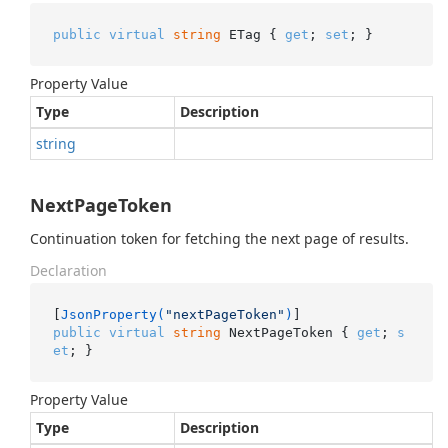
public
virtual
string
 ETag { 
get
; 
set
; }
Property Value
Type
Description
string
NextPageToken
Continuation token for fetching the next page of results.
Declaration
[
JsonProperty(
"nextPageToken"
)
public
virtual
string
 NextPageToken { 
get
; 
s
et
; }
Property Value
Type
Description