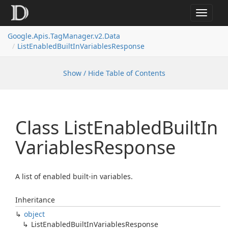
Toggle
navigat
Google.
Apis.
Tag
Manager.
v2.
Data
List
Enabled
Built
In
Variables
Response
Show / Hide Table of Contents
Class List
Enabled
Built
In
Variables
Response
A list of enabled built-in variables.
Inheritance
object
List
Enabled
Built
In
Variables
Response