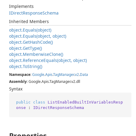
Implements
IDirect
Response
Schema
Inherited Members
object.
Equals(object)
object.
Equals(object, object)
object.
Get
Hash
Code()
object.
Get
Type()
object.
Memberwise
Clone()
object.
Reference
Equals(object, object)
object.
To
String()
Namespace
:
Google
.
Apis
.
Tag
Manager
.
v2
.
Data
Assembly
: Google.Apis.TagManager.v2.dll
Syntax
public
class
ListEnabledBuiltInVariablesResp
onse
 : 
IDirectResponseSchema
Properties