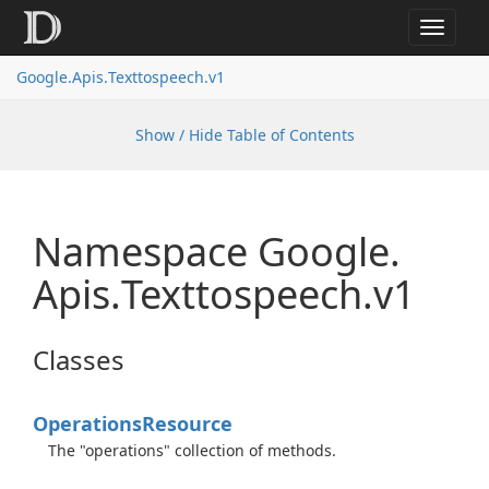
Toggle
navigat
Google.
Apis.
Texttospeech.
v1
Show / Hide Table of Contents
Namespace Google.
Apis.
Texttospeech.
v1
Classes
Operations
Resource
The "operations" collection of methods.