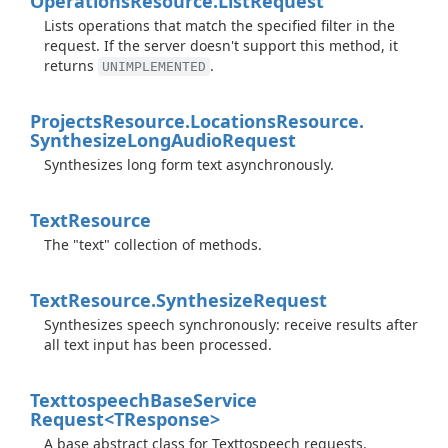
Operations
Resource.
List
Request
Lists operations that match the specified filter in the
request. If the server doesn't support this method, it
returns
.
UNIMPLEMENTED
Projects
Resource.
Locations
Resource.
Synthesize
Long
Audio
Request
Synthesizes long form text asynchronously.
Text
Resource
The "text" collection of methods.
Text
Resource.
Synthesize
Request
Synthesizes speech synchronously: receive results after
all text input has been processed.
Texttospeech
Base
Service
Request<TResponse>
A base abstract class for Texttospeech requests.