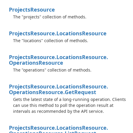
Projects
Resource
The "projects" collection of methods.
Projects
Resource.
Locations
Resource
The "locations" collection of methods.
Projects
Resource.
Locations
Resource.
Operations
Resource
The "operations" collection of methods.
Projects
Resource.
Locations
Resource.
Operations
Resource.
Get
Request
Gets the latest state of a long-running operation. Clients
can use this method to poll the operation result at
intervals as recommended by the API service.
Projects
Resource.
Locations
Resource.