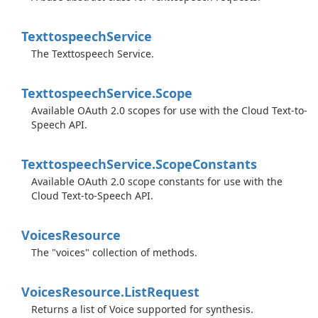
Texttospeech
Service
The Texttospeech Service.
Texttospeech
Service.
Scope
Available OAuth 2.0 scopes for use with the Cloud Text-to-
Speech API.
Texttospeech
Service.
Scope
Constants
Available OAuth 2.0 scope constants for use with the
Cloud Text-to-Speech API.
Voices
Resource
The "voices" collection of methods.
Voices
Resource.
List
Request
Returns a list of Voice supported for synthesis.