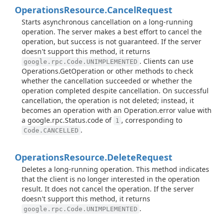
Operations
Resource.
Cancel
Request
Starts asynchronous cancellation on a long-running
operation. The server makes a best effort to cancel the
operation, but success is not guaranteed. If the server
doesn't support this method, it returns
. Clients can use
google.rpc.Code.UNIMPLEMENTED
Operations.GetOperation or other methods to check
whether the cancellation succeeded or whether the
operation completed despite cancellation. On successful
cancellation, the operation is not deleted; instead, it
becomes an operation with an Operation.error value with
a google.rpc.Status.code of
, corresponding to
1
.
Code.CANCELLED
Operations
Resource.
Delete
Request
Deletes a long-running operation. This method indicates
that the client is no longer interested in the operation
result. It does not cancel the operation. If the server
doesn't support this method, it returns
.
google.rpc.Code.UNIMPLEMENTED