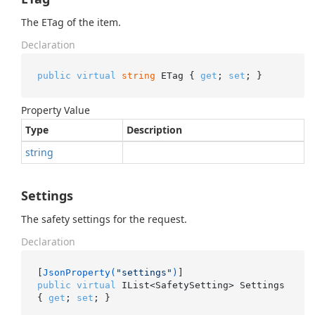
The ETag of the item.
Declaration
public
virtual
string
 ETag { 
get
; 
set
; }
Property Value
Type
Description
string
Settings
The safety settings for the request.
Declaration
[
JsonProperty(
"settings"
)
public
virtual
 IList<SafetySetting> Settings 
{ 
get
; 
set
; }