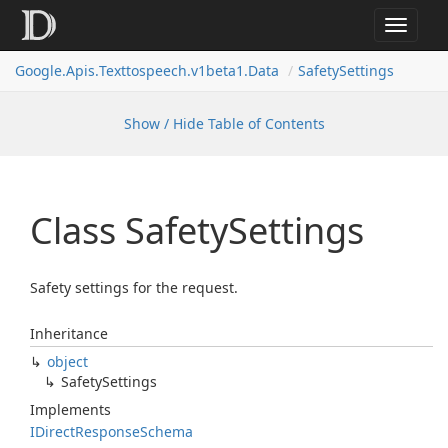
Toggle
navigat
Google.
Apis.
Texttospeech.
v1beta1.
Data
Safety
Settings
Show / Hide Table of Contents
Class Safety
Settings
Safety settings for the request.
Inheritance
object
Safety
Settings
Implements
IDirect
Response
Schema