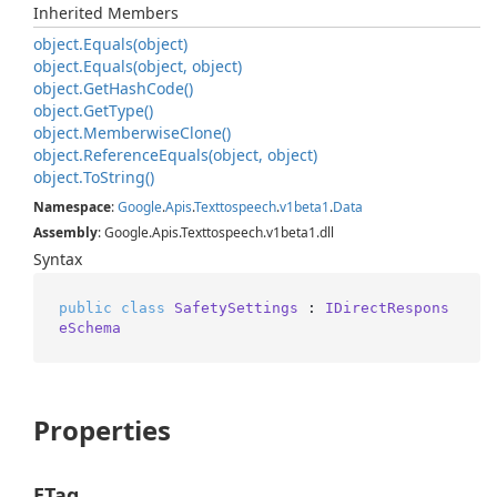
Inherited Members
object.
Equals(object)
object.
Equals(object, object)
object.
Get
Hash
Code()
object.
Get
Type()
object.
Memberwise
Clone()
object.
Reference
Equals(object, object)
object.
To
String()
Namespace
:
Google
.
Apis
.
Texttospeech
.
v1beta1
.
Data
Assembly
: Google.Apis.Texttospeech.v1beta1.dll
Syntax
public
class
SafetySettings
 : 
IDirectRespons
eSchema
Properties
ETag