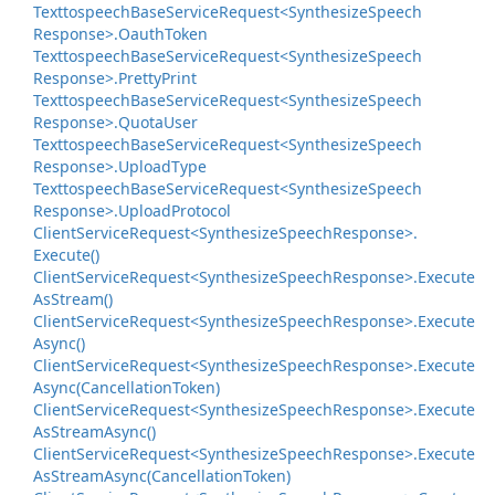
Texttospeech
Base
Service
Request<Synthesize
Speech
Response>.
Oauth
Token
Texttospeech
Base
Service
Request<Synthesize
Speech
Response>.
Pretty
Print
Texttospeech
Base
Service
Request<Synthesize
Speech
Response>.
Quota
User
Texttospeech
Base
Service
Request<Synthesize
Speech
Response>.
Upload
Type
Texttospeech
Base
Service
Request<Synthesize
Speech
Response>.
Upload
Protocol
Client
Service
Request<Synthesize
Speech
Response>.
Execute()
Client
Service
Request<Synthesize
Speech
Response>.
Execute
As
Stream()
Client
Service
Request<Synthesize
Speech
Response>.
Execute
Async()
Client
Service
Request<Synthesize
Speech
Response>.
Execute
Async(Cancellation
Token)
Client
Service
Request<Synthesize
Speech
Response>.
Execute
As
Stream
Async()
Client
Service
Request<Synthesize
Speech
Response>.
Execute
As
Stream
Async(Cancellation
Token)