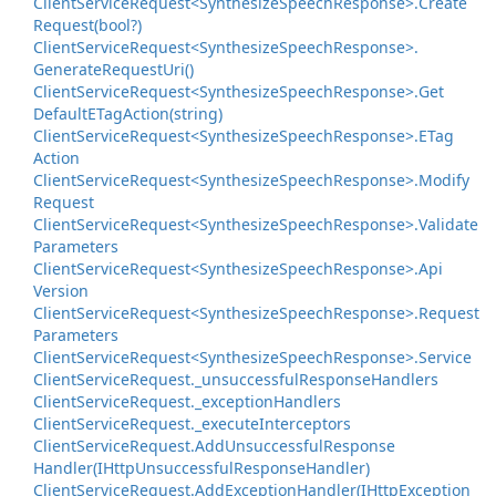
Client
Service
Request<Synthesize
Speech
Response>.
Create
Request(bool?)
Client
Service
Request<Synthesize
Speech
Response>.
Generate
Request
Uri()
Client
Service
Request<Synthesize
Speech
Response>.
Get
Default
ETag
Action(string)
Client
Service
Request<Synthesize
Speech
Response>.
ETag
Action
Client
Service
Request<Synthesize
Speech
Response>.
Modify
Request
Client
Service
Request<Synthesize
Speech
Response>.
Validate
Parameters
Client
Service
Request<Synthesize
Speech
Response>.
Api
Version
Client
Service
Request<Synthesize
Speech
Response>.
Request
Parameters
Client
Service
Request<Synthesize
Speech
Response>.
Service
Client
Service
Request.
_unsuccessful
Response
Handlers
Client
Service
Request.
_exception
Handlers
Client
Service
Request.
_execute
Interceptors
Client
Service
Request.
Add
Unsuccessful
Response
Handler(IHttp
Unsuccessful
Response
Handler)
Client
Service
Request.
Add
Exception
Handler(IHttp
Exception