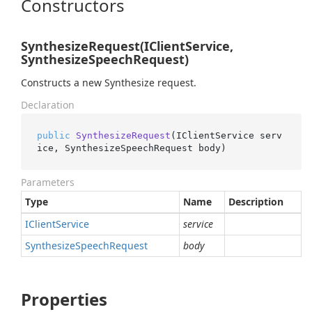
Constructors
SynthesizeRequest(IClientService,
SynthesizeSpeechRequest)
Constructs a new Synthesize request.
Declaration
public
SynthesizeRequest
(
IClientService serv
ice, SynthesizeSpeechRequest body
)
Parameters
Type
Name
Description
IClient
Service
service
Synthesize
Speech
Request
body
Properties