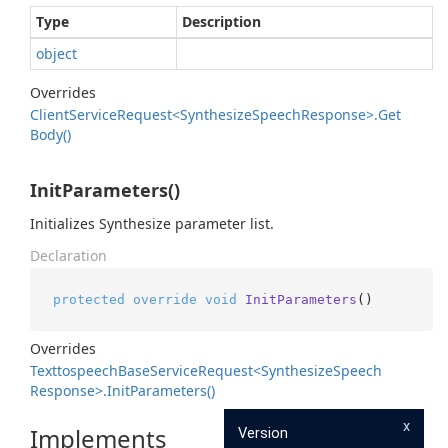
Type
Description
object
Overrides
Client
Service
Request<Synthesize
Speech
Response>.
Get
Body()
InitParameters()
Initializes Synthesize parameter list.
Declaration
protected
override
void
InitParameters
()
Overrides
Texttospeech
Base
Service
Request<Synthesize
Speech
Response>.
Init
Parameters()
x
Implements
Version