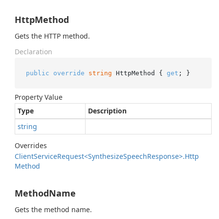
HttpMethod
Gets the HTTP method.
Declaration
public
override
string
 HttpMethod { 
get
; }
Property Value
Type
Description
string
Overrides
Client
Service
Request<Synthesize
Speech
Response>.
Http
Method
MethodName
Gets the method name.