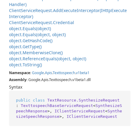
Handler)
Client
Service
Request.
Add
Execute
Interceptor(IHttp
Execute
Interceptor)
Client
Service
Request.
Credential
object.
Equals(object)
object.
Equals(object, object)
object.
Get
Hash
Code()
object.
Get
Type()
object.
Memberwise
Clone()
object.
Reference
Equals(object, object)
object.
To
String()
Namespace
:
Google
.
Apis
.
Texttospeech
.
v1beta1
Assembly
: Google.Apis.Texttospeech.v1beta1.dll
Syntax
public
class
TextResource.SynthesizeRequest
: 
TexttospeechBaseServiceRequest
<
SynthesizeS
peechResponse
>, 
IClientServiceRequest
<
Synthe
sizeSpeechResponse
>, 
IClientServiceRequest