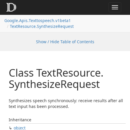
Toggle
navigat
Google.
Apis.
Texttospeech.
v1beta1
Text
Resource.
Synthesize
Request
Show / Hide Table of Contents
Class Text
Resource.
Synthesize
Request
Synthesizes speech synchronously: receive results after all
text input has been processed.
Inheritance
object