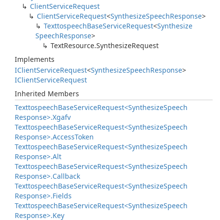
Client
Service
Request
Client
Service
Request
<
Synthesize
Speech
Response
>
Texttospeech
Base
Service
Request
<
Synthesize
Speech
Response
>
Text
Resource.
Synthesize
Request
Implements
IClient
Service
Request
<
Synthesize
Speech
Response
>
IClient
Service
Request
Inherited Members
Texttospeech
Base
Service
Request<Synthesize
Speech
Response>.
Xgafv
Texttospeech
Base
Service
Request<Synthesize
Speech
Response>.
Access
Token
Texttospeech
Base
Service
Request<Synthesize
Speech
Response>.
Alt
Texttospeech
Base
Service
Request<Synthesize
Speech
Response>.
Callback
Texttospeech
Base
Service
Request<Synthesize
Speech
Response>.
Fields
Texttospeech
Base
Service
Request<Synthesize
Speech
Response>.
Key