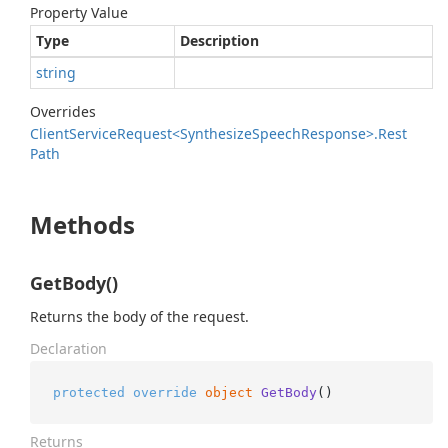
Property Value
Type
Description
string
Overrides
Client
Service
Request<Synthesize
Speech
Response>.
Rest
Path
Methods
GetBody()
Returns the body of the request.
Declaration
protected
override
object
GetBody
()
Returns