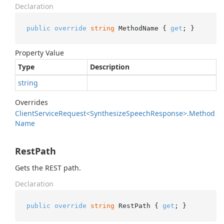
Declaration
public
override
string
 MethodName { 
get
; }
Property Value
Type
Description
string
Overrides
Client
Service
Request<Synthesize
Speech
Response>.
Method
Name
RestPath
Gets the REST path.
Declaration
public
override
string
 RestPath { 
get
; }