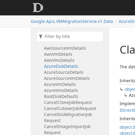
Appliance
Version
Applied
License
Available
Updates
Google.
Apis.
VMMigration
Service.
v1.
Data
Azure
Di
Aws
Disk
Details
Aws
Security
Group
Aws
Source
Details
Aws
Source
Disk
Details
Cl
Aws
Source
Vm
Details
Aws
Vm
Details
Aws
Vms
Details
Azure
Disk
Details
The det
Azure
Source
Details
Azure
Source
Vm
Details
Inherit
Azure
Vm
Details
obje
Azure
Vms
Details
Az
Boot
Disk
Defaults
Cancel
Clone
Job
Request
Implem
Cancel
Cutover
Job
Request
IDirect
Cancel
Disk
Migration
Job
Inheri
Request
Cancel
Image
Import
Job
object.
Request
object.