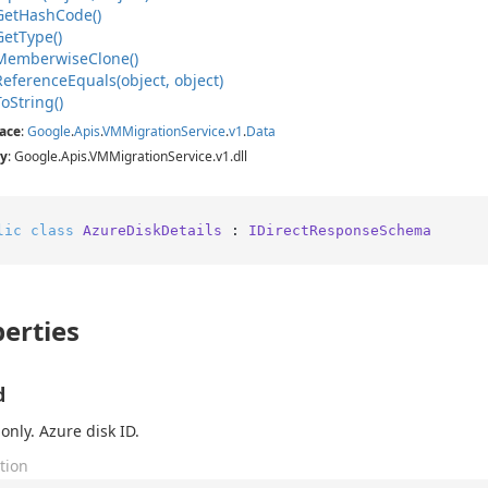
Get
Hash
Code()
Get
Type()
Memberwise
Clone()
Reference
Equals(object, object)
To
String()
ace
:
Google
.
Apis
.
VMMigration
Service
.
v1
.
Data
y
: Google.Apis.VMMigrationService.v1.dll
lic
class
AzureDiskDetails
 : 
IDirectResponseSchema
erties
d
only. Azure disk ID.
tion