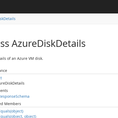
sk
Details
ass Azure
Disk
Details
ails of an Azure VM disk.
ance
ct
ure
Disk
Details
ents
Response
Schema
ted Members
Equals(object)
Equals(object, object)