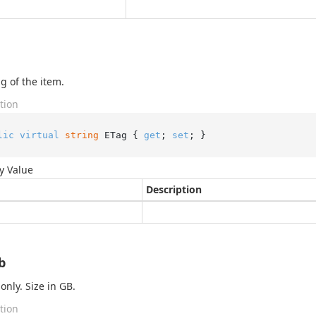
g of the item.
tion
lic
virtual
string
 ETag { 
get
; 
set
; }
y Value
Description
b
only. Size in GB.
tion