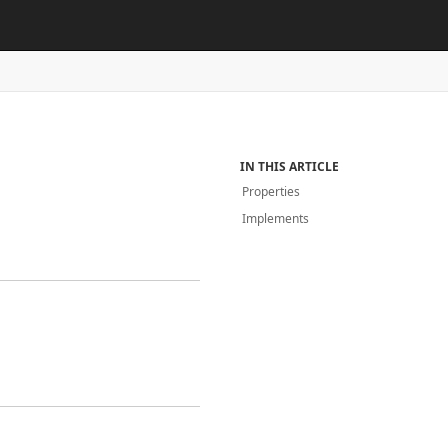
IN THIS ARTICLE
Properties
Implements