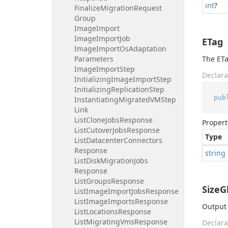
int
?
Finalize
Migration
Request
Group
Image
Import
Image
Import
Job
ETag
Image
Import
Os
Adaptation
Parameters
The ETa
Image
Import
Step
Declara
Initializing
Image
Import
Step
Initializing
Replication
Step
pub
Instantiating
Migrated
VMStep
Link
List
Clone
Jobs
Response
Propert
List
Cutover
Jobs
Response
Type
List
Datacenter
Connectors
Response
string
List
Disk
Migration
Jobs
Response
List
Groups
Response
SizeG
List
Image
Import
Jobs
Response
List
Image
Imports
Response
Output 
List
Locations
Response
List
Migrating
Vms
Response
Declara