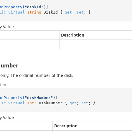
onProperty(
"diskId"
)
lic
virtual
string
 DiskId { 
get
; 
set
; }
y Value
Description
Number
only. The ordinal number of the disk.
tion
onProperty(
"diskNumber"
)
lic
virtual
int
? DiskNumber { 
get
; 
set
; }
y Value
Description