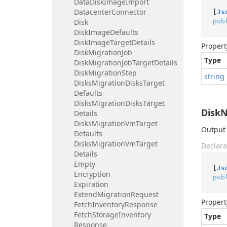
Data
Disk
Image
Import
Datacenter
Connector
[
Js
pub
Disk
Disk
Image
Defaults
Disk
Image
Target
Details
Propert
Disk
Migration
Job
Type
Disk
Migration
Job
Target
Details
Disk
Migration
Step
string
Disks
Migration
Disks
Target
Defaults
Disks
Migration
Disks
Target
Disk
Details
Disks
Migration
Vm
Target
Output 
Defaults
Disks
Migration
Vm
Target
Declara
Details
Empty
[
Js
Encryption
pub
Expiration
Extend
Migration
Request
Propert
Fetch
Inventory
Response
Fetch
Storage
Inventory
Type
Response