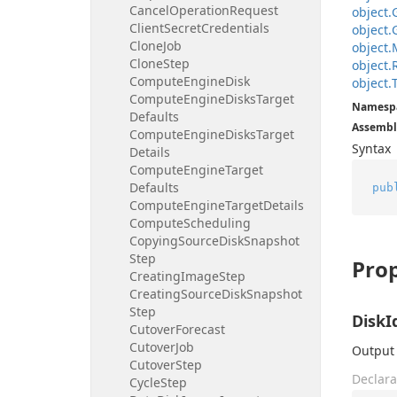
Cancel
Operation
Request
object.
Client
Secret
Credentials
object.
Clone
Job
object.
Clone
Step
object.
Compute
Engine
Disk
object.
Compute
Engine
Disks
Target
Namesp
Defaults
Assembl
Compute
Engine
Disks
Target
Syntax
Details
Compute
Engine
Target
Defaults
pub
Compute
Engine
Target
Details
Compute
Scheduling
Copying
Source
Disk
Snapshot
Step
Prop
Creating
Image
Step
Creating
Source
Disk
Snapshot
Step
DiskI
Cutover
Forecast
Cutover
Job
Output 
Cutover
Step
Declara
Cycle
Step