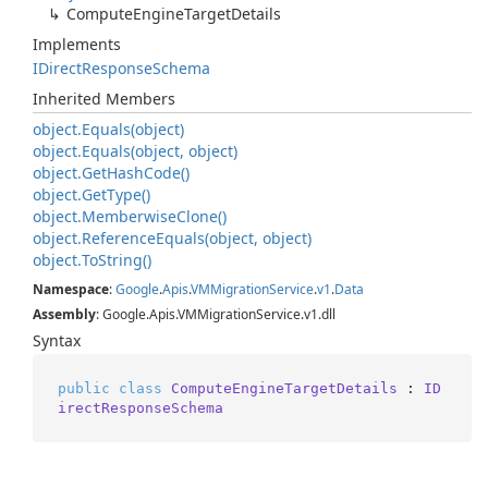
Compute
Engine
Target
Details
Implements
IDirect
Response
Schema
Inherited Members
object.
Equals(object)
object.
Equals(object, object)
object.
Get
Hash
Code()
object.
Get
Type()
object.
Memberwise
Clone()
object.
Reference
Equals(object, object)
object.
To
String()
Namespace
:
Google
.
Apis
.
VMMigration
Service
.
v1
.
Data
Assembly
: Google.Apis.VMMigrationService.v1.dll
Syntax
public
class
ComputeEngineTargetDetails
 : 
ID
irectResponseSchema