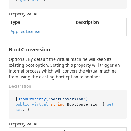
Property Value
Type
Description
Applied
License
BootConversion
Optional. By default the virtual machine will keep its
existing boot option. Setting this property will trigger an
internal process which will convert the virtual machine
from using the existing boot option to another.
Declaration
[
JsonProperty(
"bootConversion"
)
public
virtual
string
 BootConversion { 
get
; 
set
; }
Property Value