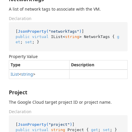
A list of network tags to associate with the VM.
Declaration
[
JsonProperty(
"networkTags"
)
public
virtual
 IList<
string
> NetworkTags { 
g
et
; 
set
; }
Property Value
Type
Description
IList
<
string
>
Project
The Google Cloud target project ID or project name.
Declaration
[
JsonProperty(
"project"
)
public
virtual
string
 Project { 
get
; 
set
; }