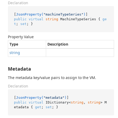
Declaration
[
JsonProperty(
"machineTypeSeries"
)
public
virtual
string
 MachineTypeSeries { 
ge
t
; 
set
; }
Property Value
Type
Description
string
Metadata
The metadata key/value pairs to assign to the VM.
Declaration
[
JsonProperty(
"metadata"
)
public
virtual
 IDictionary<
string
, 
string
> M
etadata { 
get
; 
set
; }