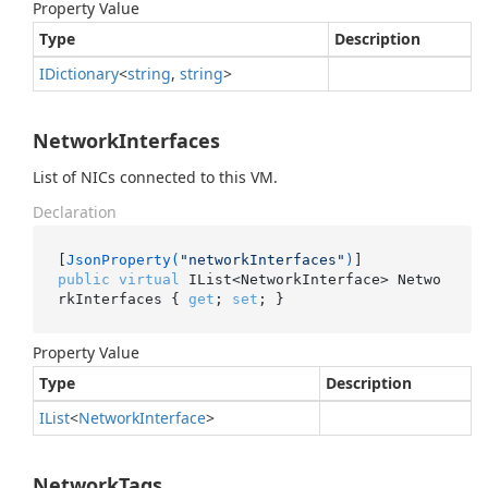
Property Value
Type
Description
IDictionary
<
string
,
string
>
NetworkInterfaces
List of NICs connected to this VM.
Declaration
[
JsonProperty(
"networkInterfaces"
)
public
virtual
 IList<NetworkInterface> Netwo
rkInterfaces { 
get
; 
set
; }
Property Value
Type
Description
IList
<
Network
Interface
>
NetworkTags