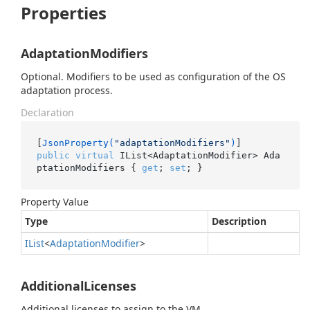
Properties
AdaptationModifiers
Optional. Modifiers to be used as configuration of the OS
adaptation process.
Declaration
[
JsonProperty(
"adaptationModifiers"
)
public
virtual
 IList<AdaptationModifier> Ada
ptationModifiers { 
get
; 
set
; }
Property Value
Type
Description
IList
<
Adaptation
Modifier
>
AdditionalLicenses
Additional licenses to assign to the VM.