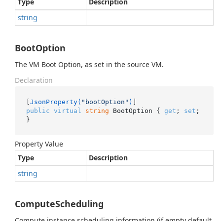
Type
Description
string
BootOption
The VM Boot Option, as set in the source VM.
Declaration
[
JsonProperty(
"bootOption"
)
public
virtual
string
 BootOption { 
get
; 
set
; 
}
Property Value
Type
Description
string
ComputeScheduling
Compute instance scheduling information (if empty default