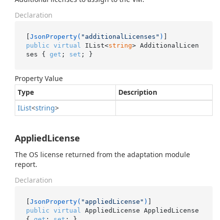
Declaration
[
JsonProperty(
"additionalLicenses"
)
public
virtual
 IList<
string
> AdditionalLicen
ses { 
get
; 
set
; }
Property Value
Type
Description
IList
<
string
>
AppliedLicense
The OS license returned from the adaptation module
report.
Declaration
[
JsonProperty(
"appliedLicense"
)
public
virtual
 AppliedLicense AppliedLicense 
{ 
get
; 
set
; }