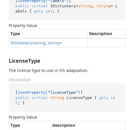
[
JsonProperty(
"labels"
)
public
virtual
 IDictionary<
string
, 
string
> L
abels { 
get
; 
set
; }
Property Value
Type
Description
IDictionary
<
string
,
string
>
LicenseType
The license type to use in OS adaptation.
Declaration
[
JsonProperty(
"licenseType"
)
public
virtual
string
 LicenseType { 
get
; 
se
t
; }
Property Value
Type
Description