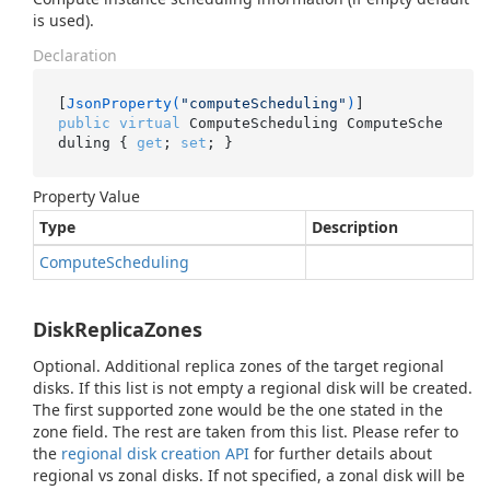
is used).
Declaration
[
JsonProperty(
"computeScheduling"
)
public
virtual
 ComputeScheduling ComputeSche
duling { 
get
; 
set
; }
Property Value
Type
Description
Compute
Scheduling
DiskReplicaZones
Optional. Additional replica zones of the target regional
disks. If this list is not empty a regional disk will be created.
The first supported zone would be the one stated in the
zone field. The rest are taken from this list. Please refer to
the
regional disk creation API
for further details about
regional vs zonal disks. If not specified, a zonal disk will be