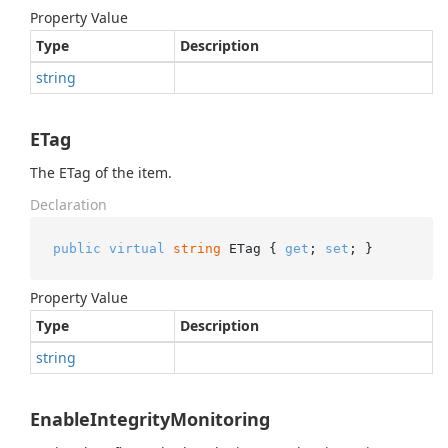
Property Value
Type
Description
string
ETag
The ETag of the item.
Declaration
public
virtual
string
 ETag { 
get
; 
set
; }
Property Value
Type
Description
string
EnableIntegrityMonitoring