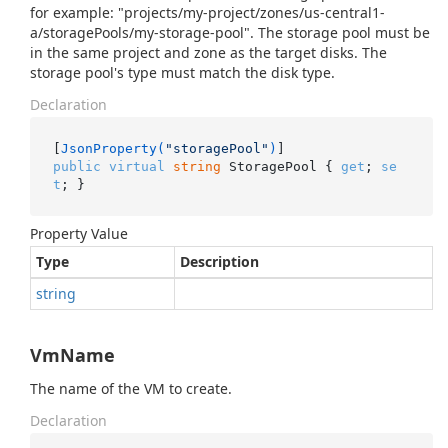
for example: "projects/my-project/zones/us-central1-
a/storagePools/my-storage-pool". The storage pool must be
in the same project and zone as the target disks. The
storage pool's type must match the disk type.
Declaration
[
JsonProperty(
"storagePool"
)
public
virtual
string
 StoragePool { 
get
; 
se
t
; }
Property Value
Type
Description
string
VmName
The name of the VM to create.
Declaration