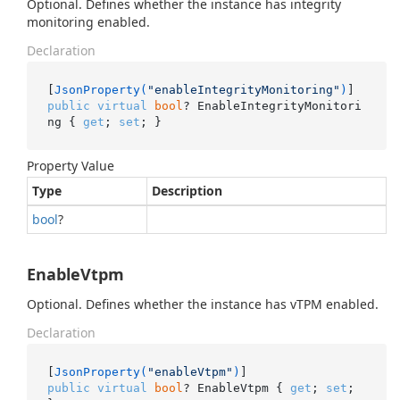
Optional. Defines whether the instance has integrity
monitoring enabled.
Declaration
[
JsonProperty(
"enableIntegrityMonitoring"
)
public
virtual
bool
? EnableIntegrityMonitori
ng { 
get
; 
set
; }
Property Value
Type
Description
bool
?
EnableVtpm
Optional. Defines whether the instance has vTPM enabled.
Declaration
[
JsonProperty(
"enableVtpm"
)
public
virtual
bool
? EnableVtpm { 
get
; 
set
; 