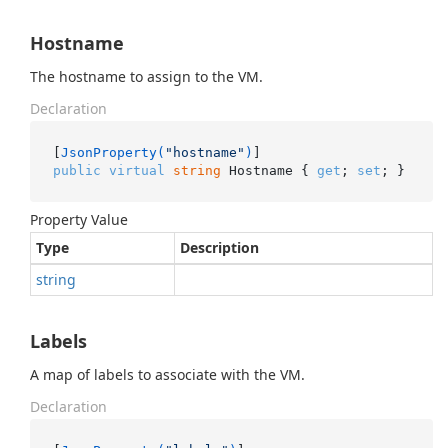
Hostname
The hostname to assign to the VM.
Declaration
[
JsonProperty(
"hostname"
)
public
virtual
string
 Hostname { 
get
; 
set
; }
Property Value
Type
Description
string
Labels
A map of labels to associate with the VM.
Declaration