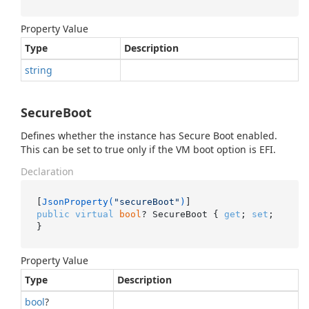
Property Value
Type
Description
string
SecureBoot
Defines whether the instance has Secure Boot enabled.
This can be set to true only if the VM boot option is EFI.
Declaration
[
JsonProperty(
"secureBoot"
)
public
virtual
bool
? SecureBoot { 
get
; 
set
; 
}
Property Value
Type
Description
bool
?