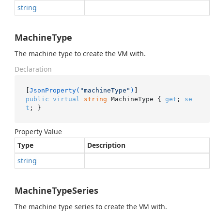
string
MachineType
The machine type to create the VM with.
Declaration
[
JsonProperty(
"machineType"
)
public
virtual
string
 MachineType { 
get
; 
se
t
; }
Property Value
Type
Description
string
MachineTypeSeries
The machine type series to create the VM with.