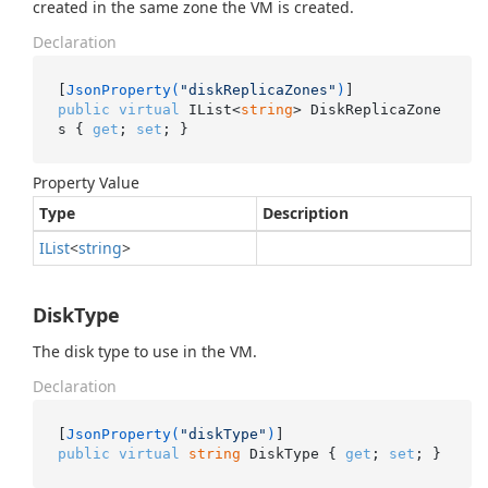
created in the same zone the VM is created.
Declaration
[
JsonProperty(
"diskReplicaZones"
)
public
virtual
 IList<
string
> DiskReplicaZone
s { 
get
; 
set
; }
Property Value
Type
Description
IList
<
string
>
DiskType
The disk type to use in the VM.
Declaration
[
JsonProperty(
"diskType"
)
public
virtual
string
 DiskType { 
get
; 
set
; }