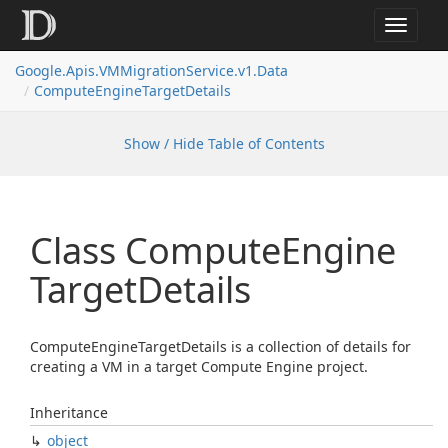
Toggle
navigat
Google.
Apis.
VMMigration
Service.
v1.
Data
Compute
Engine
Target
Details
Show / Hide Table of Contents
Class Compute
Engine
Target
Details
ComputeEngineTargetDetails is a collection of details for
creating a VM in a target Compute Engine project.
Inheritance
object