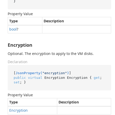
}
Property Value
Type
Description
bool
?
Encryption
Optional. The encryption to apply to the VM disks.
Declaration
[
JsonProperty(
"encryption"
)
public
virtual
 Encryption Encryption { 
get
; 
set
; }
Property Value
Type
Description
Encryption