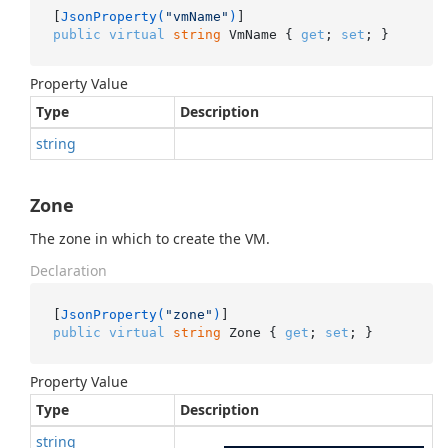
[
JsonProperty(
"vmName"
)
public
virtual
string
 VmName { 
get
; 
set
; }
Property Value
Type
Description
string
Zone
The zone in which to create the VM.
Declaration
[
JsonProperty(
"zone"
)
public
virtual
string
 Zone { 
get
; 
set
; }
Property Value
Type
Description
string