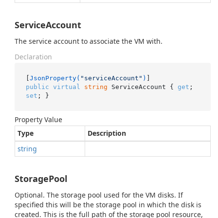
ServiceAccount
The service account to associate the VM with.
Declaration
[
JsonProperty(
"serviceAccount"
)
public
virtual
string
 ServiceAccount { 
get
; 
set
; }
Property Value
Type
Description
string
StoragePool
Optional. The storage pool used for the VM disks. If
specified this will be the storage pool in which the disk is
created. This is the full path of the storage pool resource,