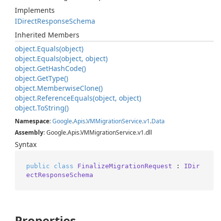
Implements
IDirect
Response
Schema
Inherited Members
object.
Equals(object)
object.
Equals(object, object)
object.
Get
Hash
Code()
object.
Get
Type()
object.
Memberwise
Clone()
object.
Reference
Equals(object, object)
object.
To
String()
Namespace
:
Google
.
Apis
.
VMMigration
Service
.
v1
.
Data
Assembly
: Google.Apis.VMMigrationService.v1.dll
Syntax
public
class
FinalizeMigrationRequest
 : 
IDir
ectResponseSchema
Properties