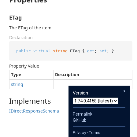
ETag
The ETag of the item.
Declaration
public
virtual
string
 ETag { 
get
; 
set
; }
Property Value
Type
Description
string
x
Version
Implements
IDirect
Response
Schema
Permalink
GitHub
Privacy
·
Terms