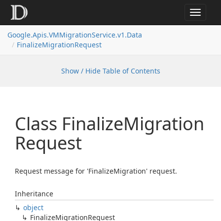
Toggle
navigat
Google.
Apis.
VMMigration
Service.
v1.
Data
Finalize
Migration
Request
Show / Hide Table of Contents
Class Finalize
Migration
Request
Request message for 'FinalizeMigration' request.
Inheritance
object
Finalize
Migration
Request