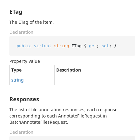
ETag
The ETag of the item.
Declaration
public
virtual
string
 ETag { 
get
; 
set
; }
Property Value
Type
Description
string
Responses
The list of file annotation responses, each response
corresponding to each AnnotateFileRequest in
BatchAnnotateFilesRequest.
Declaration