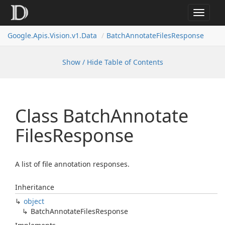
Toggle
navigat
Google.
Apis.
Vision.
v1.
Data
Batch
Annotate
Files
Response
Show / Hide Table of Contents
Class Batch
Annotate
Files
Response
A list of file annotation responses.
Inheritance
object
Batch
Annotate
Files
Response