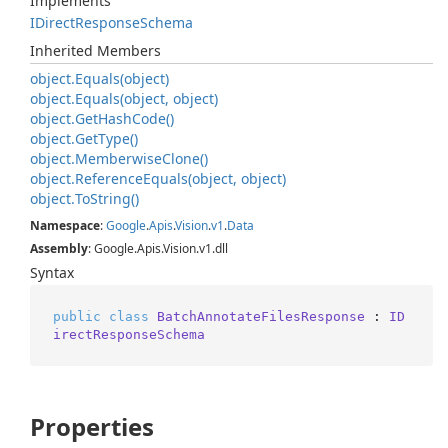
Implements
IDirect
Response
Schema
Inherited Members
object.
Equals(object)
object.
Equals(object, object)
object.
Get
Hash
Code()
object.
Get
Type()
object.
Memberwise
Clone()
object.
Reference
Equals(object, object)
object.
To
String()
Namespace
:
Google
.
Apis
.
Vision
.
v1
.
Data
Assembly
: Google.Apis.Vision.v1.dll
Syntax
public
class
BatchAnnotateFilesResponse
 : 
ID
irectResponseSchema
Properties