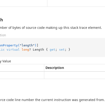
th
ber of bytes of source code making up this stack trace element.
tion
onProperty(
"length"
)
lic
virtual
long
? Length { 
get
; 
set
; }
y Value
Description
rce code line number the current instruction was generated from.