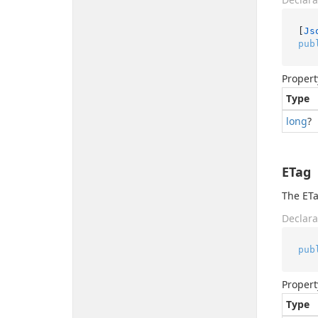
[
Js
pub
Propert
Type
long
?
ETag
The ETa
Declara
pub
Propert
Type