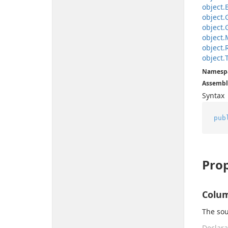
object.
object.
object.
object.
object.
object.
Namesp
Assembl
Syntax
pub
Prop
Colu
The sou
Declara