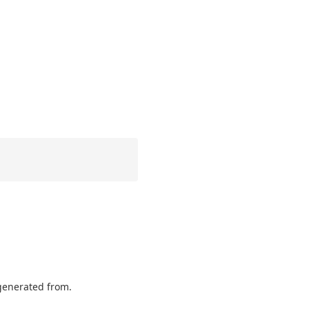
 generated from.