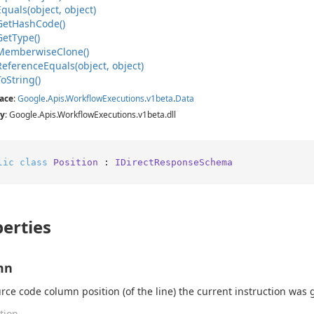
Equals(object, object)
Get
Hash
Code()
Get
Type()
Memberwise
Clone()
Reference
Equals(object, object)
To
String()
ace
:
Google
.
Apis
.
Workflow
Executions
.
v1beta
.
Data
y
: Google.Apis.WorkflowExecutions.v1beta.dll
lic
class
Position
 : 
IDirectResponseSchema
erties
mn
rce code column position (of the line) the current instruction was
tion