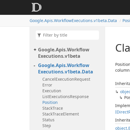
Google.
Apis.
Workflow
Executions.
v1beta.
Data
Pos
Cla
Google.
Apis.
Workflow
Executions.
v1beta
Positio
Google.
Apis.
Workflow
column 
Executions.
v1beta.
Data
Cancel
Execution
Request
Inherit
Error
Execution
obje
List
Executions
Response
Pos
Position
Implem
Stack
Trace
IDirect
Stack
Trace
Element
Status
Inheri
Step
object.