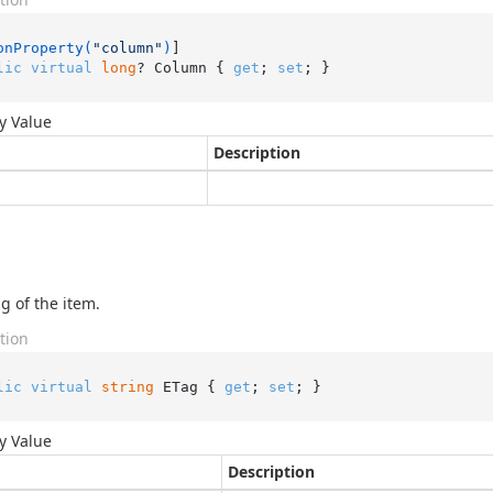
onProperty(
"column"
)
lic
virtual
long
? Column { 
get
; 
set
; }
y Value
Description
g of the item.
tion
lic
virtual
string
 ETag { 
get
; 
set
; }
y Value
Description