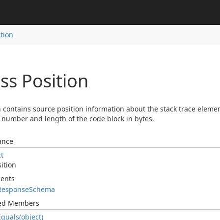
ition
ss Position
n contains source position information about the stack trace eleme
number and length of the code block in bytes.
ance
ct
ition
ents
Response
Schema
ted Members
Equals(object)