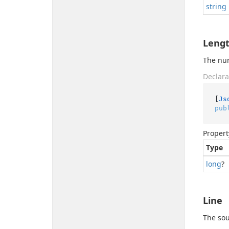
string
Leng
The num
Declara
[
Js
pub
Propert
Type
long
?
Line
The sou