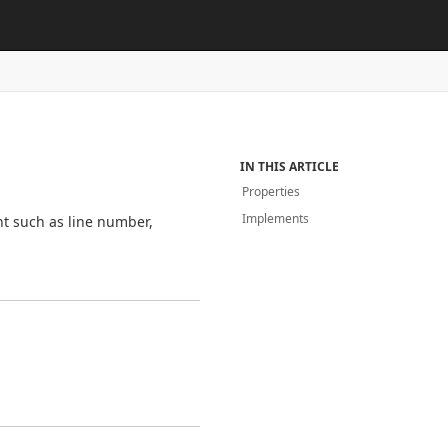
IN THIS ARTICLE
Properties
Implements
nt such as line number,