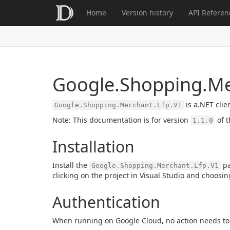
Home
Version history
API Referen
Google.Shopping.Me
is a.NET clie
Google.Shopping.Merchant.Lfp.V1
Note: This documentation is for version
of t
1.1.0
Installation
Install the
pa
Google.Shopping.Merchant.Lfp.V1
clicking on the project in Visual Studio and choosi
Authentication
When running on Google Cloud, no action needs to 