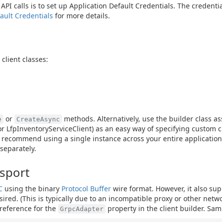
PI calls is to set up Application Default Credentials. The credentia
ault Credentials
for more details.
client classes:
or
methods. Alternatively, use the builder class a
e
CreateAsync
for LfpInventoryServiceClient) as an easy way of specifying custom c
 recommend using a single instance across your entire application
 separately.
nsport
C
using the binary
Protocol Buffer
wire format. However, it also su
red. (This is typically due to an incompatible proxy or other netwo
reference for the
property in the client builder. Sam
GrpcAdapter