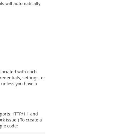
ls will automatically
ssociated with each
redentials, settings, or
 unless you have a
pports HTTP/1.1 and
rk issue.) To create a
ple code: