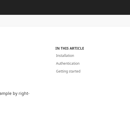
IN THIS ARTICLE
Installation
Authentication
Getting started
ample by right-