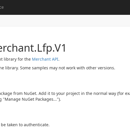
ce
rchant.Lfp.V1
nt library for the
Merchant API
.
he library. Some samples may not work with other versions.
ckage from NuGet. Add it to your project in the normal way (for ex
ng "Manage NuGet Packages...").
be taken to authenticate.