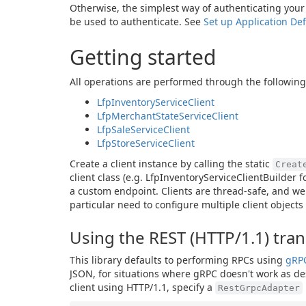
Otherwise, the simplest way of authenticating your A
be used to authenticate. See
Set up Application Def
Getting started
All operations are performed through the following 
LfpInventoryServiceClient
LfpMerchantStateServiceClient
LfpSaleServiceClient
LfpStoreServiceClient
Create a client instance by calling the static
Creat
client class (e.g. LfpInventoryServiceClientBuilder 
a custom endpoint. Clients are thread-safe, and we
particular need to configure multiple client objects
Using the REST (HTTP/1.1) tra
This library defaults to performing RPCs using
gRP
JSON, for situations where gRPC doesn't work as desi
client using HTTP/1.1, specify a
RestGrpcAdapter