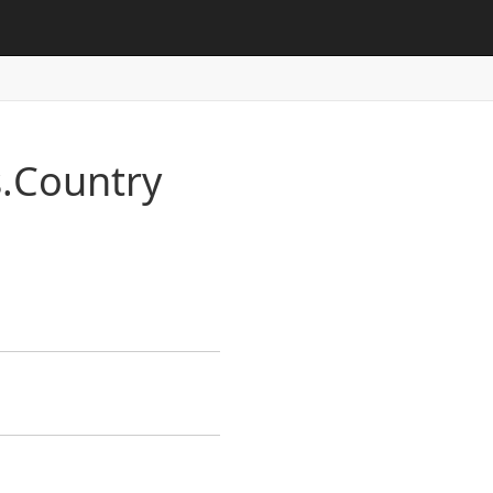
.
Country