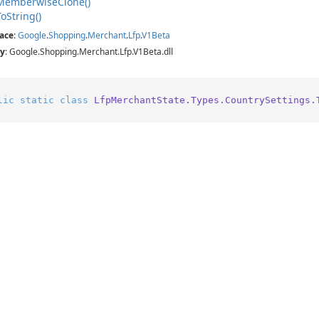
Memberwise
Clone()
To
String()
ace
:
Google
.
Shopping
.
Merchant
.
Lfp
.
V1Beta
y
: Google.Shopping.Merchant.Lfp.V1Beta.dll
lic
static
class
LfpMerchantState.Types.CountrySettings.