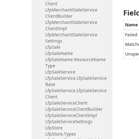
Client
Lfp
Merchant
State
Service
Fiel
Client
Builder
Lfp
Merchant
State
Service
Name
Client
Impl
Lfp
Merchant
State
Service
Failed
Settings
Match
Lfp
Sale
Lfp
Sale
Name
Unspec
Lfp
Sale
Name.
Resource
Name
Type
Lfp
Sale
Service
Lfp
Sale
Service.
Lfp
Sale
Service
Base
Lfp
Sale
Service.
Lfp
Sale
Service
Client
Lfp
Sale
Service
Client
Lfp
Sale
Service
Client
Builder
Lfp
Sale
Service
Client
Impl
Lfp
Sale
Service
Settings
Lfp
Store
Lfp
Store.
Types