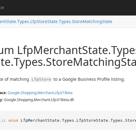
ce
ant
State.
Types.
Lfp
Store
State.
Types.
Store
Matching
State
um Lfp
Merchant
State.
Type
te.
Types.
Store
Matching
St
te of matching
to a Google Business Profile listing.
LfpStore
ace
:
Google
.
Shopping
.
Merchant
.
Lfp
.
V1Beta
y
: Google.Shopping.Merchant.Lfp.V1Beta.dll
lic
enum
 LfpMerchantState.Types.LfpStoreState.Types.Stor