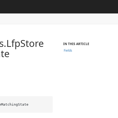
s.
Lfp
Store
IN THIS ARTICLE
ate
Fields
eMatchingState