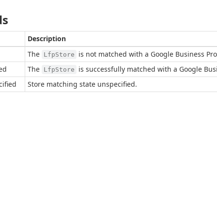
ds
Description
The
is not matched with a Google Business Prof
LfpStore
ed
The
is successfully matched with a Google Busin
LfpStore
ified
Store matching state unspecified.