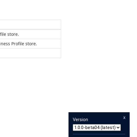
ile store.
ess Profile store.
x
Version