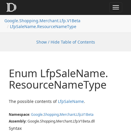
Toggle
navigat
Google.
Shopping.
Merchant.
Lfp.
V1Beta
Lfp
Sale
Name.
Resource
Name
Type
Show / Hide Table of Contents
Enum Lfp
Sale
Name.
Resource
Name
Type
The possible contents of
Lfp
Sale
Name
.
Namespace
:
Google
.
Shopping
.
Merchant
.
Lfp
.
V1Beta
Assembly
: Google.Shopping.Merchant.Lfp.V1Beta.dll
Syntax