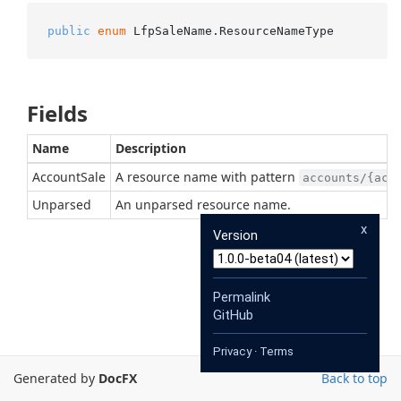
public
enum
 LfpSaleName.ResourceNameType
Fields
Name
Description
AccountSale
A resource name with pattern
accounts/{acc
Unparsed
An unparsed resource name.
x
Version
Permalink
GitHub
Privacy
·
Terms
Generated by
DocFX
Back to top