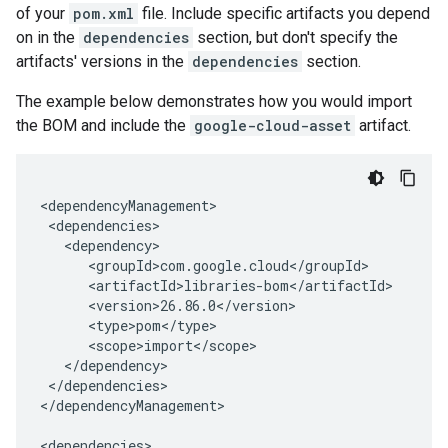
of your
pom.xml
file. Include specific artifacts you depend
on in the
dependencies
section, but don't specify the
artifacts' versions in the
dependencies
section.
The example below demonstrates how you would import
the BOM and include the
google-cloud-asset
artifact.
</dependencies>

</dependencyManagement>
