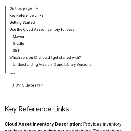
On this page
Key Reference Links
Getting Started
Use the Cloud Asset Inventory for Java
Maven
Gradle
SBT
Which version ID should I get started with?
Understanding Version ID and Library Versions
3.99.0 (latest)
Key Reference Links
Cloud Asset Inventory Description:
Provides inventory