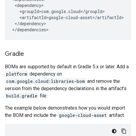
</dependency>

</dependencies>
Gradle
BOMs are supported by default in Gradle 5.x or later. Add a
platform
dependency on
com.google.cloud:libraries-bom
and remove the
version from the dependency declarations in the artifact's
build.gradle
file.
The example below demonstrates how you would import
the BOM and include the
google-cloud-asset
artifact.