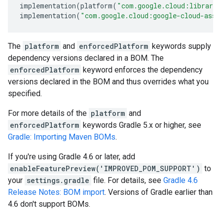
implementation
(
platform
(
"com.google.cloud:librari
implementation
(
"com.google.cloud:google-cloud-asse
The
platform
and
enforcedPlatform
keywords supply
dependency versions declared in a BOM. The
enforcedPlatform
keyword enforces the dependency
versions declared in the BOM and thus overrides what you
specified.
For more details of the
platform
and
enforcedPlatform
keywords Gradle 5.x or higher, see
Gradle: Importing Maven BOMs
.
If you're using Gradle 4.6 or later, add
enableFeaturePreview('IMPROVED_POM_SUPPORT')
to
your
settings.gradle
file. For details, see
Gradle 4.6
Release Notes: BOM import
. Versions of Gradle earlier than
4.6 don't support BOMs.