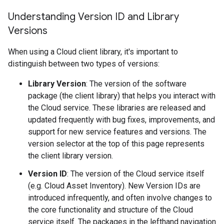
Understanding Version ID and Library
Versions
When using a Cloud client library, it's important to
distinguish between two types of versions:
Library Version
: The version of the software
package (the client library) that helps you interact with
the Cloud service. These libraries are released and
updated frequently with bug fixes, improvements, and
support for new service features and versions. The
version selector at the top of this page represents
the client library version.
Version ID
: The version of the Cloud service itself
(e.g. Cloud Asset Inventory). New Version IDs are
introduced infrequently, and often involve changes to
the core functionality and structure of the Cloud
service itself. The packages in the lefthand navigation