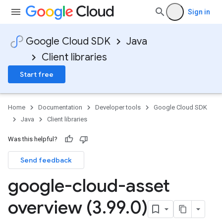
Sign in
Google Cloud SDK
Java
Client libraries
Start free
Home
Documentation
Developer tools
Google Cloud SDK
Java
Client libraries
Was this helpful?
Send feedback
google-cloud-asset
overview (3
.
99
.
0)