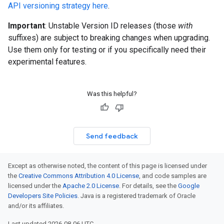
API versioning strategy here
.
Important
: Unstable Version ID releases (those
with
suffixes) are subject to breaking changes when upgrading.
Use them only for testing or if you specifically need their
experimental features.
Was this helpful?
Send feedback
Except as otherwise noted, the content of this page is licensed under
the
Creative Commons Attribution 4.0 License
, and code samples are
licensed under the
Apache 2.0 License
. For details, see the
Google
Developers Site Policies
. Java is a registered trademark of Oracle
and/or its affiliates.
Last updated 2026-08-06 UTC.