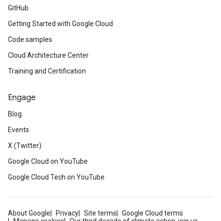
GitHub
Getting Started with Google Cloud
Code samples
Cloud Architecture Center
Training and Certification
Engage
Blog
Events
X (Twitter)
Google Cloud on YouTube
Google Cloud Tech on YouTube
About Google
Privacy
Site terms
Google Cloud terms