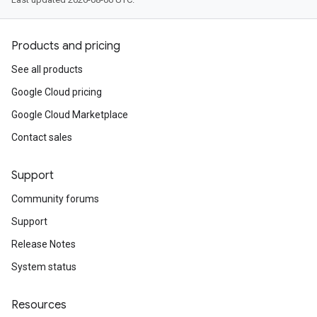
Products and pricing
See all products
Google Cloud pricing
Google Cloud Marketplace
Contact sales
Support
Community forums
Support
Release Notes
System status
Resources