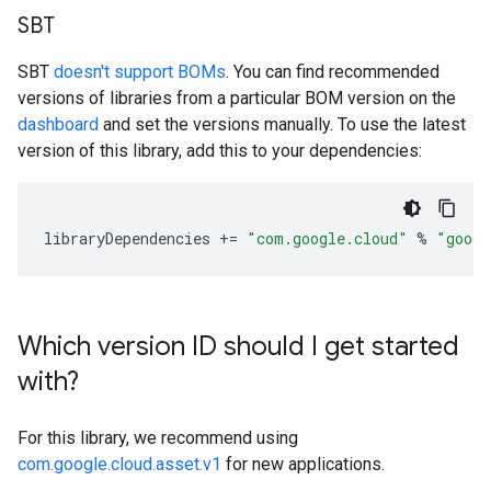
SBT
SBT
doesn't support BOMs
. You can find recommended
versions of libraries from a particular BOM version on the
dashboard
and set the versions manually. To use the latest
version of this library, add this to your dependencies:
libraryDependencies
+=
"com.google.cloud"
%
"googl
Which version ID should I get started
with?
For this library, we recommend using
com.google.cloud.asset.v1
for new applications.