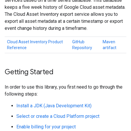
services based on a time series database. This database
keeps a five week history of Google Cloud asset metadata.
The Cloud Asset Inventory export service allows you to
export all asset metadata at a certain timestamp or export
event change history during a timeframe.
Cloud Asset Inventory Product
GitHub
Maven
Reference
Repository
artifact
Getting Started
In order to use this library, you first need to go through the
following steps:
Install a JDK (Java Development Kit)
Select or create a Cloud Platform project
Enable billing for your project