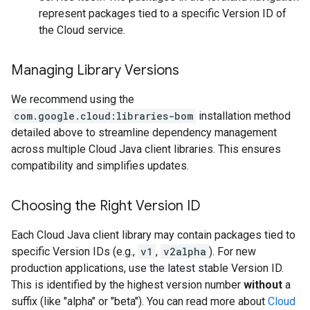
represent packages tied to a specific Version ID of
the Cloud service.
Managing Library Versions
We recommend using the
com.google.cloud:libraries-bom
installation method
detailed above to streamline dependency management
across multiple Cloud Java client libraries. This ensures
compatibility and simplifies updates.
Choosing the Right Version ID
Each Cloud Java client library may contain packages tied to
specific Version IDs (e.g.,
v1
,
v2alpha
). For new
production applications, use the latest stable Version ID.
This is identified by the highest version number
without
a
suffix (like "alpha" or "beta"). You can read more about
Cloud