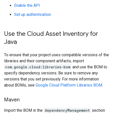
Enable the API
Set up authentication
Use the Cloud Asset Inventory for
Java
To ensure that your project uses compatible versions of the
libraries and their component artifacts, import
com.google.cloud:libraries-bom
and use the BOM to
specify dependency versions. Be sure to remove any
versions that you set previously. For more information
about BOMs, see
Google Cloud Platform Libraries BOM
.
Maven
Import the BOM in the
dependencyManagement
section