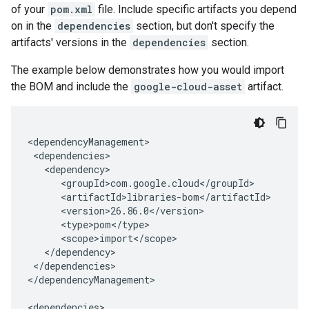
of your
pom.xml
file. Include specific artifacts you depend
on in the
dependencies
section, but don't specify the
artifacts' versions in the
dependencies
section.
The example below demonstrates how you would import
the BOM and include the
google-cloud-asset
artifact.
</dependencies>

</dependencyManagement>
