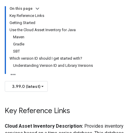
On this page
Key Reference Links
Getting Started
Use the Cloud Asset Inventory for Java
Maven
Gradle
SBT
Which version ID should I get started with?
Understanding Version ID and Library Versions
3.99.0 (latest)
Key Reference Links
Cloud Asset Inventory Description:
Provides inventory