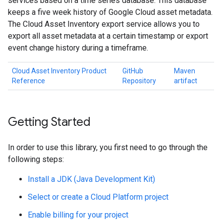
services based on a time series database. This database
keeps a five week history of Google Cloud asset metadata.
The Cloud Asset Inventory export service allows you to
export all asset metadata at a certain timestamp or export
event change history during a timeframe.
Cloud Asset Inventory Product
GitHub
Maven
Reference
Repository
artifact
Getting Started
In order to use this library, you first need to go through the
following steps:
Install a JDK (Java Development Kit)
Select or create a Cloud Platform project
Enable billing for your project