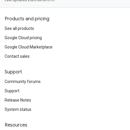
Products and pricing
See all products
Google Cloud pricing
Google Cloud Marketplace
Contact sales
Support
Community forums
Support
Release Notes
System status
Resources