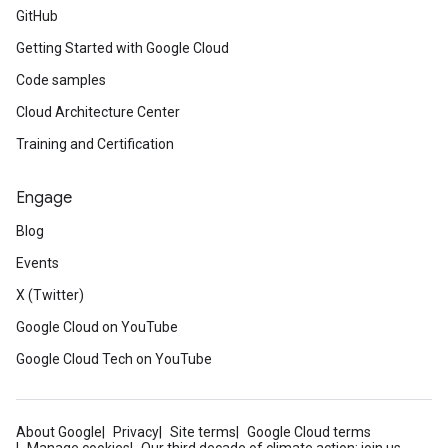
GitHub
Getting Started with Google Cloud
Code samples
Cloud Architecture Center
Training and Certification
Engage
Blog
Events
X (Twitter)
Google Cloud on YouTube
Google Cloud Tech on YouTube
About Google
Privacy
Site terms
Google Cloud terms