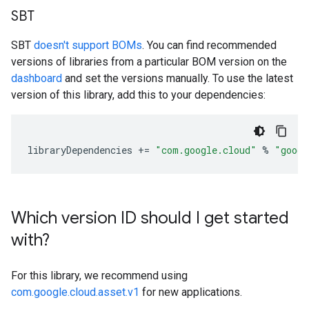
SBT
SBT
doesn't support BOMs
. You can find recommended
versions of libraries from a particular BOM version on the
dashboard
and set the versions manually. To use the latest
version of this library, add this to your dependencies:
libraryDependencies
+=
"com.google.cloud"
%
"googl
Which version ID should I get started
with?
For this library, we recommend using
com.google.cloud.asset.v1
for new applications.