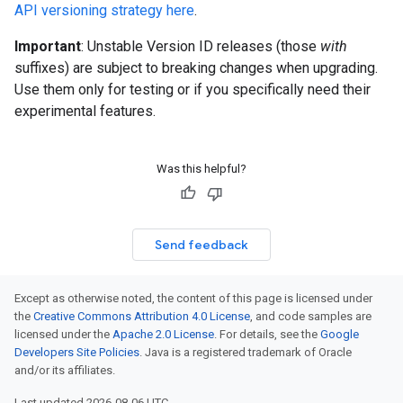
API versioning strategy here
.
Important
: Unstable Version ID releases (those
with
suffixes) are subject to breaking changes when upgrading.
Use them only for testing or if you specifically need their
experimental features.
Was this helpful?
Send feedback
Except as otherwise noted, the content of this page is licensed under
the
Creative Commons Attribution 4.0 License
, and code samples are
licensed under the
Apache 2.0 License
. For details, see the
Google
Developers Site Policies
. Java is a registered trademark of Oracle
and/or its affiliates.
Last updated 2026-08-06 UTC.