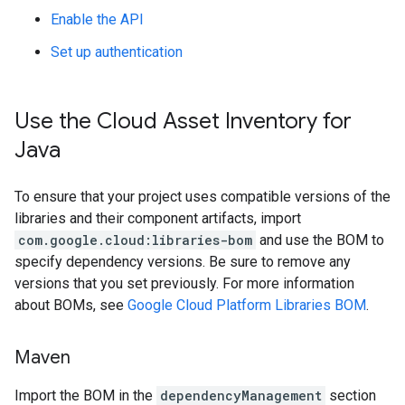
Enable the API
Set up authentication
Use the Cloud Asset Inventory for
Java
To ensure that your project uses compatible versions of the
libraries and their component artifacts, import
com.google.cloud:libraries-bom
and use the BOM to
specify dependency versions. Be sure to remove any
versions that you set previously. For more information
about BOMs, see
Google Cloud Platform Libraries BOM
.
Maven
Import the BOM in the
dependencyManagement
section