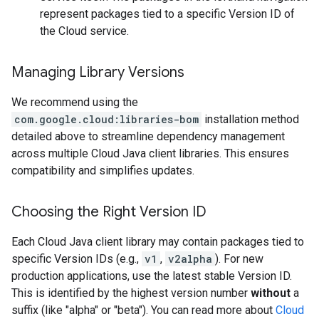
represent packages tied to a specific Version ID of
the Cloud service.
Managing Library Versions
We recommend using the
com.google.cloud:libraries-bom
installation method
detailed above to streamline dependency management
across multiple Cloud Java client libraries. This ensures
compatibility and simplifies updates.
Choosing the Right Version ID
Each Cloud Java client library may contain packages tied to
specific Version IDs (e.g.,
v1
,
v2alpha
). For new
production applications, use the latest stable Version ID.
This is identified by the highest version number
without
a
suffix (like "alpha" or "beta"). You can read more about
Cloud