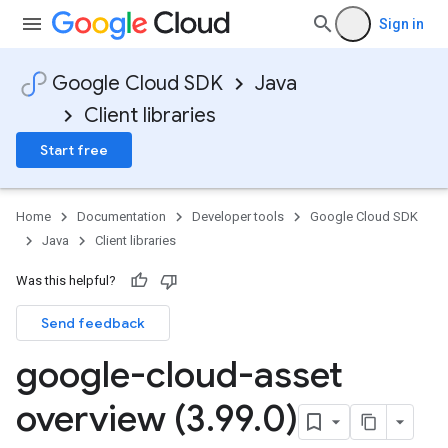
Sign in
Google Cloud SDK
Java
Client libraries
Start free
Home
Documentation
Developer tools
Google Cloud SDK
Java
Client libraries
Was this helpful?
Send feedback
google-cloud-asset
overview (3
.
99
.
0)