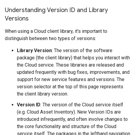
Understanding Version ID and Library
Versions
When using a Cloud client library, it's important to
distinguish between two types of versions:
Library Version
: The version of the software
package (the client library) that helps you interact with
the Cloud service. These libraries are released and
updated frequently with bug fixes, improvements, and
support for new service features and versions. The
version selector at the top of this page represents
the client library version.
Version ID
: The version of the Cloud service itself
(e.g. Cloud Asset Inventory). New Version IDs are
introduced infrequently, and often involve changes to
the core functionality and structure of the Cloud
service itself. The packages in the lefthand navigation