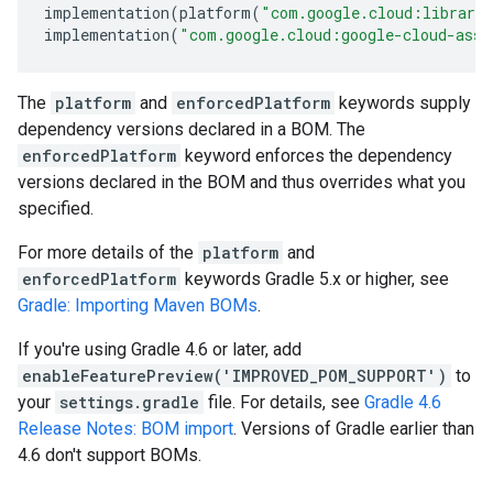
implementation
(
platform
(
"com.google.cloud:librari
implementation
(
"com.google.cloud:google-cloud-asse
The
platform
and
enforcedPlatform
keywords supply
dependency versions declared in a BOM. The
enforcedPlatform
keyword enforces the dependency
versions declared in the BOM and thus overrides what you
specified.
For more details of the
platform
and
enforcedPlatform
keywords Gradle 5.x or higher, see
Gradle: Importing Maven BOMs
.
If you're using Gradle 4.6 or later, add
enableFeaturePreview('IMPROVED_POM_SUPPORT')
to
your
settings.gradle
file. For details, see
Gradle 4.6
Release Notes: BOM import
. Versions of Gradle earlier than
4.6 don't support BOMs.