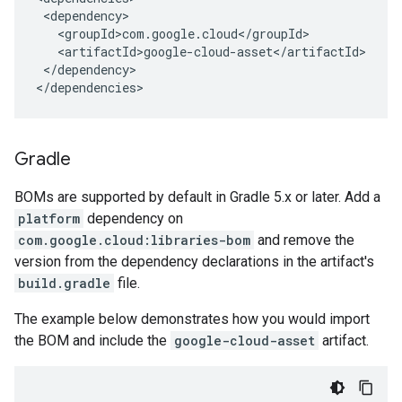
</dependency>

</dependencies>
Gradle
BOMs are supported by default in Gradle 5.x or later. Add a
platform
dependency on
com.google.cloud:libraries-bom
and remove the
version from the dependency declarations in the artifact's
build.gradle
file.
The example below demonstrates how you would import
the BOM and include the
google-cloud-asset
artifact.