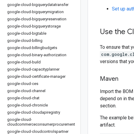
google-cloud-bigquerydatatransfer
Set up aut
google-cloud-bigquerymigration
google-cloud-bigqueryreservation
google-cloud-bigquerystorage
Use the C
google-cloud-bigtable
google-cloud-billing
To ensure that y
google-cloud-billingbudgets
com.google.c
google-cloud-binary-authorization
versions that y
google-cloud-build
google-cloud-capacityplanner
google-cloud-certificate-manager
Maven
google-cloud-ces
google-cloud-channel
Import the BOM 
google-cloud-chat
depend on in th
google-cloud-chronicle
section.
google-cloud-cloudapiregistry
The example be
google-cloud-
cloudcommerceconsumerprocurement
artifact.
google-cloud-cloudcontrolspartner