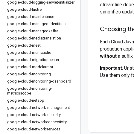
google-cloud-logging-servlet-initializer
streamline depe
google-cloud-lustre
simplifies updat
google-cloud-maintenance
google-cloud-managed-identities
Choosing the
google-cloud-managedkafka
google-cloud-mediatranslation
Each Cloud Java 
google-cloud-meet
production appli
google-cloud-memcache
without
a suffix
google-cloud-migrationcenter
google-cloud-modelarmor
Important
: Uns
google-cloud-monitoring
Use them only fo
google-cloud-monitoring-dashboard
google-cloud-monitoring-
metricsscope
google-cloud-netapp
google-cloud-network-management
google-cloud-network-security
google-cloud-networkconnectivity
google-cloud-networkservices