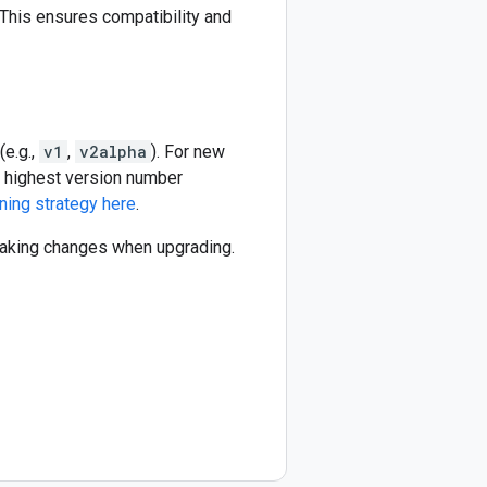
This ensures compatibility and
(e.g.,
v1
,
v2alpha
). For new
he highest version number
ning strategy here
.
reaking changes when upgrading.