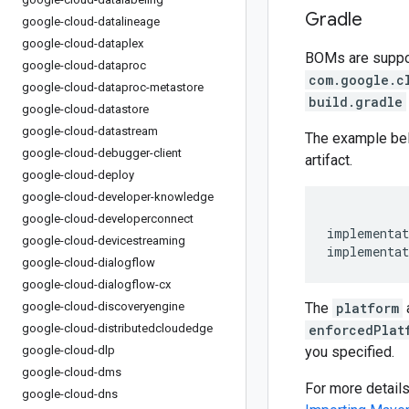
Gradle
google-cloud-datalineage
google-cloud-dataplex
BOMs are support
google-cloud-dataproc
com.google.c
google-cloud-dataproc-metastore
build.gradle
google-cloud-datastore
google-cloud-datastream
The example be
google-cloud-debugger-client
artifact.
google-cloud-deploy
google-cloud-developer-knowledge
google-cloud-developerconnect
implementat
google-cloud-devicestreaming
implementat
google-cloud-dialogflow
google-cloud-dialogflow-cx
google-cloud-discoveryengine
The
platform
google-cloud-distributedcloudedge
enforcedPlat
google-cloud-dlp
you specified.
google-cloud-dms
For more detail
google-cloud-dns