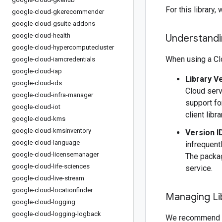
For this librar
google-cloud-gkerecommender
google-cloud-gsuite-addons
google-cloud-health
Understandin
google-cloud-hypercomputecluster
When using a Clo
google-cloud-iamcredentials
google-cloud-iap
Library V
google-cloud-ids
Cloud serv
google-cloud-infra-manager
support fo
google-cloud-iot
client libr
google-cloud-kms
google-cloud-kmsinventory
Version I
google-cloud-language
infrequentl
google-cloud-licensemanager
The packag
google-cloud-life-sciences
service.
google-cloud-live-stream
google-cloud-locationfinder
Managing Li
google-cloud-logging
google-cloud-logging-logback
We recommend 