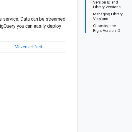
Version ID and
Library Versions
Managing Library
cs service. Data can be streamed
Versions
BigQuery you can easily deploy
Choosing the
Right Version ID
Maven artifact