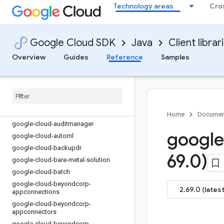
google-cloud-apigee-connect
Technology areas
Cro
google-cloud-apigee-registry
google-cloud-apihub
google-cloud-apikeys
Google Cloud SDK
Java
Client librar
google-cloud-appengine-admin
Overview
Guides
Reference
Samples
google-cloud-apphub
google-cloud-appoptimize
google-cloud-artifact-registry
google-cloud-asset
google-cloud-assured-workloads
Home
Documen
google-cloud-auditmanager
google
google-cloud-automl
google-cloud-backupdr
69
.
0)
google-cloud-bare-metal-solution
google-cloud-batch
google-cloud-beyondcorp-
2.69.0 (latest
appconnections
google-cloud-beyondcorp-
appconnectors
google-cloud-beyondcorp-