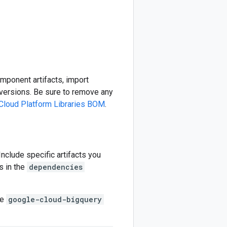
omponent artifacts, import
ersions. Be sure to remove any
Cloud Platform Libraries BOM
.
 Include specific artifacts you
s in the
dependencies
he
google-cloud-bigquery