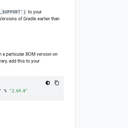
M_SUPPORT')
to your
 Versions of Gradle earlier than
m a particular BOM version on
ary, add this to your
"
%
"2.69.0"