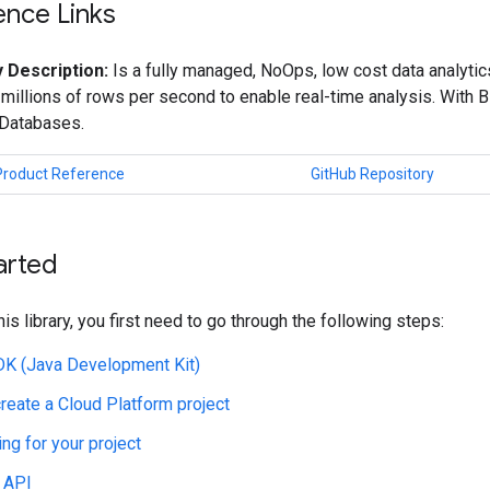
ence Links
 Description:
Is a fully managed, NoOps, low cost data analyti
 millions of rows per second to enable real-time analysis. With 
 Databases.
Product Reference
GitHub Repository
arted
his library, you first need to go through the following steps:
JDK (Java Development Kit)
create a Cloud Platform project
ing for your project
 API