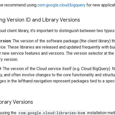
y, we recommend using
com.google.cloud.bigquery
for new applicat
g Version ID and Library Versions
ud client library, it's important to distinguish between two types
ersion
: The version of the software package (the client library) t
ice. These libraries are released and updated frequently with b
r new service features and versions. The version selector at the
ary version.
D
: The version of the Cloud service itself (e.g. Cloud BigQuery).
y, and often involve changes to the core functionality and structu
es in the lefthand navigation represent packages tied to a speci
brary Versions
using the
com.google.cloud:libraries-bom
installation me