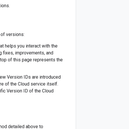
ions.
 of versions:
hat helps you interact with the
ug fixes, improvements, and
 top of this page represents the
 New Version IDs are introduced
re of the Cloud service itself.
fic Version ID of the Cloud
thod detailed above to