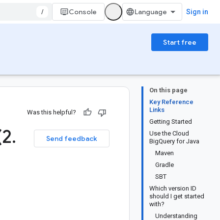
/
Console
Sign in
Start free
On this page
Key Reference
Links
Was this helpful?
Getting Started
(2
.
Use the Cloud
Send feedback
BigQuery for Java
Maven
Gradle
SBT
Which version ID
should I get started
with?
Understanding