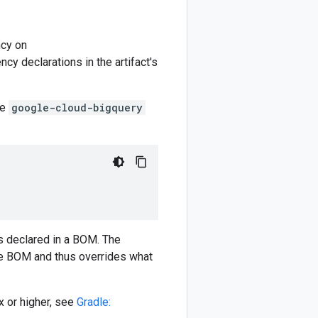
cy on
y declarations in the artifact's
he
google-cloud-bigquery
)
 declared in a BOM. The
e BOM and thus overrides what
 or higher, see
Gradle: