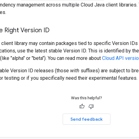
ndency management across multiple Cloud Java client libraries. 
es.
 Right Version ID
client library may contain packages tied to specific Version IDs 
cations, use the latest stable Version ID. This is identified by t
 (like "alpha" or "beta"). You can read more about
Cloud API versio
table Version ID releases (those
with
suffixes) are subject to b
r testing or if you specifically need their experimental features.
Was this helpful?
Send feedback