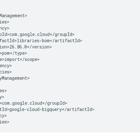
cies>

yManagement>

y>

ies>