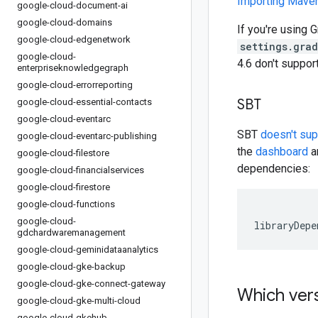
Importing Mav
google-cloud-document-ai
google-cloud-domains
If you're using G
google-cloud-edgenetwork
settings.gra
google-cloud-
4.6 don't suppo
enterpriseknowledgegraph
google-cloud-errorreporting
SBT
google-cloud-essential-contacts
google-cloud-eventarc
SBT
doesn't su
google-cloud-eventarc-publishing
the
dashboard
an
google-cloud-filestore
dependencies:
google-cloud-financialservices
google-cloud-firestore
google-cloud-functions
google-cloud-
libraryDepe
gdchardwaremanagement
google-cloud-geminidataanalytics
google-cloud-gke-backup
google-cloud-gke-connect-gateway
Which vers
google-cloud-gke-multi-cloud
google-cloud-gkehub