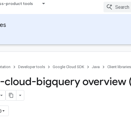
ss-product tools
ies
tation
Developer tools
Google Cloud SDK
Java
Client libraries
-cloud-bigquery overview 
)