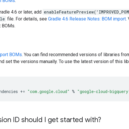
en BOMs
.
radle 4.6 or later, add
enableFeaturePreview('IMPROVED_PO
dle
file. For details, see
Gradle 4.6 Release Notes: BOM import
.
rt BOMs.
pport BOMs
. You can find recommended versions of libraries fro
d set the versions manually. To use the latest version of this libr
ndencies
+=
"com.google.cloud"
%
"google-cloud-bigquery
ion ID should I get started with?