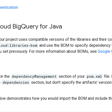
hentication
loud Big
Query for Java
our project uses compatible versions of the libraries and their c
loud:libraries-bom
and use the BOM to specify dependency v
ou set previously. For more information about BOMs, see
Google 
in the
dependencyManagement
section of your
pom.xml
file.
e
dependencies
section, but don't specify the artifacts' version
low demonstrates how you would import the BOM and include t