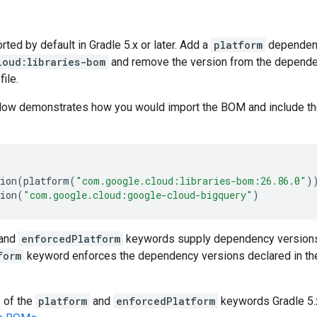
ed by default in Gradle 5.x or later. Add a
platform
dependen
loud:libraries-bom
and remove the version from the dependenc
file.
low demonstrates how you would import the BOM and include t
ion
(
platform
(
"com.google.cloud:libraries-bom:26.86.0"
)
ion
(
"com.google.cloud:google-cloud-bigquery"
)
and
enforcedPlatform
keywords supply dependency versions
form
keyword enforces the dependency versions declared in th
s of the
platform
and
enforcedPlatform
keywords Gradle 5.x