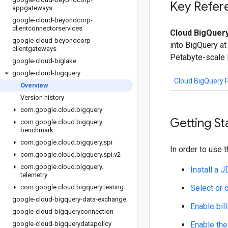
Key Refer
appgateways
google-cloud-beyondcorp-
clientconnectorservices
Cloud BigQuery
google-cloud-beyondcorp-
into BigQuery at
clientgateways
Petabyte-scale
google-cloud-biglake
google-cloud-bigquery
Cloud BigQuery 
Overview
Version history
com
.
google
.
cloud
.
bigquery
Getting St
com
.
google
.
cloud
.
bigquery
.
benchmark
com
.
google
.
cloud
.
bigquery
.
spi
In order to use t
com
.
google
.
cloud
.
bigquery
.
spi
.
v2
com
.
google
.
cloud
.
bigquery
.
Install a 
telemetry
com
.
google
.
cloud
.
bigquery
.
testing
Select or 
google-cloud-bigquery-data-exchange
Enable bill
google-cloud-bigqueryconnection
google-cloud-bigquerydatapolicy
Enable the