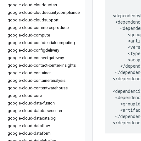
google-cloud-cloudquotas
google-cloud-cloudsecuritycompliance
google-cloud-cloudsupport
google-cloud-commerceproducer
google-cloud-compute
google-cloud-confidentialcomputing
google-cloud-configdelivery
google-cloud-connectgateway
google-cloud-contact-center-insights
</dependen
google-cloud-container
</dependenc
google-cloud-containeranalysis
google-cloud-contentwarehouse
google-cloud-core
google-cloud-data-fusion
google-cloud-databasecenter
</dependenc
google-cloud-datacatalog
</dependenc
google-cloud-dataflow
google-cloud-dataform
google-cloud-datalabeling