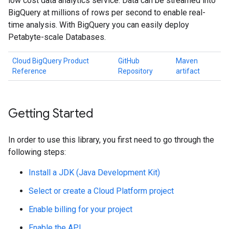
low cost data analytics service. Data can be streamed into
BigQuery at millions of rows per second to enable real-
time analysis. With BigQuery you can easily deploy
Petabyte-scale Databases.
Cloud BigQuery Product
GitHub
Maven
Reference
Repository
artifact
Getting Started
In order to use this library, you first need to go through the
following steps:
Install a JDK (Java Development Kit)
Select or create a Cloud Platform project
Enable billing for your project
Enable the API