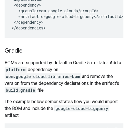
</dependency>

</dependencies>
Gradle
BOMs are supported by default in Gradle 5.x or later. Add a
platform
dependency on
com.google.cloud:libraries-bom
and remove the
version from the dependency declarations in the artifact's
build.gradle
file.
The example below demonstrates how you would import
the BOM and include the
google-cloud-bigquery
artifact.