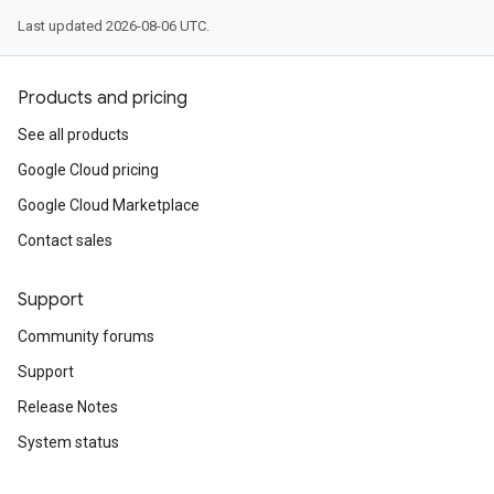
Last updated 2026-08-06 UTC.
Products and pricing
See all products
Google Cloud pricing
Google Cloud Marketplace
Contact sales
Support
Community forums
Support
Release Notes
System status