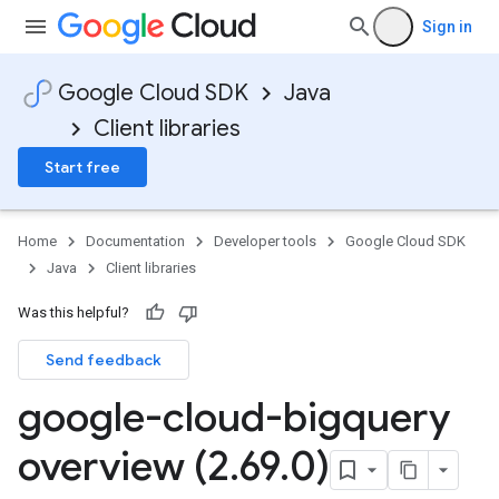
Sign in
Google Cloud SDK
Java
Client libraries
Start free
Home
Documentation
Developer tools
Google Cloud SDK
Java
Client libraries
Was this helpful?
Send feedback
google-cloud-bigquery
overview (2
.
69
.
0)