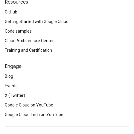
Resources
GitHub
Getting Started with Google Cloud
Code samples
Cloud Architecture Center
Training and Certification
Engage
Blog
Events
X (Twitter)
Google Cloud on YouTube
Google Cloud Tech on YouTube