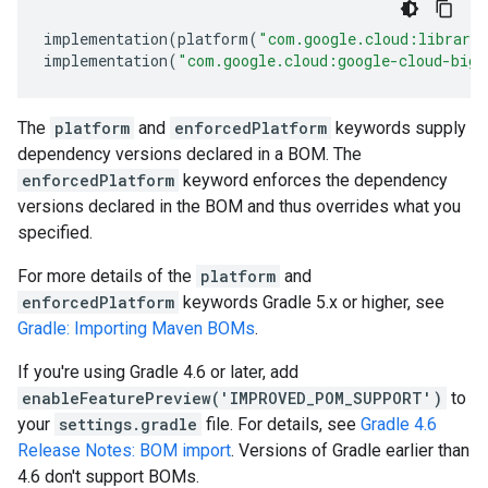
implementation
(
platform
(
"com.google.cloud:librari
implementation
(
"com.google.cloud:google-cloud-bigq
The
platform
and
enforcedPlatform
keywords supply
dependency versions declared in a BOM. The
enforcedPlatform
keyword enforces the dependency
versions declared in the BOM and thus overrides what you
specified.
For more details of the
platform
and
enforcedPlatform
keywords Gradle 5.x or higher, see
Gradle: Importing Maven BOMs
.
If you're using Gradle 4.6 or later, add
enableFeaturePreview('IMPROVED_POM_SUPPORT')
to
your
settings.gradle
file. For details, see
Gradle 4.6
Release Notes: BOM import
. Versions of Gradle earlier than
4.6 don't support BOMs.