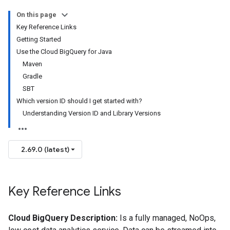
On this page
Key Reference Links
Getting Started
Use the Cloud BigQuery for Java
Maven
Gradle
SBT
Which version ID should I get started with?
Understanding Version ID and Library Versions
2.69.0 (latest)
Key Reference Links
Cloud BigQuery Description:
Is a fully managed, NoOps,