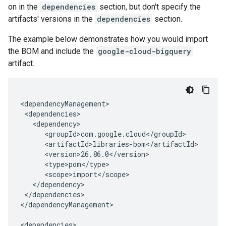
on in the
dependencies
section, but don't specify the
artifacts' versions in the
dependencies
section.
The example below demonstrates how you would import
the BOM and include the
google-cloud-bigquery
artifact.
</dependencies>

</dependencyManagement>
