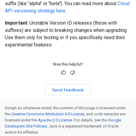
suffix (like "alpha" or "beta"). You can read more about
Cloud
API versioning strategy here
.
Important
: Unstable Version ID releases (those
with
suffixes) are subject to breaking changes when upgrading.
Use them only for testing or if you specifically need their
experimental features.
Was this helpful?
Send feedback
Except as otherwise noted, the content of this page is licensed under
the
Creative Commons Attribution 4.0 License
, and code samples are
licensed under the
Apache 2.0 License
. For details, see the
Google
Developers Site Policies
. Java is a registered trademark of Oracle
and/or its affiliates.