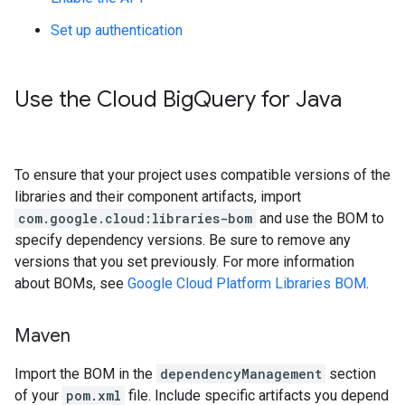
Set up authentication
Use the Cloud Big
Query for Java
To ensure that your project uses compatible versions of the
libraries and their component artifacts, import
com.google.cloud:libraries-bom
and use the BOM to
specify dependency versions. Be sure to remove any
versions that you set previously. For more information
about BOMs, see
Google Cloud Platform Libraries BOM
.
Maven
Import the BOM in the
dependencyManagement
section
of your
pom.xml
file. Include specific artifacts you depend