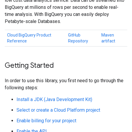
low cost data analytics service. Data can be streamed into
BigQuery at millions of rows per second to enable real-
time analysis. With BigQuery you can easily deploy
Petabyte-scale Databases.
Cloud BigQuery Product
GitHub
Maven
Reference
Repository
artifact
Getting Started
In order to use this library, you first need to go through the
following steps:
Install a JDK (Java Development Kit)
Select or create a Cloud Platform project
Enable billing for your project
Enable the API