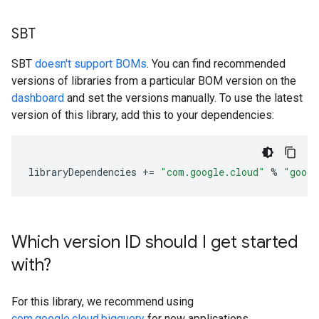
SBT
SBT
doesn't support BOMs
. You can find recommended
versions of libraries from a particular BOM version on the
dashboard
and set the versions manually. To use the latest
version of this library, add this to your dependencies:
libraryDependencies
+=
"com.google.cloud"
%
"googl
Which version ID should I get started
with?
For this library, we recommend using
com.google.cloud.bigquery
for new applications.