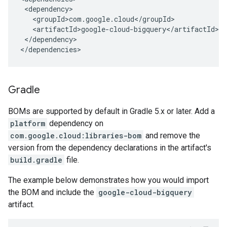
</dependency>

</dependencies>
Gradle
BOMs are supported by default in Gradle 5.x or later. Add a
platform
dependency on
com.google.cloud:libraries-bom
and remove the
version from the dependency declarations in the artifact's
build.gradle
file.
The example below demonstrates how you would import
the BOM and include the
google-cloud-bigquery
artifact.