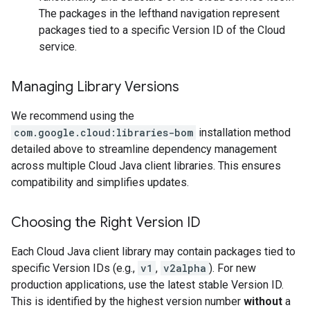
The packages in the lefthand navigation represent
packages tied to a specific Version ID of the Cloud
service.
Managing Library Versions
We recommend using the
com.google.cloud:libraries-bom
installation method
detailed above to streamline dependency management
across multiple Cloud Java client libraries. This ensures
compatibility and simplifies updates.
Choosing the Right Version ID
Each Cloud Java client library may contain packages tied to
specific Version IDs (e.g.,
v1
,
v2alpha
). For new
production applications, use the latest stable Version ID.
This is identified by the highest version number
without
a