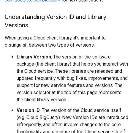
Understanding Version ID and Library
Versions
When using a Cloud client library, it's important to
distinguish between two types of versions:
Library Version
: The version of the software
package (the client library) that helps you interact with
the Cloud service. These libraries are released and
updated frequently with bug fixes, improvements, and
support for new service features and versions. The
version selector at the top of this page represents
the client library version.
Version ID
: The version of the Cloud service itself
(e.g. Cloud BigQuery). New Version IDs are introduced
infrequently, and often involve changes to the core
functionality and structure of the Cloud service itself.