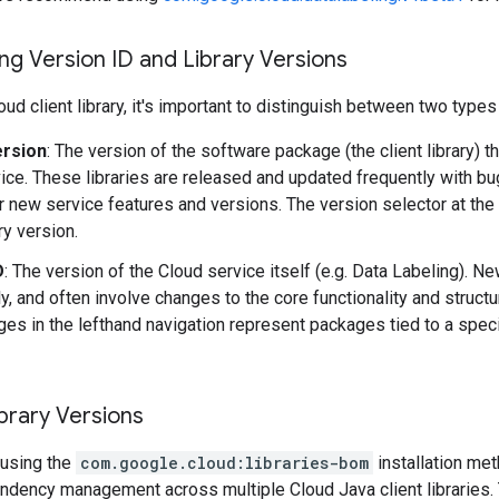
g Version ID and Library Versions
ud client library, it's important to distinguish between two types
ersion
: The version of the software package (the client library) t
ice. These libraries are released and updated frequently with b
r new service features and versions. The version selector at the
ary version.
D
: The version of the Cloud service itself (e.g. Data Labeling). 
y, and often involve changes to the core functionality and structu
es in the lefthand navigation represent packages tied to a speci
brary Versions
using the
com.google.cloud:libraries-bom
installation me
ndency management across multiple Cloud Java client libraries. 