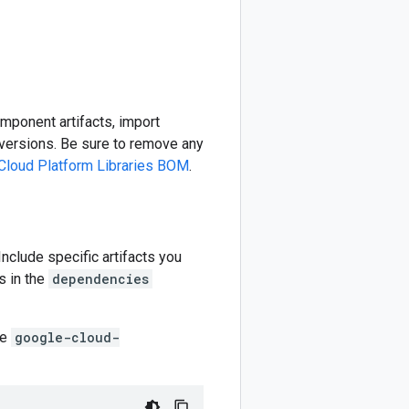
omponent artifacts, import
ersions. Be sure to remove any
Cloud Platform Libraries BOM
.
 Include specific artifacts you
s in the
dependencies
he
google-cloud-