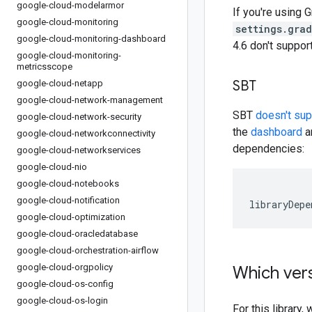
google-cloud-modelarmor
If you're using G
google-cloud-monitoring
settings.gra
google-cloud-monitoring-dashboard
4.6 don't suppo
google-cloud-monitoring-
metricsscope
SBT
google-cloud-netapp
google-cloud-network-management
SBT
doesn't su
google-cloud-network-security
the
dashboard
an
google-cloud-networkconnectivity
dependencies:
google-cloud-networkservices
google-cloud-nio
google-cloud-notebooks
google-cloud-notification
libraryDepe
google-cloud-optimization
google-cloud-oracledatabase
google-cloud-orchestration-airflow
google-cloud-orgpolicy
Which vers
google-cloud-os-config
google-cloud-os-login
For this librar