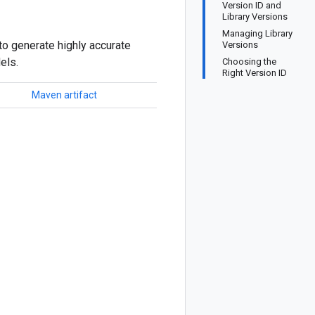
Version ID and
Library Versions
Managing Library
to generate highly accurate
Versions
els.
Choosing the
Right Version ID
Maven artifact