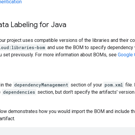
hentication
ta Labeling for Java
our project uses compatible versions of the libraries and their c
loud:libraries-bom
and use the BOM to specify dependency v
ou set previously. For more information about BOMs, see
Google 
in the
dependencyManagement
section of your
pom.xml
file.
e
dependencies
section, but don't specify the artifacts' version
low demonstrates how you would import the BOM and include t
artifact.