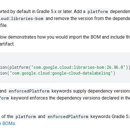
ed by default in Gradle 5.x or later. Add a
platform
dependen
loud:libraries-bom
and remove the version from the dependenc
file.
low demonstrates how you would import the BOM and include t
artifact.
ion
(
platform
(
"com.google.cloud:libraries-bom:26.86.0"
)
ion
(
"com.google.cloud:google-cloud-datalabeling"
)
and
enforcedPlatform
keywords supply dependency versions
form
keyword enforces the dependency versions declared in th
s of the
platform
and
enforcedPlatform
keywords Gradle 5.x
en BOMs
.