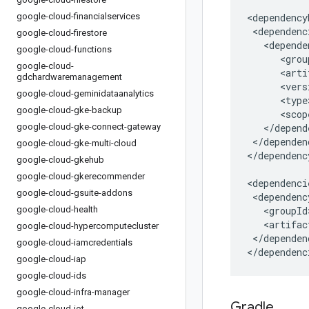
google-cloud-financialservices
google-cloud-firestore
google-cloud-functions
google-cloud-
gdchardwaremanagement
google-cloud-geminidataanalytics
google-cloud-gke-backup
google-cloud-gke-connect-gateway
</dependen
google-cloud-gke-multi-cloud
</dependenc
google-cloud-gkehub
google-cloud-gkerecommender
google-cloud-gsuite-addons
google-cloud-health
google-cloud-hypercomputecluster
</dependenc
google-cloud-iamcredentials
</dependenc
google-cloud-iap
google-cloud-ids
google-cloud-infra-manager
Gradle
google-cloud-iot