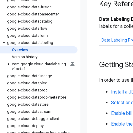
Key Refer
google-cloud-data-fusion
google-cloud-databasecenter
Data Labeling 
google-cloud-datacatalog
labels for a col
google-cloud-dataflow
google-cloud-dataform
Data Labeling P
google-cloud-datalabeling
Overview
Version history
Getting St
com
.
google
.
cloud
.
datalabeling
.
v1beta1
google-cloud-datalineage
In order to use t
google-cloud-dataplex
google-cloud-dataproc
Install a 
google-cloud-dataproc-metastore
Select or 
google-cloud-datastore
google-cloud-datastream
Enable bill
google-cloud-debugger-client
Enable the
google-cloud-deploy
google-cloud-developer-knowledge