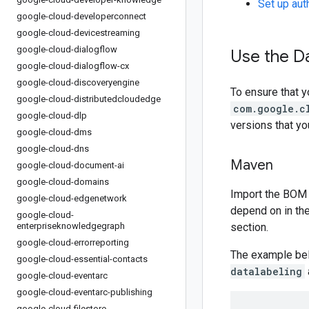
Set up aut
google-cloud-developerconnect
google-cloud-devicestreaming
google-cloud-dialogflow
Use the Da
google-cloud-dialogflow-cx
google-cloud-discoveryengine
To ensure that y
google-cloud-distributedcloudedge
com.google.c
google-cloud-dlp
versions that y
google-cloud-dms
google-cloud-dns
Maven
google-cloud-document-ai
google-cloud-domains
Import the BOM 
google-cloud-edgenetwork
depend on in th
google-cloud-
enterpriseknowledgegraph
section.
google-cloud-errorreporting
The example be
google-cloud-essential-contacts
datalabeling
google-cloud-eventarc
google-cloud-eventarc-publishing
google-cloud-filestore