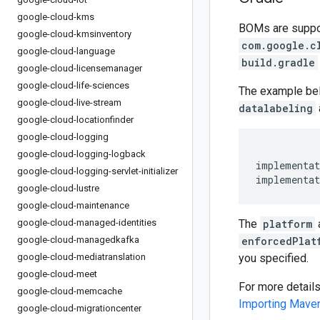
google-cloud-kms
BOMs are support
google-cloud-kmsinventory
com.google.c
google-cloud-language
build.gradle
google-cloud-licensemanager
google-cloud-life-sciences
The example be
google-cloud-live-stream
datalabeling
google-cloud-locationfinder
google-cloud-logging
google-cloud-logging-logback
implementat
google-cloud-logging-servlet-initializer
implementat
google-cloud-lustre
google-cloud-maintenance
google-cloud-managed-identities
The
platform
google-cloud-managedkafka
enforcedPlat
google-cloud-mediatranslation
you specified.
google-cloud-meet
For more detail
google-cloud-memcache
Importing Mav
google-cloud-migrationcenter