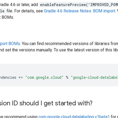
radle 4.6 or later, add
enableFeaturePreview('IMPROVED_PO
dle
file. For details, see
Gradle 4.6 Release Notes: BOM import
.
rt BOMs.
pport BOMs
. You can find recommended versions of libraries fro
d set the versions manually. To use the latest version of this libr
ndencies
+=
"com.google.cloud"
%
"google-cloud-datalabe
ion ID should I get started with?
y, we recommend using
com.google.cloud.datalabeling.v1beta1
for 