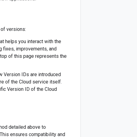
 of versions:
hat helps you interact with the
ug fixes, improvements, and
 top of this page represents the
New Version IDs are introduced
re of the Cloud service itself.
fic Version ID of the Cloud
thod detailed above to
This ensures compatibility and