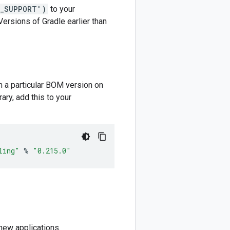
M_SUPPORT')
to your
 Versions of Gradle earlier than
m a particular BOM version on
ary, add this to your
ling"
%
"0.215.0"
new applications.