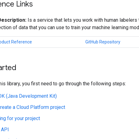
ence Links
Description:
Is a service that lets you work with human labelers 
lection of data that you can use to train your machine learning mod
roduct Reference
GitHub Repository
arted
his library, you first need to go through the following steps:
JDK (Java Development Kit)
create a Cloud Platform project
ing for your project
 API