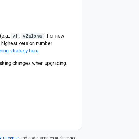
(e.g.,
v1
,
v2alpha
). For new
he highest version number
ning strategy here
.
reaking changes when upgrading.
.0 License
, and code samples are licensed