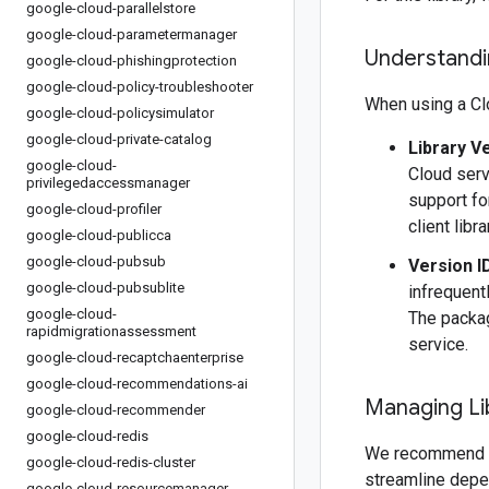
google-cloud-parallelstore
google-cloud-parametermanager
Understandin
google-cloud-phishingprotection
google-cloud-policy-troubleshooter
When using a Clo
google-cloud-policysimulator
google-cloud-private-catalog
Library V
google-cloud-
Cloud serv
privilegedaccessmanager
support fo
google-cloud-profiler
client libr
google-cloud-publicca
google-cloud-pubsub
Version I
google-cloud-pubsublite
infrequentl
google-cloud-
The packag
rapidmigrationassessment
service.
google-cloud-recaptchaenterprise
google-cloud-recommendations-ai
Managing Li
google-cloud-recommender
google-cloud-redis
We recommend 
google-cloud-redis-cluster
streamline depe
google-cloud-resourcemanager