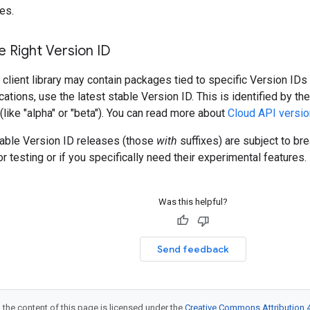
es.
 Right Version ID
client library may contain packages tied to specific Version IDs 
cations, use the latest stable Version ID. This is identified by t
 (like "alpha" or "beta"). You can read more about
Cloud API versio
table Version ID releases (those
with
suffixes) are subject to b
r testing or if you specifically need their experimental features.
Was this helpful?
Send feedback
 the content of this page is licensed under the
Creative Commons Attribution 4