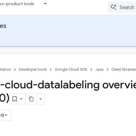
ss-product tools
ies
tation
Developer tools
Google Cloud SDK
Java
Client libraries
-cloud-datalabeling overv
0)
st)