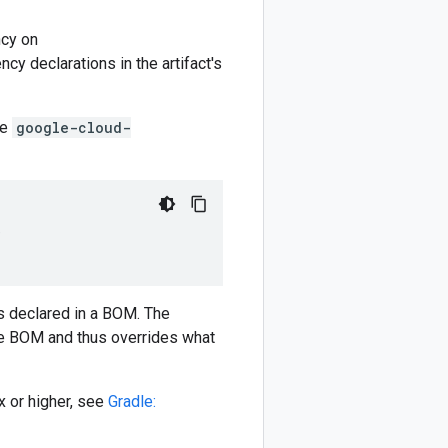
cy on
y declarations in the artifact's
he
google-cloud-
)
 declared in a BOM. The
e BOM and thus overrides what
 or higher, see
Gradle: