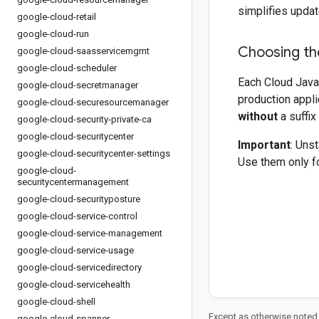
simplifies updat
google-cloud-retail
google-cloud-run
Choosing the
google-cloud-saasservicemgmt
google-cloud-scheduler
Each Cloud Java 
google-cloud-secretmanager
production appli
google-cloud-securesourcemanager
without
a suffix
google-cloud-security-private-ca
google-cloud-securitycenter
Important
: Uns
google-cloud-securitycenter-settings
Use them only fo
google-cloud-
securitycentermanagement
google-cloud-securityposture
google-cloud-service-control
google-cloud-service-management
google-cloud-service-usage
google-cloud-servicedirectory
google-cloud-servicehealth
google-cloud-shell
Except as otherwise noted,
google-cloud-spanner