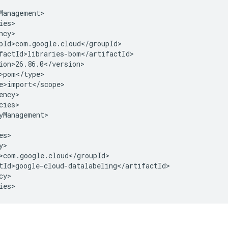
cies>

yManagement>

y>

ies>