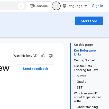
/
Console
Sign in
Start free
On this page
Key Reference
Links
Was this helpful?
Getting Started
iew
Use the Data
Send feedback
Labeling for Java
Maven
Gradle
SBT
Which version ID
should I get started
with?
Understanding