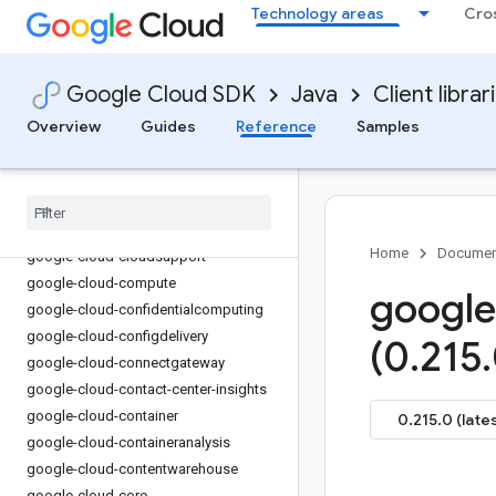
Technology areas
Cro
google-cloud-channel
google-cloud-chat
google-cloud-chronicle
Google Cloud SDK
Java
Client librar
google-cloud-cloudapiregistry
Overview
Guides
Reference
Samples
google-cloud-
cloudcommerceconsumerprocurement
google-cloud-cloudcontrolspartner
google-cloud-cloudquotas
google-cloud-cloudsecuritycompliance
Home
Documen
google-cloud-cloudsupport
google-cloud-compute
google
google-cloud-confidentialcomputing
google-cloud-configdelivery
(0
.
215
.
google-cloud-connectgateway
google-cloud-contact-center-insights
google-cloud-container
0.215.0 (late
google-cloud-containeranalysis
google-cloud-contentwarehouse
google-cloud-core