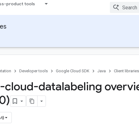
ss-product tools
ies
tation
Developer tools
Google Cloud SDK
Java
Client libraries
-cloud-datalabeling overv
0)
st)