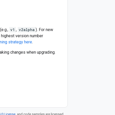
(e.g.,
v1
,
v2alpha
). For new
he highest version number
ning strategy here
.
reaking changes when upgrading.
.0 License
, and code samples are licensed