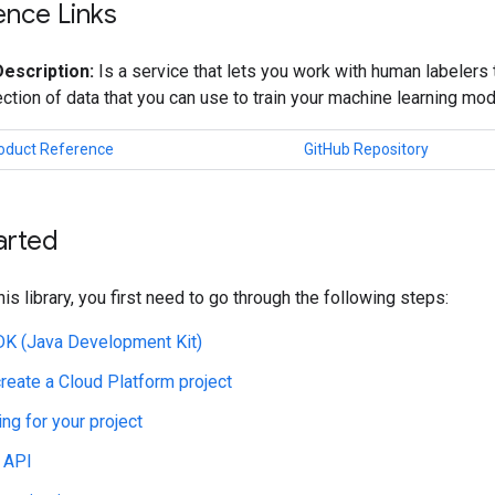
ence Links
Description:
Is a service that lets you work with human labelers 
lection of data that you can use to train your machine learning mod
roduct Reference
GitHub Repository
arted
his library, you first need to go through the following steps:
JDK (Java Development Kit)
create a Cloud Platform project
ing for your project
 API