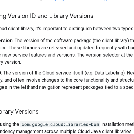
g Version ID and Library Versions
ud client library, it's important to distinguish between two types
ersion
: The version of the software package (the client library) t
ice. These libraries are released and updated frequently with b
r new service features and versions. The version selector at the
ary version.
D
: The version of the Cloud service itself (e.g. Data Labeling). 
y, and often involve changes to the core functionality and structu
es in the lefthand navigation represent packages tied to a speci
brary Versions
using the
com.google.cloud:libraries-bom
installation me
ndency management across multiple Cloud Java client libraries. 