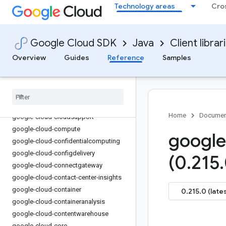
Technology areas
Cro
google-cloud-channel
google-cloud-chat
google-cloud-chronicle
Google Cloud SDK
Java
Client librar
google-cloud-cloudapiregistry
Overview
Guides
Reference
Samples
google-cloud-
cloudcommerceconsumerprocurement
google-cloud-cloudcontrolspartner
google-cloud-cloudquotas
google-cloud-cloudsecuritycompliance
Home
Documen
google-cloud-cloudsupport
google-cloud-compute
google
google-cloud-confidentialcomputing
google-cloud-configdelivery
(0
.
215
.
google-cloud-connectgateway
google-cloud-contact-center-insights
google-cloud-container
0.215.0 (late
google-cloud-containeranalysis
google-cloud-contentwarehouse
google-cloud-core