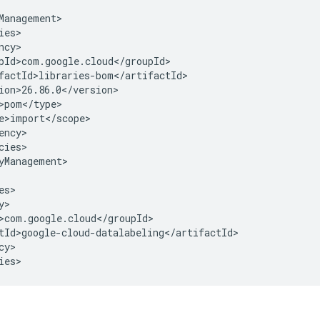
cies>

yManagement>

y>

ies>