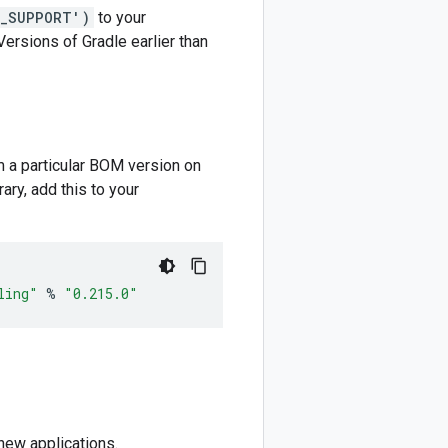
M_SUPPORT')
to your
 Versions of Gradle earlier than
m a particular BOM version on
ary, add this to your
ling"
%
"0.215.0"
new applications.