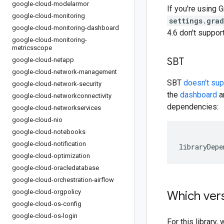
google-cloud-modelarmor
If you're using G
google-cloud-monitoring
settings.gra
google-cloud-monitoring-dashboard
4.6 don't suppo
google-cloud-monitoring-
metricsscope
SBT
google-cloud-netapp
google-cloud-network-management
SBT
doesn't su
google-cloud-network-security
the
dashboard
an
google-cloud-networkconnectivity
dependencies:
google-cloud-networkservices
google-cloud-nio
google-cloud-notebooks
google-cloud-notification
libraryDepe
google-cloud-optimization
google-cloud-oracledatabase
google-cloud-orchestration-airflow
google-cloud-orgpolicy
Which vers
google-cloud-os-config
google-cloud-os-login
For this librar