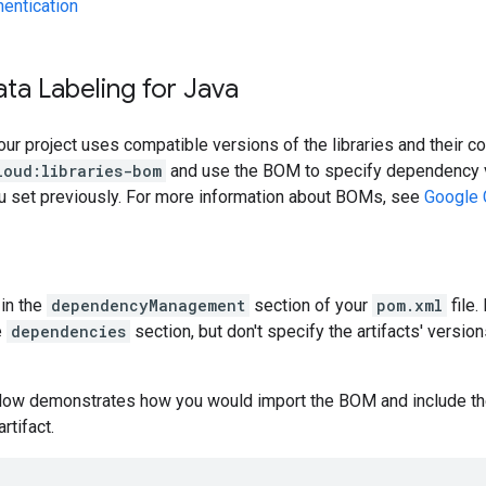
hentication
ta Labeling for Java
our project uses compatible versions of the libraries and their c
loud:libraries-bom
and use the BOM to specify dependency v
ou set previously. For more information about BOMs, see
Google 
in the
dependencyManagement
section of your
pom.xml
file.
e
dependencies
section, but don't specify the artifacts' version
low demonstrates how you would import the BOM and include t
artifact.