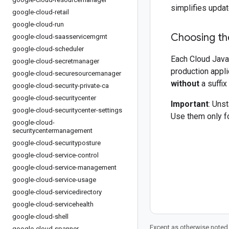
simplifies updat
google-cloud-retail
google-cloud-run
Choosing the
google-cloud-saasservicemgmt
google-cloud-scheduler
Each Cloud Java 
google-cloud-secretmanager
production appli
google-cloud-securesourcemanager
without
a suffix
google-cloud-security-private-ca
google-cloud-securitycenter
Important
: Uns
google-cloud-securitycenter-settings
Use them only fo
google-cloud-
securitycentermanagement
google-cloud-securityposture
google-cloud-service-control
google-cloud-service-management
google-cloud-service-usage
google-cloud-servicedirectory
google-cloud-servicehealth
google-cloud-shell
Except as otherwise noted,
google-cloud-spanner