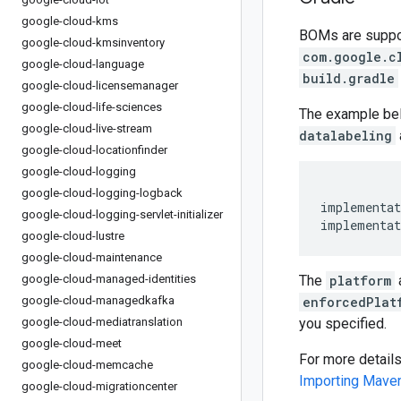
google-cloud-kms
BOMs are support
google-cloud-kmsinventory
com.google.c
google-cloud-language
build.gradle
google-cloud-licensemanager
google-cloud-life-sciences
The example be
google-cloud-live-stream
datalabeling
google-cloud-locationfinder
google-cloud-logging
google-cloud-logging-logback
implementat
google-cloud-logging-servlet-initializer
implementat
google-cloud-lustre
google-cloud-maintenance
google-cloud-managed-identities
The
platform
google-cloud-managedkafka
enforcedPlat
google-cloud-mediatranslation
you specified.
google-cloud-meet
For more detail
google-cloud-memcache
Importing Mav
google-cloud-migrationcenter