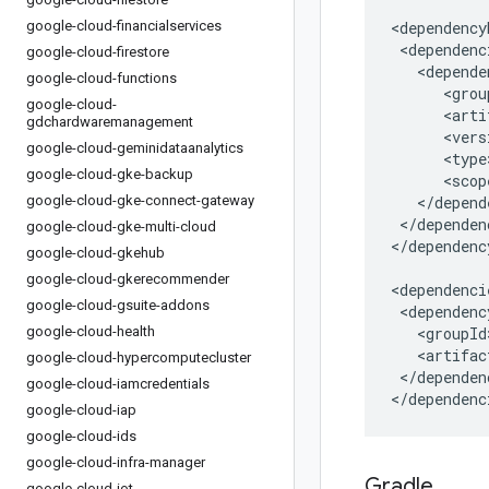
google-cloud-financialservices
google-cloud-firestore
google-cloud-functions
google-cloud-
gdchardwaremanagement
google-cloud-geminidataanalytics
google-cloud-gke-backup
google-cloud-gke-connect-gateway
</dependen
google-cloud-gke-multi-cloud
</dependenc
google-cloud-gkehub
google-cloud-gkerecommender
google-cloud-gsuite-addons
google-cloud-health
google-cloud-hypercomputecluster
</dependenc
google-cloud-iamcredentials
</dependenc
google-cloud-iap
google-cloud-ids
google-cloud-infra-manager
Gradle
google-cloud-iot