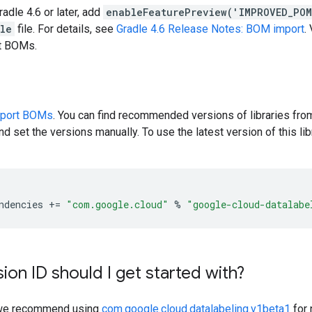
radle 4.6 or later, add
enableFeaturePreview('IMPROVED_PO
dle
file. For details, see
Gradle 4.6 Release Notes: BOM import
.
rt BOMs.
pport BOMs
. You can find recommended versions of libraries fro
d set the versions manually. To use the latest version of this libr
ndencies
+=
"com.google.cloud"
%
"google-cloud-datalabe
ion ID should I get started with?
y, we recommend using
com.google.cloud.datalabeling.v1beta1
for 