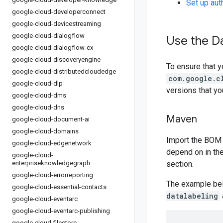
Set up aut
google-cloud-developerconnect
google-cloud-devicestreaming
google-cloud-dialogflow
Use the Da
google-cloud-dialogflow-cx
google-cloud-discoveryengine
To ensure that y
google-cloud-distributedcloudedge
com.google.c
google-cloud-dlp
versions that y
google-cloud-dms
google-cloud-dns
Maven
google-cloud-document-ai
google-cloud-domains
Import the BOM 
google-cloud-edgenetwork
depend on in th
google-cloud-
enterpriseknowledgegraph
section.
google-cloud-errorreporting
The example be
google-cloud-essential-contacts
datalabeling
google-cloud-eventarc
google-cloud-eventarc-publishing
google-cloud-filestore