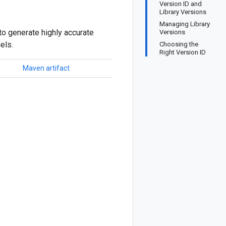
Version ID and
Library Versions
Managing Library
to generate highly accurate
Versions
els.
Choosing the
Right Version ID
Maven artifact