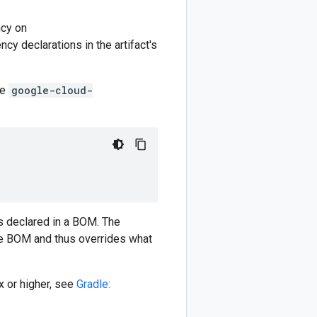
cy on
y declarations in the artifact's
he
google-cloud-
)
 declared in a BOM. The
e BOM and thus overrides what
 or higher, see
Gradle: