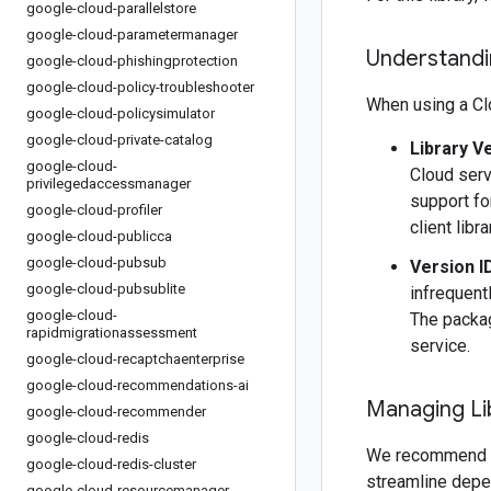
google-cloud-parallelstore
google-cloud-parametermanager
Understandin
google-cloud-phishingprotection
google-cloud-policy-troubleshooter
When using a Clo
google-cloud-policysimulator
google-cloud-private-catalog
Library V
google-cloud-
Cloud serv
privilegedaccessmanager
support fo
google-cloud-profiler
client libr
google-cloud-publicca
google-cloud-pubsub
Version I
google-cloud-pubsublite
infrequentl
google-cloud-
The packag
rapidmigrationassessment
service.
google-cloud-recaptchaenterprise
google-cloud-recommendations-ai
Managing Li
google-cloud-recommender
google-cloud-redis
We recommend 
google-cloud-redis-cluster
streamline depe
google-cloud-resourcemanager