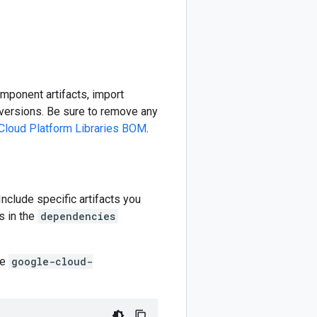
omponent artifacts, import
ersions. Be sure to remove any
Cloud Platform Libraries BOM
.
 Include specific artifacts you
s in the
dependencies
he
google-cloud-