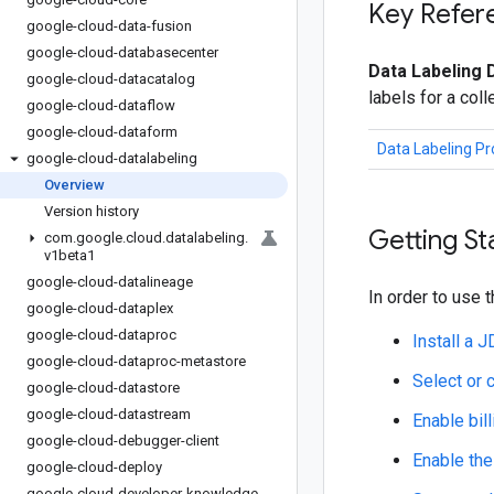
Key Refer
google-cloud-data-fusion
google-cloud-databasecenter
Data Labeling 
google-cloud-datacatalog
labels for a col
google-cloud-dataflow
google-cloud-dataform
Data Labeling P
google-cloud-datalabeling
Overview
Version history
Getting St
com
.
google
.
cloud
.
datalabeling
.
v1beta1
google-cloud-datalineage
In order to use t
google-cloud-dataplex
google-cloud-dataproc
Install a 
google-cloud-dataproc-metastore
Select or 
google-cloud-datastore
google-cloud-datastream
Enable bill
google-cloud-debugger-client
Enable the
google-cloud-deploy
google-cloud-developer-knowledge