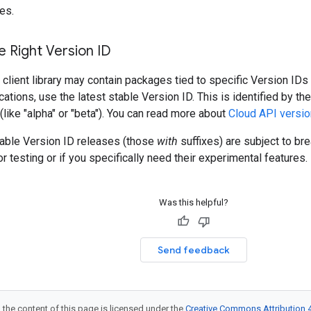
es.
 Right Version ID
client library may contain packages tied to specific Version IDs 
cations, use the latest stable Version ID. This is identified by t
 (like "alpha" or "beta"). You can read more about
Cloud API versio
table Version ID releases (those
with
suffixes) are subject to b
r testing or if you specifically need their experimental features.
Was this helpful?
Send feedback
 the content of this page is licensed under the
Creative Commons Attribution 4