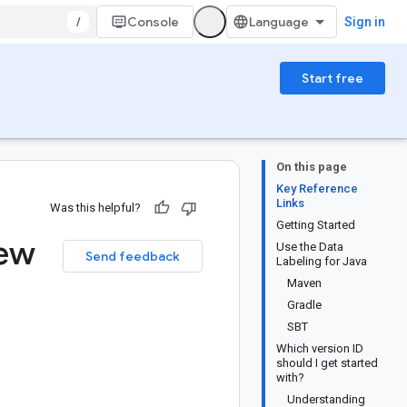
/
Console
Sign in
Start free
On this page
Key Reference
Links
Was this helpful?
Getting Started
iew
Use the Data
Send feedback
Labeling for Java
Maven
Gradle
SBT
Which version ID
should I get started
with?
Understanding