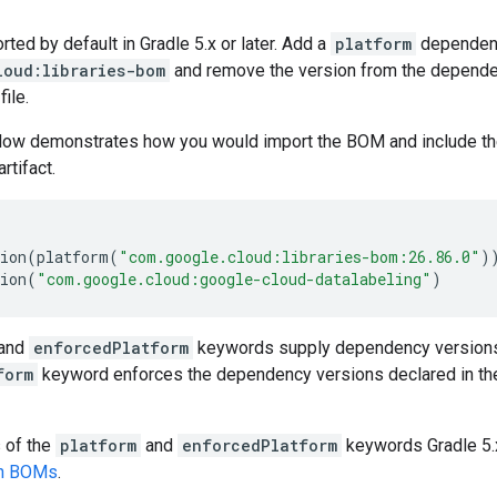
ed by default in Gradle 5.x or later. Add a
platform
dependen
loud:libraries-bom
and remove the version from the dependenc
file.
low demonstrates how you would import the BOM and include t
artifact.
ion
(
platform
(
"com.google.cloud:libraries-bom:26.86.0"
)
ion
(
"com.google.cloud:google-cloud-datalabeling"
)
and
enforcedPlatform
keywords supply dependency versions
form
keyword enforces the dependency versions declared in th
s of the
platform
and
enforcedPlatform
keywords Gradle 5.x
en BOMs
.