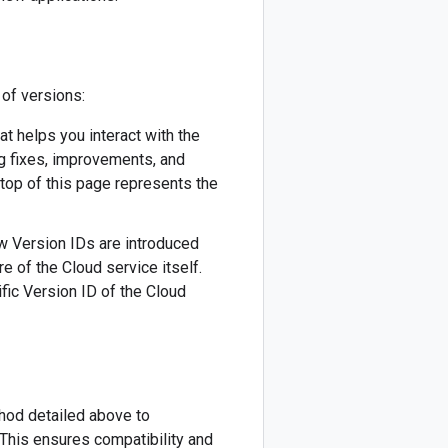
 of versions:
hat helps you interact with the
ug fixes, improvements, and
 top of this page represents the
New Version IDs are introduced
re of the Cloud service itself.
fic Version ID of the Cloud
thod detailed above to
This ensures compatibility and