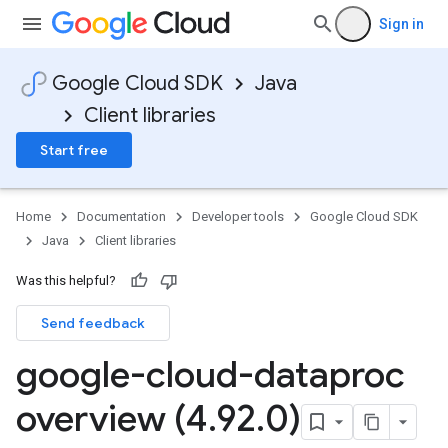
Sign in
Google Cloud SDK
Java
Client libraries
Start free
Home
Documentation
Developer tools
Google Cloud SDK
Java
Client libraries
Was this helpful?
Send feedback
google-cloud-dataproc
overview (4
.
92
.
0)