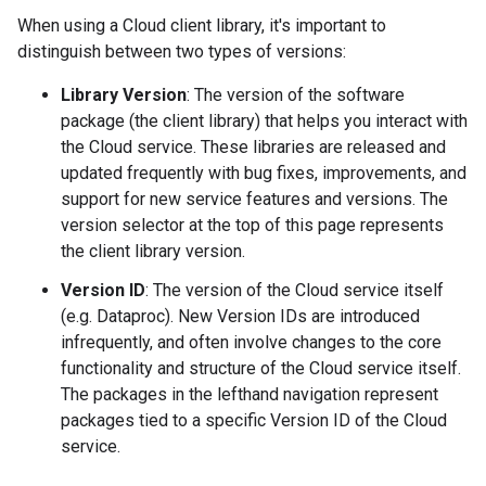
When using a Cloud client library, it's important to
distinguish between two types of versions:
Library Version
: The version of the software
package (the client library) that helps you interact with
the Cloud service. These libraries are released and
updated frequently with bug fixes, improvements, and
support for new service features and versions. The
version selector at the top of this page represents
the client library version.
Version ID
: The version of the Cloud service itself
(e.g. Dataproc). New Version IDs are introduced
infrequently, and often involve changes to the core
functionality and structure of the Cloud service itself.
The packages in the lefthand navigation represent
packages tied to a specific Version ID of the Cloud
service.