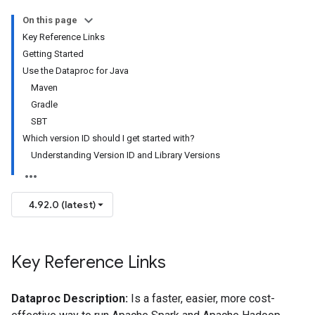
On this page
Key Reference Links
Getting Started
Use the Dataproc for Java
Maven
Gradle
SBT
Which version ID should I get started with?
Understanding Version ID and Library Versions
4.92.0 (latest)
Key Reference Links
Dataproc Description:
Is a faster, easier, more cost-