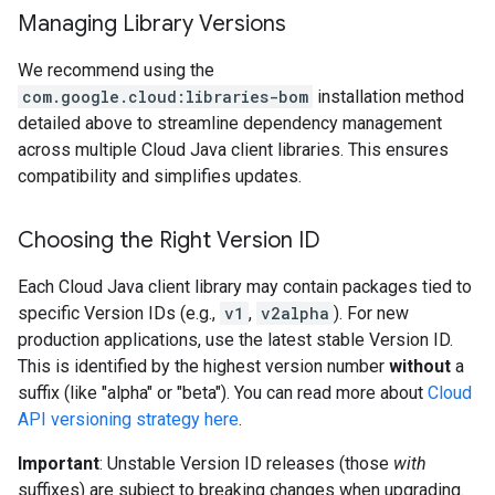
Managing Library Versions
We recommend using the
com.google.cloud:libraries-bom
installation method
detailed above to streamline dependency management
across multiple Cloud Java client libraries. This ensures
compatibility and simplifies updates.
Choosing the Right Version ID
Each Cloud Java client library may contain packages tied to
specific Version IDs (e.g.,
v1
,
v2alpha
). For new
production applications, use the latest stable Version ID.
This is identified by the highest version number
without
a
suffix (like "alpha" or "beta"). You can read more about
Cloud
API versioning strategy here
.
Important
: Unstable Version ID releases (those
with
suffixes) are subject to breaking changes when upgrading.