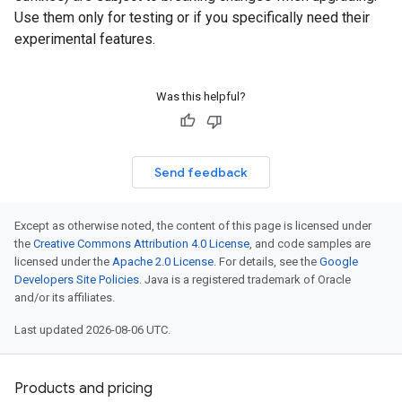
Use them only for testing or if you specifically need their
experimental features.
Was this helpful?
Send feedback
Except as otherwise noted, the content of this page is licensed under
the
Creative Commons Attribution 4.0 License
, and code samples are
licensed under the
Apache 2.0 License
. For details, see the
Google
Developers Site Policies
. Java is a registered trademark of Oracle
and/or its affiliates.
Last updated 2026-08-06 UTC.
Products and pricing