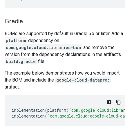
Gradle
BOMs are supported by default in Gradle 5.x or later. Add a
platform
dependency on
com.google.cloud:libraries-bom
and remove the
version from the dependency declarations in the artifact's
build.gradle
file.
The example below demonstrates how you would import
the BOM and include the
google-cloud-dataproc
artifact.
implementation
(
platform
(
"com.google.cloud:librari
implementation
(
"com.google.cloud:google-cloud-data