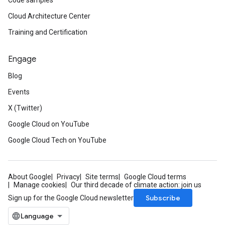
Code samples
Cloud Architecture Center
Training and Certification
Engage
Blog
Events
X (Twitter)
Google Cloud on YouTube
Google Cloud Tech on YouTube
About Google
Privacy
Site terms
Google Cloud terms
Manage cookies
Our third decade of climate action: join us
Subscribe
Sign up for the Google Cloud newsletter