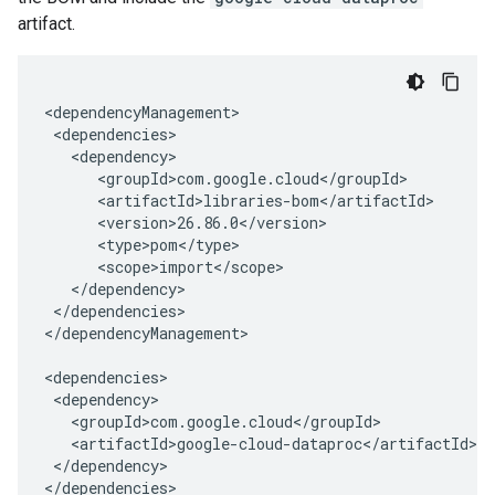
artifact.
</dependencies>

</dependencyManagement>

</dependency>

</dependencies>