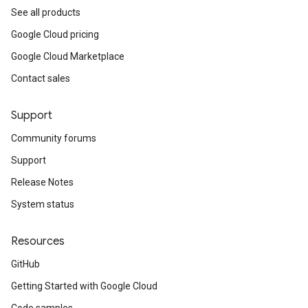
See all products
Google Cloud pricing
Google Cloud Marketplace
Contact sales
Support
Community forums
Support
Release Notes
System status
Resources
GitHub
Getting Started with Google Cloud