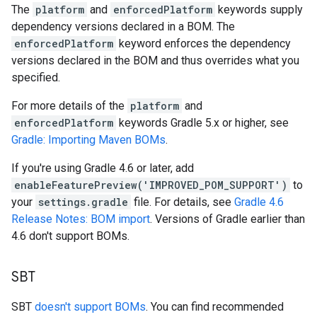
The
platform
and
enforcedPlatform
keywords supply
dependency versions declared in a BOM. The
enforcedPlatform
keyword enforces the dependency
versions declared in the BOM and thus overrides what you
specified.
For more details of the
platform
and
enforcedPlatform
keywords Gradle 5.x or higher, see
Gradle: Importing Maven BOMs
.
If you're using Gradle 4.6 or later, add
enableFeaturePreview('IMPROVED_POM_SUPPORT')
to
your
settings.gradle
file. For details, see
Gradle 4.6
Release Notes: BOM import
. Versions of Gradle earlier than
4.6 don't support BOMs.
SBT
SBT
doesn't support BOMs
. You can find recommended