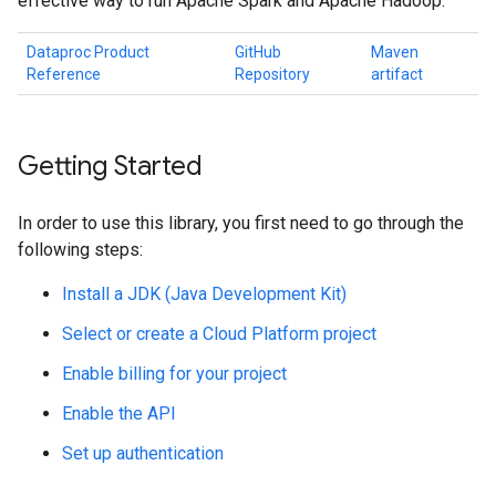
effective way to run Apache Spark and Apache Hadoop.
Dataproc Product
GitHub
Maven
Reference
Repository
artifact
Getting Started
In order to use this library, you first need to go through the
following steps:
Install a JDK (Java Development Kit)
Select or create a Cloud Platform project
Enable billing for your project
Enable the API
Set up authentication