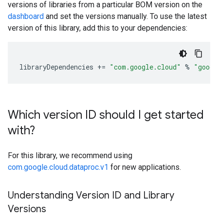
versions of libraries from a particular BOM version on the
dashboard
and set the versions manually. To use the latest
version of this library, add this to your dependencies:
libraryDependencies
+=
"com.google.cloud"
%
"googl
Which version ID should I get started
with?
For this library, we recommend using
com.google.cloud.dataproc.v1
for new applications.
Understanding Version ID and Library
Versions