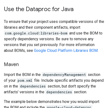
Use the Dataproc for Java
To ensure that your project uses compatible versions of the
libraries and their component artifacts, import
com.google.cloud:libraries-bom
and use the BOM to
specify dependency versions. Be sure to remove any
versions that you set previously. For more information
about BOMs, see
Google Cloud Platform Libraries BOM
.
Maven
Import the BOM in the
dependencyManagement
section
of your
pom.xml
file. Include specific artifacts you depend
on in the
dependencies
section, but don't specify the
artifacts' versions in the
dependencies
section.
The example below demonstrates how you would import
the BOM and include the
google-cloud-dataproc