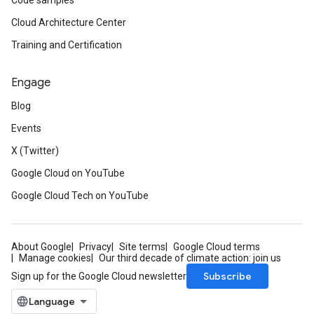
Code samples
Cloud Architecture Center
Training and Certification
Engage
Blog
Events
X (Twitter)
Google Cloud on YouTube
Google Cloud Tech on YouTube
About Google
Privacy
Site terms
Google Cloud terms
Manage cookies
Our third decade of climate action: join us
Subscribe
Sign up for the Google Cloud newsletter