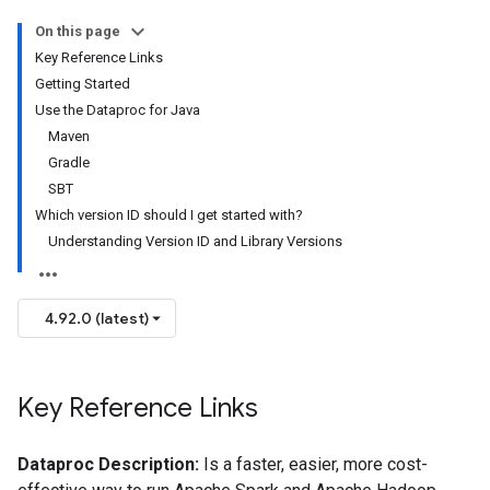
On this page
Key Reference Links
Getting Started
Use the Dataproc for Java
Maven
Gradle
SBT
Which version ID should I get started with?
Understanding Version ID and Library Versions
4.92.0 (latest)
Key Reference Links
Dataproc Description:
Is a faster, easier, more cost-