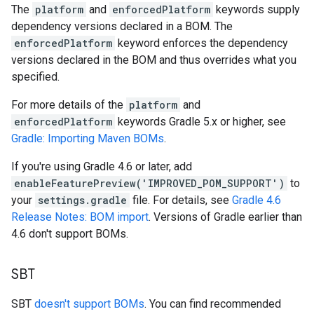
The
platform
and
enforcedPlatform
keywords supply
dependency versions declared in a BOM. The
enforcedPlatform
keyword enforces the dependency
versions declared in the BOM and thus overrides what you
specified.
For more details of the
platform
and
enforcedPlatform
keywords Gradle 5.x or higher, see
Gradle: Importing Maven BOMs
.
If you're using Gradle 4.6 or later, add
enableFeaturePreview('IMPROVED_POM_SUPPORT')
to
your
settings.gradle
file. For details, see
Gradle 4.6
Release Notes: BOM import
. Versions of Gradle earlier than
4.6 don't support BOMs.
SBT
SBT
doesn't support BOMs
. You can find recommended