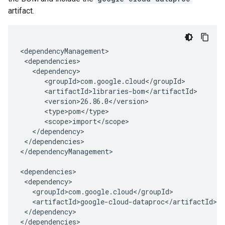
artifact.
</dependencies>

</dependencyManagement>

</dependency>

</dependencies>