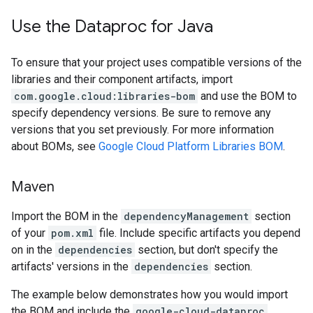
Use the Dataproc for Java
To ensure that your project uses compatible versions of the
libraries and their component artifacts, import
com.google.cloud:libraries-bom
and use the BOM to
specify dependency versions. Be sure to remove any
versions that you set previously. For more information
about BOMs, see
Google Cloud Platform Libraries BOM
.
Maven
Import the BOM in the
dependencyManagement
section
of your
pom.xml
file. Include specific artifacts you depend
on in the
dependencies
section, but don't specify the
artifacts' versions in the
dependencies
section.
The example below demonstrates how you would import
the BOM and include the
google-cloud-dataproc