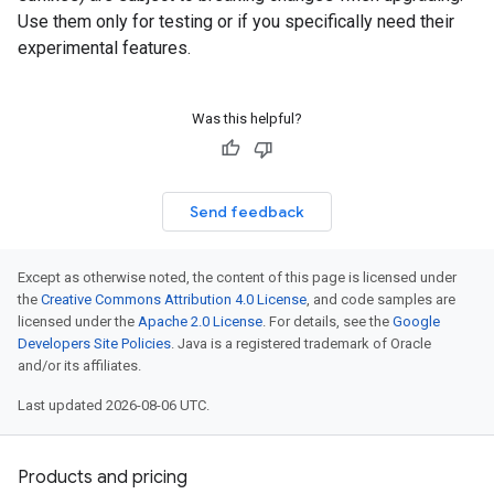
Use them only for testing or if you specifically need their
experimental features.
Was this helpful?
Send feedback
Except as otherwise noted, the content of this page is licensed under
the
Creative Commons Attribution 4.0 License
, and code samples are
licensed under the
Apache 2.0 License
. For details, see the
Google
Developers Site Policies
. Java is a registered trademark of Oracle
and/or its affiliates.
Last updated 2026-08-06 UTC.
Products and pricing