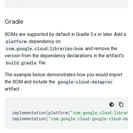
Gradle
BOMs are supported by default in Gradle 5.x or later. Add a
platform
dependency on
com.google.cloud:libraries-bom
and remove the
version from the dependency declarations in the artifact's
build.gradle
file.
The example below demonstrates how you would import
the BOM and include the
google-cloud-dataproc
artifact.
implementation
(
platform
(
"com.google.cloud:librari
implementation
(
"com.google.cloud:google-cloud-data