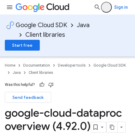
Sign in
Google Cloud SDK
Java
Client libraries
Start free
Home
Documentation
Developer tools
Google Cloud SDK
Java
Client libraries
Was this helpful?
Send feedback
google-cloud-dataproc
overview (4
.
92
.
0)