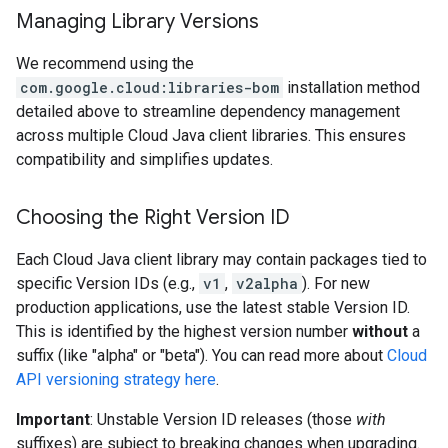
Managing Library Versions
We recommend using the
com.google.cloud:libraries-bom
installation method
detailed above to streamline dependency management
across multiple Cloud Java client libraries. This ensures
compatibility and simplifies updates.
Choosing the Right Version ID
Each Cloud Java client library may contain packages tied to
specific Version IDs (e.g.,
v1
,
v2alpha
). For new
production applications, use the latest stable Version ID.
This is identified by the highest version number
without
a
suffix (like "alpha" or "beta"). You can read more about
Cloud
API versioning strategy here
.
Important
: Unstable Version ID releases (those
with
suffixes) are subject to breaking changes when upgrading.