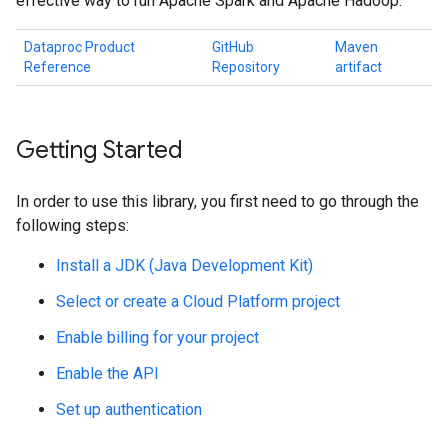
effective way to run Apache Spark and Apache Hadoop.
Dataproc Product
GitHub
Maven
Reference
Repository
artifact
Getting Started
In order to use this library, you first need to go through the
following steps:
Install a JDK (Java Development Kit)
Select or create a Cloud Platform project
Enable billing for your project
Enable the API
Set up authentication