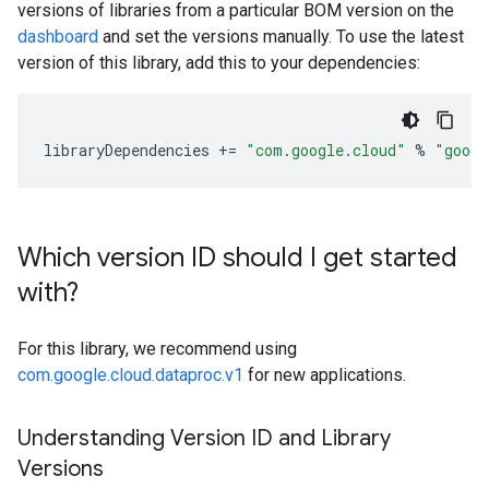
versions of libraries from a particular BOM version on the
dashboard
and set the versions manually. To use the latest
version of this library, add this to your dependencies:
libraryDependencies
+=
"com.google.cloud"
%
"googl
Which version ID should I get started
with?
For this library, we recommend using
com.google.cloud.dataproc.v1
for new applications.
Understanding Version ID and Library
Versions