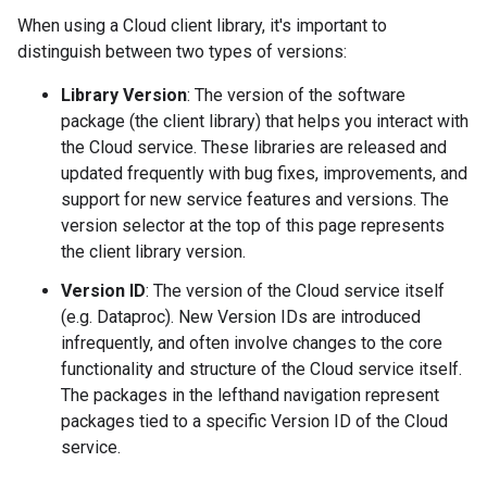
When using a Cloud client library, it's important to
distinguish between two types of versions:
Library Version
: The version of the software
package (the client library) that helps you interact with
the Cloud service. These libraries are released and
updated frequently with bug fixes, improvements, and
support for new service features and versions. The
version selector at the top of this page represents
the client library version.
Version ID
: The version of the Cloud service itself
(e.g. Dataproc). New Version IDs are introduced
infrequently, and often involve changes to the core
functionality and structure of the Cloud service itself.
The packages in the lefthand navigation represent
packages tied to a specific Version ID of the Cloud
service.