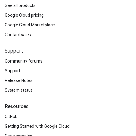
See all products
Google Cloud pricing
Google Cloud Marketplace
Contact sales
Support
Community forums
Support
Release Notes
System status
Resources
GitHub
Getting Started with Google Cloud