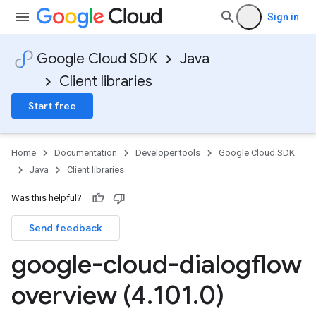
Sign in
Google Cloud SDK
Java
Client libraries
Start free
Home
Documentation
Developer tools
Google Cloud SDK
Java
Client libraries
Was this helpful?
Send feedback
google-cloud-dialogflow
overview (4
.
101
.
0)