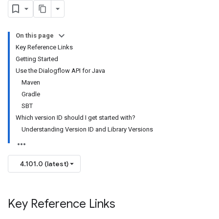
On this page
Key Reference Links
Getting Started
Use the Dialogflow API for Java
Maven
Gradle
SBT
Which version ID should I get started with?
Understanding Version ID and Library Versions
4.101.0 (latest)
Key Reference Links