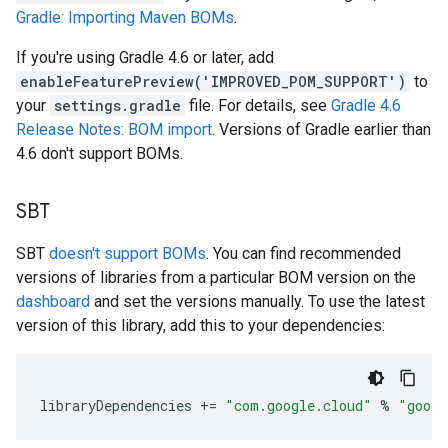
Gradle: Importing Maven BOMs
.
If you're using Gradle 4.6 or later, add
enableFeaturePreview('IMPROVED_POM_SUPPORT')
to
your
settings.gradle
file. For details, see
Gradle 4.6
Release Notes: BOM import
. Versions of Gradle earlier than
4.6 don't support BOMs.
SBT
SBT
doesn't support BOMs
. You can find recommended
versions of libraries from a particular BOM version on the
dashboard
and set the versions manually. To use the latest
version of this library, add this to your dependencies:
libraryDependencies
+=
"com.google.cloud"
%
"googl