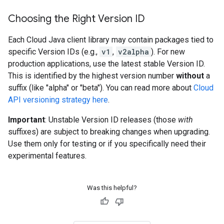
Choosing the Right Version ID
Each Cloud Java client library may contain packages tied to
specific Version IDs (e.g.,
v1
,
v2alpha
). For new
production applications, use the latest stable Version ID.
This is identified by the highest version number
without
a
suffix (like "alpha" or "beta"). You can read more about
Cloud
API versioning strategy here
.
Important
: Unstable Version ID releases (those
with
suffixes) are subject to breaking changes when upgrading.
Use them only for testing or if you specifically need their
experimental features.
Was this helpful?