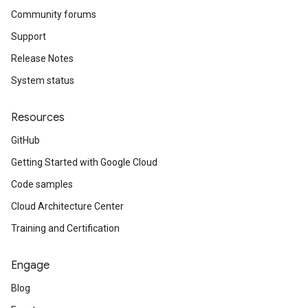
Community forums
Support
Release Notes
System status
Resources
GitHub
Getting Started with Google Cloud
Code samples
Cloud Architecture Center
Training and Certification
Engage
Blog