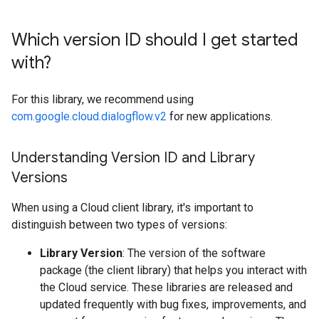
Which version ID should I get started
with?
For this library, we recommend using
com.google.cloud.dialogflow.v2
for new applications.
Understanding Version ID and Library
Versions
When using a Cloud client library, it's important to
distinguish between two types of versions:
Library Version
: The version of the software
package (the client library) that helps you interact with
the Cloud service. These libraries are released and
updated frequently with bug fixes, improvements, and