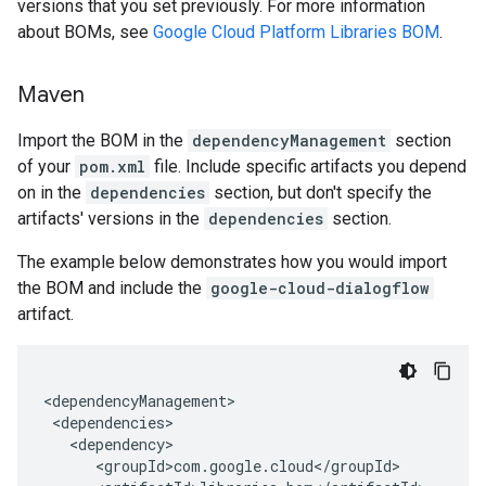
versions that you set previously. For more information
about BOMs, see
Google Cloud Platform Libraries BOM
.
Maven
Import the BOM in the
dependencyManagement
section
of your
pom.xml
file. Include specific artifacts you depend
on in the
dependencies
section, but don't specify the
artifacts' versions in the
dependencies
section.
The example below demonstrates how you would import
the BOM and include the
google-cloud-dialogflow
artifact.