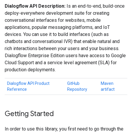
Dialogflow API Description:
Is an end-to-end, build-once
deploy-everywhere development suite for creating
conversational interfaces for websites, mobile
applications, popular messaging platforms, and IoT
devices. You can use it to build interfaces (such as
chatbots and conversational IVR) that enable natural and
rich interactions between your users and your business.
Dialogflow Enterprise Edition users have access to Google
Cloud Support and a service level agreement (SLA) for
production deployments.
Dialogflow API Product
GitHub
Maven
Reference
Repository
artifact
Getting Started
In order to use this library, you first need to go through the