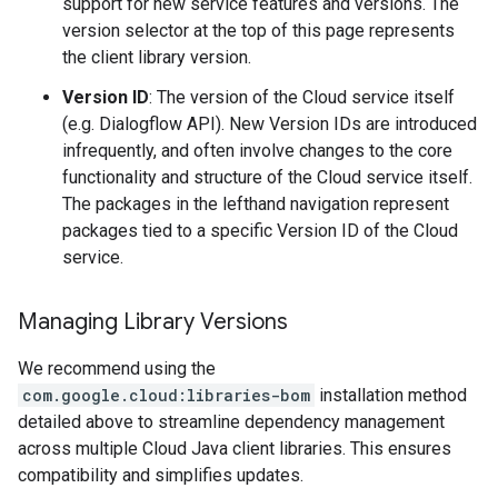
support for new service features and versions. The
version selector at the top of this page represents
the client library version.
Version ID
: The version of the Cloud service itself
(e.g. Dialogflow API). New Version IDs are introduced
infrequently, and often involve changes to the core
functionality and structure of the Cloud service itself.
The packages in the lefthand navigation represent
packages tied to a specific Version ID of the Cloud
service.
Managing Library Versions
We recommend using the
com.google.cloud:libraries-bom
installation method
detailed above to streamline dependency management
across multiple Cloud Java client libraries. This ensures
compatibility and simplifies updates.