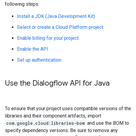
following steps:
Install a JDK (Java Development Kit)
Select or create a Cloud Platform project
Enable billing for your project
Enable the API
Set up authentication
Use the Dialogflow API for Java
To ensure that your project uses compatible versions of the
libraries and their component artifacts, import
com.google.cloud:libraries-bom
and use the BOM to
specify dependency versions. Be sure to remove any