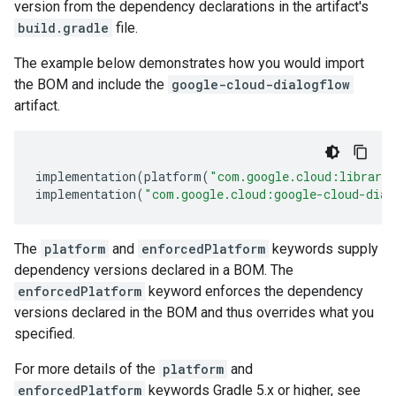
version from the dependency declarations in the artifact's
build.gradle
file.
The example below demonstrates how you would import
the BOM and include the
google-cloud-dialogflow
artifact.
implementation
(
platform
(
"com.google.cloud:librari
implementation
(
"com.google.cloud:google-cloud-dial
The
platform
and
enforcedPlatform
keywords supply
dependency versions declared in a BOM. The
enforcedPlatform
keyword enforces the dependency
versions declared in the BOM and thus overrides what you
specified.
For more details of the
platform
and
enforcedPlatform
keywords Gradle 5.x or higher, see