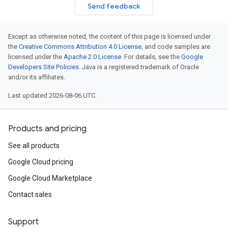
Send feedback
Except as otherwise noted, the content of this page is licensed under
the
Creative Commons Attribution 4.0 License
, and code samples are
licensed under the
Apache 2.0 License
. For details, see the
Google
Developers Site Policies
. Java is a registered trademark of Oracle
and/or its affiliates.
Last updated 2026-08-06 UTC.
Products and pricing
See all products
Google Cloud pricing
Google Cloud Marketplace
Contact sales
Support