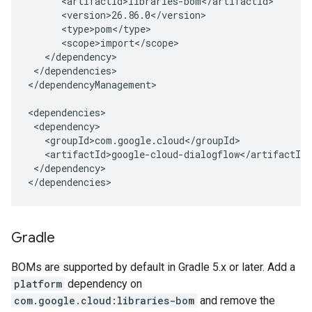
</dependencies>

</dependencyManagement>

</dependency>

</dependencies>
Gradle
BOMs are supported by default in Gradle 5.x or later. Add a
platform
dependency on
com.google.cloud:libraries-bom
and remove the