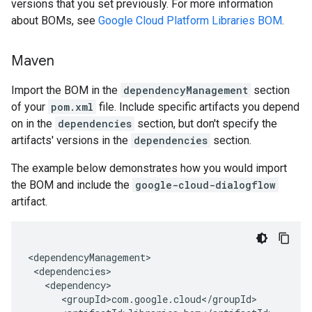
versions that you set previously. For more information
about BOMs, see
Google Cloud Platform Libraries BOM
.
Maven
Import the BOM in the
dependencyManagement
section
of your
pom.xml
file. Include specific artifacts you depend
on in the
dependencies
section, but don't specify the
artifacts' versions in the
dependencies
section.
The example below demonstrates how you would import
the BOM and include the
google-cloud-dialogflow
artifact.