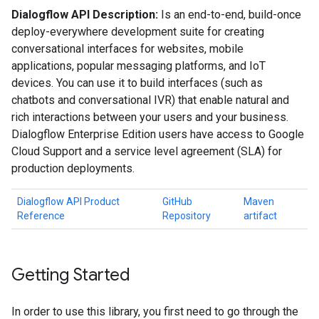
Dialogflow API Description:
Is an end-to-end, build-once
deploy-everywhere development suite for creating
conversational interfaces for websites, mobile
applications, popular messaging platforms, and IoT
devices. You can use it to build interfaces (such as
chatbots and conversational IVR) that enable natural and
rich interactions between your users and your business.
Dialogflow Enterprise Edition users have access to Google
Cloud Support and a service level agreement (SLA) for
production deployments.
Dialogflow API Product
GitHub
Maven
Reference
Repository
artifact
Getting Started
In order to use this library, you first need to go through the