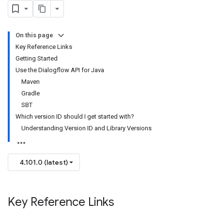
On this page
Key Reference Links
Getting Started
Use the Dialogflow API for Java
Maven
Gradle
SBT
Which version ID should I get started with?
Understanding Version ID and Library Versions
4.101.0 (latest)
Key Reference Links