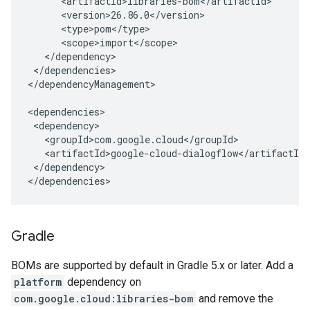
</dependencies>

</dependencyManagement>

</dependency>

</dependencies>
Gradle
BOMs are supported by default in Gradle 5.x or later. Add a
platform
dependency on
com.google.cloud:libraries-bom
and remove the