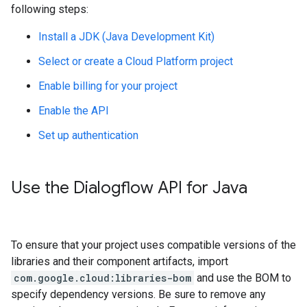
following steps:
Install a JDK (Java Development Kit)
Select or create a Cloud Platform project
Enable billing for your project
Enable the API
Set up authentication
Use the Dialogflow API for Java
To ensure that your project uses compatible versions of the
libraries and their component artifacts, import
com.google.cloud:libraries-bom
and use the BOM to
specify dependency versions. Be sure to remove any