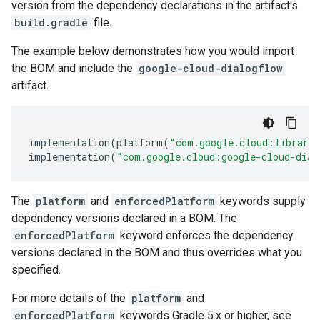
version from the dependency declarations in the artifact's
build.gradle
file.
The example below demonstrates how you would import
the BOM and include the
google-cloud-dialogflow
artifact.
implementation
(
platform
(
"com.google.cloud:librari
implementation
(
"com.google.cloud:google-cloud-dial
The
platform
and
enforcedPlatform
keywords supply
dependency versions declared in a BOM. The
enforcedPlatform
keyword enforces the dependency
versions declared in the BOM and thus overrides what you
specified.
For more details of the
platform
and
enforcedPlatform
keywords Gradle 5.x or higher, see