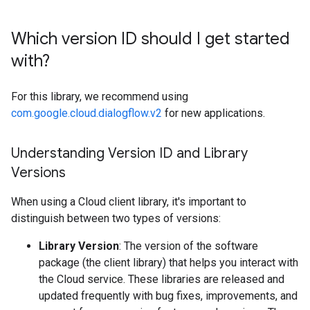
Which version ID should I get started
with?
For this library, we recommend using
com.google.cloud.dialogflow.v2
for new applications.
Understanding Version ID and Library
Versions
When using a Cloud client library, it's important to
distinguish between two types of versions:
Library Version
: The version of the software
package (the client library) that helps you interact with
the Cloud service. These libraries are released and
updated frequently with bug fixes, improvements, and