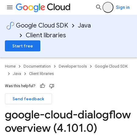
Sign in
Google Cloud SDK
Java
Client libraries
Start free
Home
Documentation
Developer tools
Google Cloud SDK
Java
Client libraries
Was this helpful?
Send feedback
google-cloud-dialogflow
overview (4
.
101
.
0)