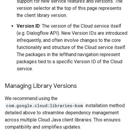
support for new service features and versions. The
version selector at the top of this page represents
the client library version.
Version ID
: The version of the Cloud service itself
(e.g. Dialogflow API). New Version IDs are introduced
infrequently, and often involve changes to the core
functionality and structure of the Cloud service itself.
The packages in the lefthand navigation represent
packages tied to a specific Version ID of the Cloud
service.
Managing Library Versions
We recommend using the
com.google.cloud:libraries-bom
installation method
detailed above to streamline dependency management
across multiple Cloud Java client libraries. This ensures
compatibility and simplifies updates.