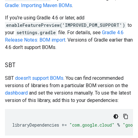
Gradle: Importing Maven BOMs
.
If you're using Gradle 4.6 or later, add
enableFeaturePreview('IMPROVED_POM_SUPPORT')
to
your
settings.gradle
file. For details, see
Gradle 4.6
Release Notes: BOM import
. Versions of Gradle earlier than
4.6 don't support BOMs.
SBT
SBT
doesn't support BOMs
. You can find recommended
versions of libraries from a particular BOM version on the
dashboard
and set the versions manually. To use the latest
version of this library, add this to your dependencies:
libraryDependencies
+=
"com.google.cloud"
%
"googl