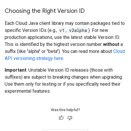
Choosing the Right Version ID
Each Cloud Java client library may contain packages tied to
specific Version IDs (e.g.,
v1
,
v2alpha
). For new
production applications, use the latest stable Version ID.
This is identified by the highest version number
without
a
suffix (like "alpha" or "beta"). You can read more about
Cloud
API versioning strategy here
.
Important
: Unstable Version ID releases (those
with
suffixes) are subject to breaking changes when upgrading.
Use them only for testing or if you specifically need their
experimental features.
Was this helpful?