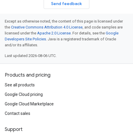
Send feedback
Except as otherwise noted, the content of this page is licensed under
the
Creative Commons Attribution 4.0 License
, and code samples are
licensed under the
Apache 2.0 License
. For details, see the
Google
Developers Site Policies
. Java is a registered trademark of Oracle
and/or its affiliates.
Last updated 2026-08-06 UTC.
Products and pricing
See all products
Google Cloud pricing
Google Cloud Marketplace
Contact sales
Support