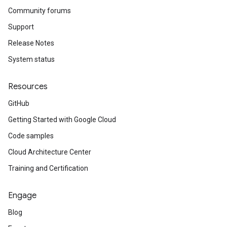
Community forums
Support
Release Notes
System status
Resources
GitHub
Getting Started with Google Cloud
Code samples
Cloud Architecture Center
Training and Certification
Engage
Blog